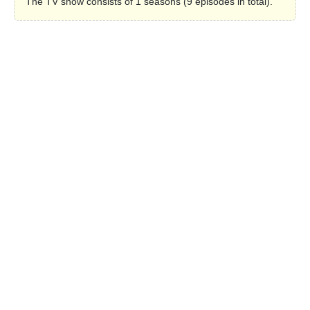
The TV show consists of 1 seasons (9 episodes in total).