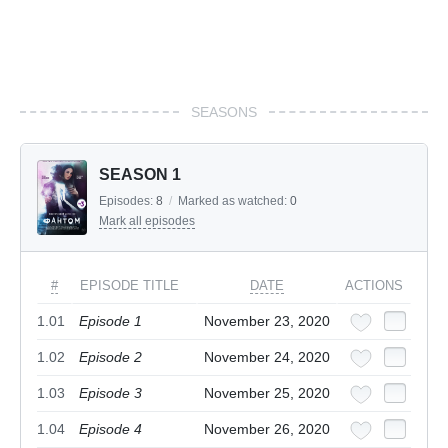
SEASONS
SEASON 1
Episodes:
8
/
Marked as watched:
0
Mark all episodes
#
EPISODE TITLE
DATE
ACTIONS
1.01
Episode 1
November 23, 2020
1.02
Episode 2
November 24, 2020
1.03
Episode 3
November 25, 2020
1.04
Episode 4
November 26, 2020