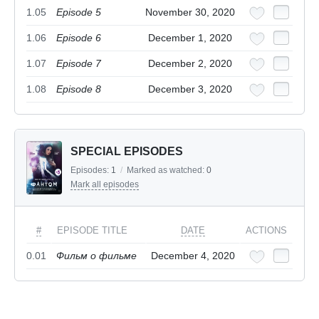
1.05
Episode 5
November 30, 2020
1.06
Episode 6
December 1, 2020
1.07
Episode 7
December 2, 2020
1.08
Episode 8
December 3, 2020
SPECIAL EPISODES
Episodes:
1
/
Marked as watched:
0
Mark all episodes
#
EPISODE TITLE
DATE
ACTIONS
0.01
Фильм о фильме
December 4, 2020