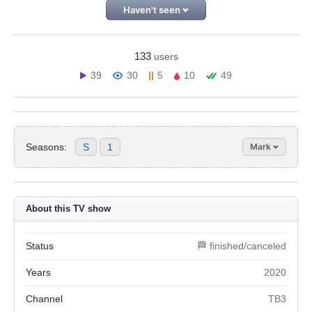
Haven't seen
133
users
39
30
5
10
49
Seasons:
S
1
Mark
About this TV show
Status
🏁 finished/canceled
Years
2020
Channel
ТВ3