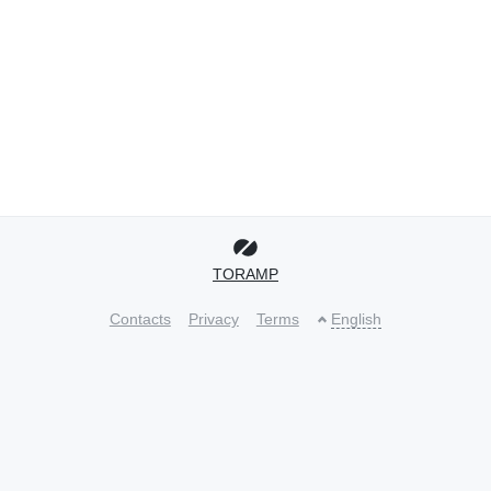
TORAMP
Contacts
Privacy
Terms
English