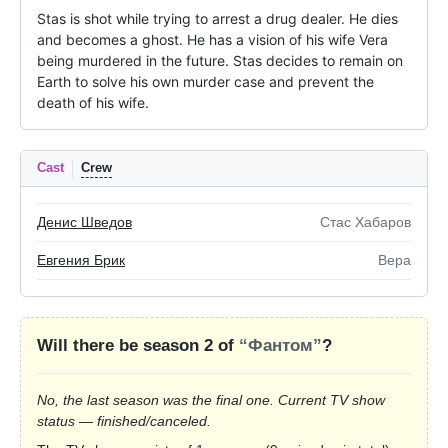
Stas is shot while trying to arrest a drug dealer. He dies 
and becomes a ghost. He has a vision of his wife Vera 
being murdered in the future. Stas decides to remain on 
Earth to solve his own murder case and prevent the 
death of his wife.
Cast
Crew
Денис Шведов
Стас Хабаров
Евгения Брик
Вера
Will there be season 2 of
“Фантом”
?
No, the last season was the final one. Current TV show
status — finished/canceled.