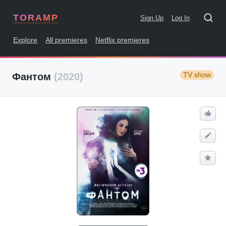
TORAMP
Sign Up
Log In
Explore
All premieres
Netflix premieres
TV show
Фантом
(2020)