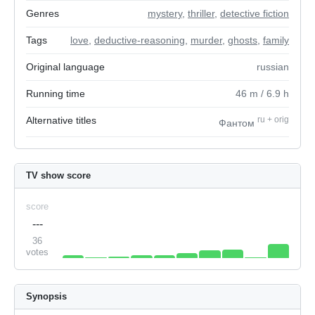
Genres
mystery
,
thriller
,
detective fiction
Tags
love
,
deductive-reasoning
,
murder
,
ghosts
,
family
Original language
russian
Running time
46
m
/ 6.9
h
Alternative titles
ru
+
orig
Фантом
TV show score
score
---
36
votes
Synopsis