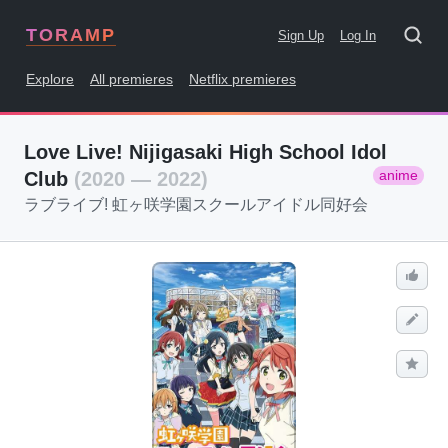
TORAMP
Sign Up
Log In
Explore
All premieres
Netflix premieres
Love Live! Nijigasaki High School Idol
anime
Club
(2020 — 2022)
ラブライブ! 虹ヶ咲学園スクールアイドル同好会