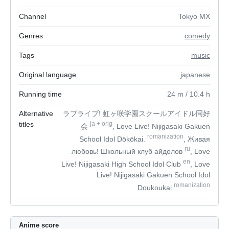
Channel
Tokyo MX
Genres
comedy
Tags
music
Original language
japanese
Running time
24
m
/ 10.4
h
Alternative
ラブライブ! 虹ヶ咲学園スクールアイドル同好
titles
ja
+
orig
会
, Love Live! Nijigasaki Gakuen
romanization
School Idol Dōkōkai.
, Живая
ru
любовь! Школьный клуб айдолов
, Love
en
Live! Nijigasaki High School Idol Club
, Love
Live! Nijigasaki Gakuen School Idol
romanization
Doukoukai
Anime score