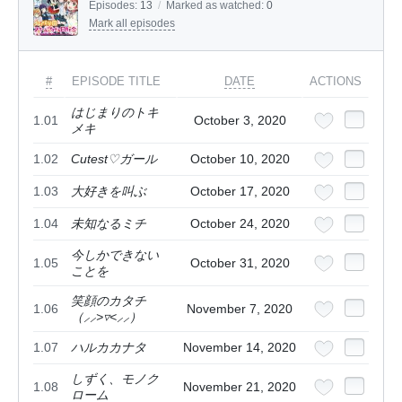
Episodes:
13
/
Marked as watched:
0
Mark all episodes
#
EPISODE TITLE
DATE
ACTIONS
はじまりのトキ
1.01
October 3, 2020
メキ
1.02
Cutest♡ガール
October 10, 2020
1.03
大好きを叫ぶ
October 17, 2020
1.04
未知なるミチ
October 24, 2020
今しかできない
1.05
October 31, 2020
ことを
笑顔のカタチ
1.06
November 7, 2020
（⸝⸝>▿<⸝⸝）
1.07
ハルカカナタ
November 14, 2020
しずく、モノク
1.08
November 21, 2020
ローム