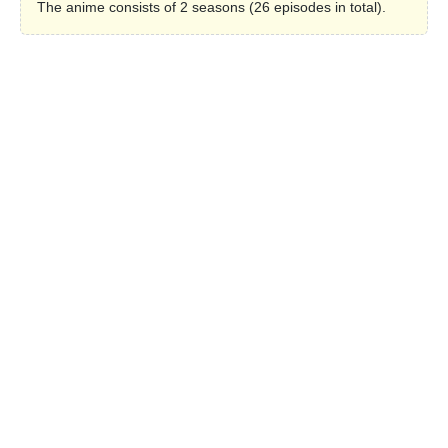
The anime consists of 2 seasons (26 episodes in total).