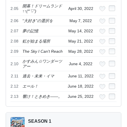
開幕！ドリームランド
2.05
April 30, 2022
↑↑(*'▽')
2.06
“大好き”の選択を
May 7, 2022
2.07
夢の記憶
May 14, 2022
2.08
虹が始まる場所
May 21, 2022
2.09
The Sky I Can't Reach
May 28, 2022
かすみん☆ワンダーツ
2.10
June 4, 2022
アー
2.11
過去・未来・イマ
June 11, 2022
2.12
エール！
June 18, 2022
2.13
響け！ときめき――。
June 25, 2022
SEASON 1