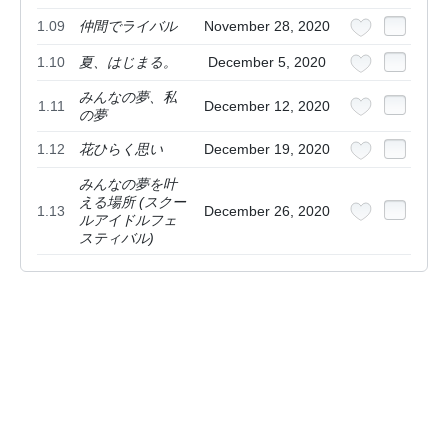
1.09
仲間でライバル
November 28, 2020
1.10
夏、はじまる。
December 5, 2020
みんなの夢、私
1.11
December 12, 2020
の夢
1.12
花ひらく思い
December 19, 2020
みんなの夢を叶
える場所 (スクー
1.13
December 26, 2020
ルアイドルフェ
スティバル)