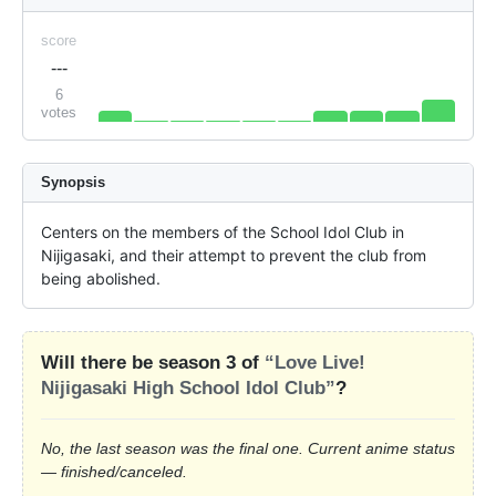
score
---
6
votes
Synopsis
Centers on the members of the School Idol Club in 
Nijigasaki, and their attempt to prevent the club from 
being abolished.
Will there be season 3 of
“Love Live!
Nijigasaki High School Idol Club”
?
No, the last season was the final one. Current anime status
— finished/canceled.