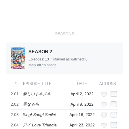
SEASONS
SEASON 2
Episodes:
13
/
Marked as watched:
0
Mark all episodes
#
EPISODE TITLE
DATE
ACTIONS
2.01
新しいトキメキ
April 2, 2022
2.02
重なる色
April 9, 2022
2.03
Sing! Song! Smile!
April 16, 2022
2.04
アイ Love Triangle
April 23, 2022