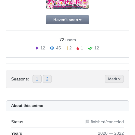
Haven't seen
72
users
12
45
2
1
12
Seasons:
1
2
Mark
About this anime
Status
🏁 finished/canceled
Years
2020 — 2022