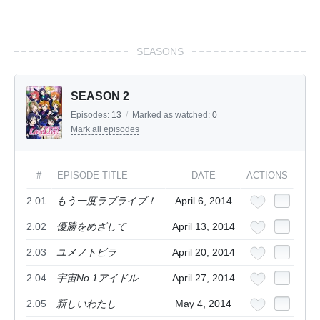
SEASONS
SEASON 2
Episodes:
13
/
Marked as watched:
0
Mark all episodes
#
EPISODE TITLE
DATE
ACTIONS
2.01
もう一度ラブライブ！
April 6, 2014
2.02
優勝をめざして
April 13, 2014
2.03
ユメノトビラ
April 20, 2014
2.04
宇宙No.1アイドル
April 27, 2014
2.05
新しいわたし
May 4, 2014