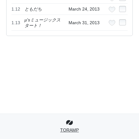
1.12
ともだち
March 24, 2013
μ'sミュージックス
1.13
March 31, 2013
タート！
TORAMP