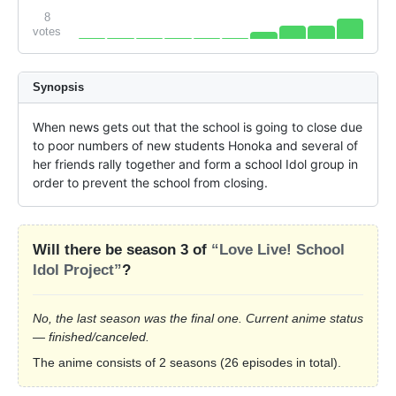
8
votes
Synopsis
When news gets out that the school is going to close due 
to poor numbers of new students Honoka and several of 
her friends rally together and form a school Idol group in 
order to prevent the school from closing.
Will there be season 3 of
“Love Live! School
Idol Project”
?
No, the last season was the final one. Current anime status
— finished/canceled.
The anime consists of 2 seasons (26 episodes in total).