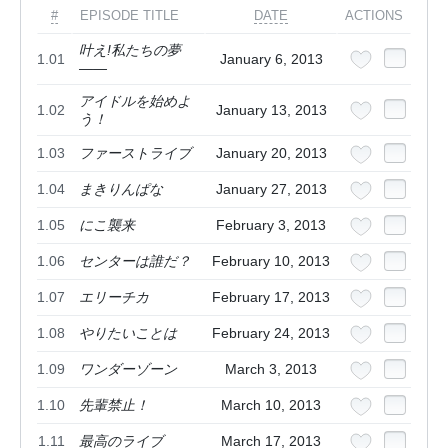
#
EPISODE TITLE
DATE
ACTIONS
叶え!私たちの夢
1.01
January 6, 2013
――
アイドルを始めよ
1.02
January 13, 2013
う！
1.03
ファーストライブ
January 20, 2013
1.04
まきりんぱな
January 27, 2013
1.05
にこ襲来
February 3, 2013
1.06
センターは誰だ？
February 10, 2013
1.07
エリーチカ
February 17, 2013
1.08
やりたいことは
February 24, 2013
1.09
ワンダーゾーン
March 3, 2013
1.10
先輩禁止！
March 10, 2013
1.11
最高のライブ
March 17, 2013