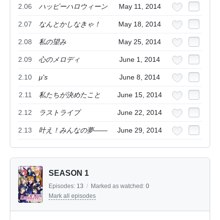
2.06
ハッピーハロウィーン
May 11, 2014
2.07
なんとかしなきゃ！
May 18, 2014
2.08
私の望み
May 25, 2014
2.09
心のメロディ
June 1, 2014
2.10
μ's
June 8, 2014
2.11
私たちが決めたこと
June 15, 2014
2.12
ラストライブ
June 22, 2014
2.13
叶え！みんなの夢――
June 29, 2014
SEASON 1
Episodes:
13
/
Marked as watched:
0
Mark all episodes