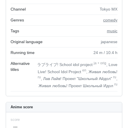
Channel
Tokyo MX
Genres
comedy
Tags
music
Original language
japanese
Running time
24
m
/ 10.4
h
Alternative
ja
+
orig
ラブライブ! School idol project
, Love
titles
en
Live! School Idol Project
, Живая любовь!
ru
ru
, Лав Лайв! Проект "Школьный Айдол"
,
ru
Живая любовь! Проект Школьный Идол
Anime score
score
---