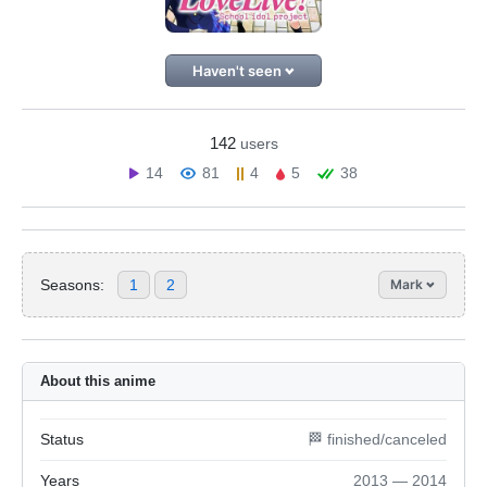
Haven't seen
142
users
14
81
4
5
38
Seasons:
1
2
Mark
About this anime
Status
🏁 finished/canceled
Years
2013 — 2014