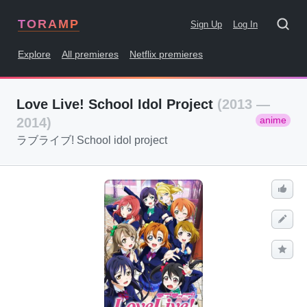
TORAMP
Sign Up
Log In
Explore
All premieres
Netflix premieres
Love Live! School Idol Project
(2013 —
anime
2014)
ラブライブ! School idol project