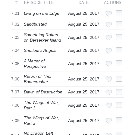
#
EPISODE TITLE
DATE
ACTIONS
7.01
Living on the Edge
August 25, 2017
7.02
Sandbusted
August 25, 2017
Something Rotten
7.03
August 25, 2017
on Berserker Island
7.04
Snotlout's Angels
August 25, 2017
A Matter of
7.05
August 25, 2017
Perspective
Return of Thor
7.06
August 25, 2017
Bonecrusher
7.07
Dawn of Destruction
August 25, 2017
The Wings of War,
7.08
August 25, 2017
Part 1
The Wings of War,
7.09
August 25, 2017
Part 2
No Dragon Left