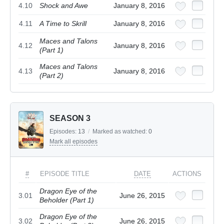
4.10
Shock and Awe
January 8, 2016
4.11
A Time to Skrill
January 8, 2016
Maces and Talons
4.12
January 8, 2016
(Part 1)
Maces and Talons
4.13
January 8, 2016
(Part 2)
SEASON 3
Episodes:
13
/
Marked as watched:
0
Mark all episodes
#
EPISODE TITLE
DATE
ACTIONS
Dragon Eye of the
3.01
June 26, 2015
Beholder (Part 1)
Dragon Eye of the
3.02
June 26, 2015