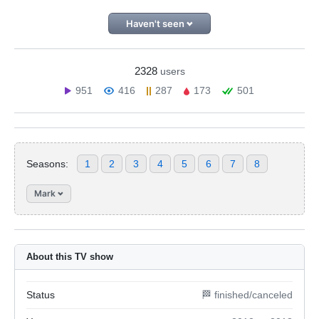
Haven't seen
2328
users
951
416
287
173
501
Seasons:
1
2
3
4
5
6
7
8
Mark
About this TV show
Status
🏁 finished/canceled