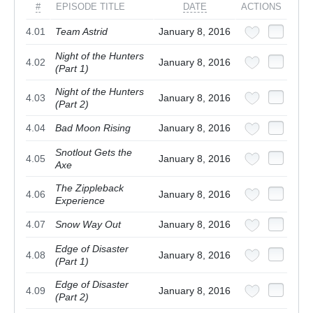
#
EPISODE TITLE
DATE
ACTIONS
4.01
Team Astrid
January 8, 2016
Night of the Hunters
4.02
January 8, 2016
(Part 1)
Night of the Hunters
4.03
January 8, 2016
(Part 2)
4.04
Bad Moon Rising
January 8, 2016
Snotlout Gets the
4.05
January 8, 2016
Axe
The Zippleback
4.06
January 8, 2016
Experience
4.07
Snow Way Out
January 8, 2016
Edge of Disaster
4.08
January 8, 2016
(Part 1)
Edge of Disaster
4.09
January 8, 2016
(Part 2)