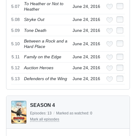
To Heather or Not to
5.07
June 24, 2016
Heather
5.08
Stryke Out
June 24, 2016
5.09
Tone Death
June 24, 2016
Between a Rock and a
5.10
June 24, 2016
Hard Place
5.11
Family on the Edge
June 24, 2016
5.12
Auction Heroes
June 24, 2016
5.13
Defenders of the Wing
June 24, 2016
SEASON 4
Episodes:
13
/
Marked as watched:
0
Mark all episodes