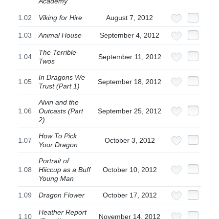
Academy
1.02
Viking for Hire
August 7, 2012
1.03
Animal House
September 4, 2012
The Terrible
1.04
September 11, 2012
Twos
In Dragons We
1.05
September 18, 2012
Trust (Part 1)
Alvin and the
1.06
Outcasts (Part
September 25, 2012
2)
How To Pick
1.07
October 3, 2012
Your Dragon
Portrait of
1.08
Hiiccup as a Buff
October 10, 2012
Young Man
1.09
Dragon Flower
October 17, 2012
Heather Report
1.10
November 14, 2012