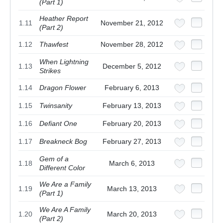
(Part 1)
Heather Report
1.11
November 21, 2012
(Part 2)
1.12
Thawfest
November 28, 2012
When Lightning
1.13
December 5, 2012
Strikes
1.14
Dragon Flower
February 6, 2013
1.15
Twinsanity
February 13, 2013
1.16
Defiant One
February 20, 2013
1.17
Breakneck Bog
February 27, 2013
Gem of a
1.18
March 6, 2013
Different Color
We Are a Family
1.19
March 13, 2013
(Part 1)
We Are A Family
1.20
March 20, 2013
(Part 2)