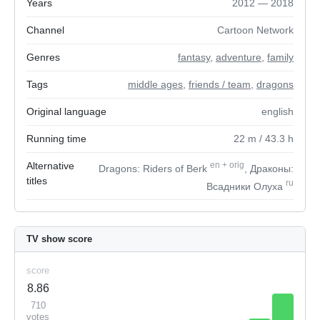
Years
2012 — 2018
Channel
Cartoon Network
Genres
fantasy
,
adventure
,
family
Tags
middle ages
,
friends / team
,
dragons
Original language
english
Running time
22
m
/ 43.3
h
Alternative
en
+
orig
Dragons: Riders of Berk
, Драконы:
titles
ru
Всадники Олуха
TV show score
score
8.86
710
votes