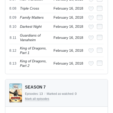
8.08
Triple Cross
February 16, 2018
8.09
Family Matters
February 16, 2018
8.10
Darkest Night
February 16, 2018
Guardians of
8.11
February 16, 2018
Vanaheim
King of Dragons,
8.12
February 16, 2018
Part 1
King of Dragons,
8.13
February 16, 2018
Part 2
SEASON 7
Episodes:
13
/
Marked as watched:
0
Mark all episodes