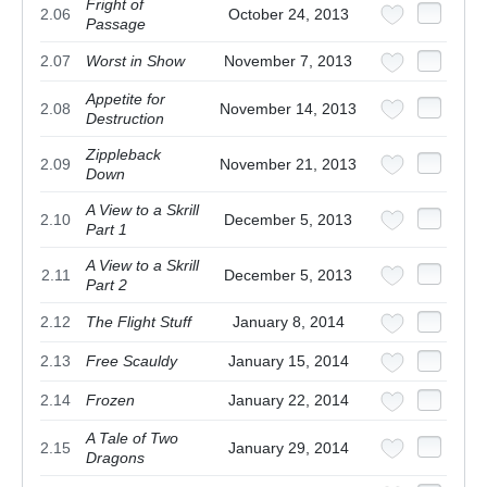
Fright of
2.06
October 24, 2013
Passage
2.07
Worst in Show
November 7, 2013
Appetite for
2.08
November 14, 2013
Destruction
Zippleback
2.09
November 21, 2013
Down
A View to a Skrill
2.10
December 5, 2013
Part 1
A View to a Skrill
2.11
December 5, 2013
Part 2
2.12
The Flight Stuff
January 8, 2014
2.13
Free Scauldy
January 15, 2014
2.14
Frozen
January 22, 2014
A Tale of Two
2.15
January 29, 2014
Dragons