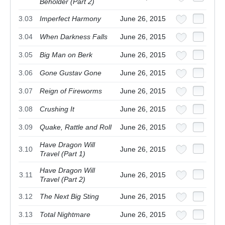
Beholder (Part 2)
3.03
Imperfect Harmony
June 26, 2015
3.04
When Darkness Falls
June 26, 2015
3.05
Big Man on Berk
June 26, 2015
3.06
Gone Gustav Gone
June 26, 2015
3.07
Reign of Fireworms
June 26, 2015
3.08
Crushing It
June 26, 2015
3.09
Quake, Rattle and Roll
June 26, 2015
Have Dragon Will
3.10
June 26, 2015
Travel (Part 1)
Have Dragon Will
3.11
June 26, 2015
Travel (Part 2)
3.12
The Next Big Sting
June 26, 2015
3.13
Total Nightmare
June 26, 2015