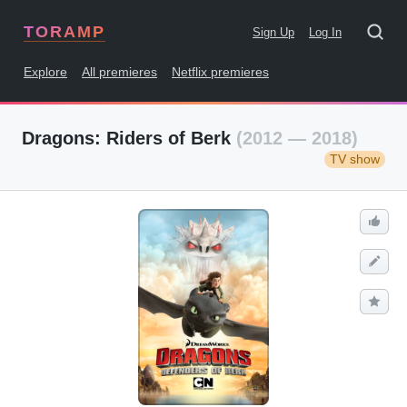
TORAMP
Sign Up
Log In
Explore
All premieres
Netflix premieres
Dragons: Riders of Berk
(2012 — 2018)
TV show