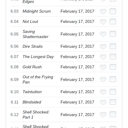
Edges
6.03
Midnight Scrum
February 17, 2017
6.04
Not Lout
February 17, 2017
Saving
6.05
February 17, 2017
Shattermaster
6.06
Dire Straits
February 17, 2017
6.07
The Longest Day
February 17, 2017
6.08
Gold Rush
February 17, 2017
Out of the Frying
6.09
February 17, 2017
Pan
6.10
Twintuition
February 17, 2017
6.11
Blindsided
February 17, 2017
Shell Shocked:
6.12
February 17, 2017
Part 1
Shell Shocked: