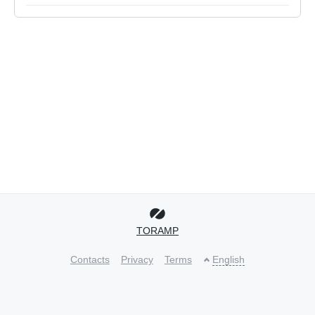
TORAMP
Contacts
Privacy
Terms
English