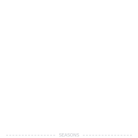
SEASONS