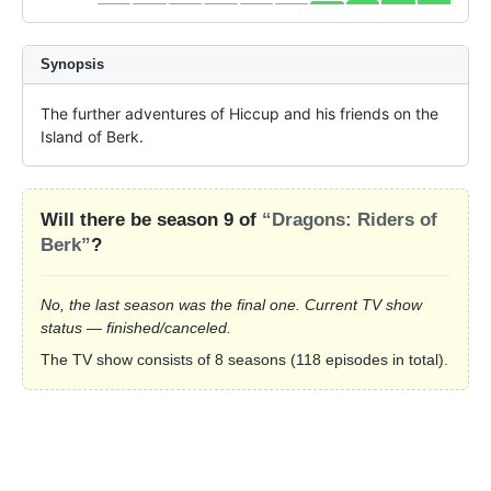
Synopsis
The further adventures of Hiccup and his friends on the 
Island of Berk.
Will there be season 9 of
“Dragons: Riders of
Berk”
?
No, the last season was the final one. Current TV show
status — finished/canceled.
The TV show consists of 8 seasons (118 episodes in total).