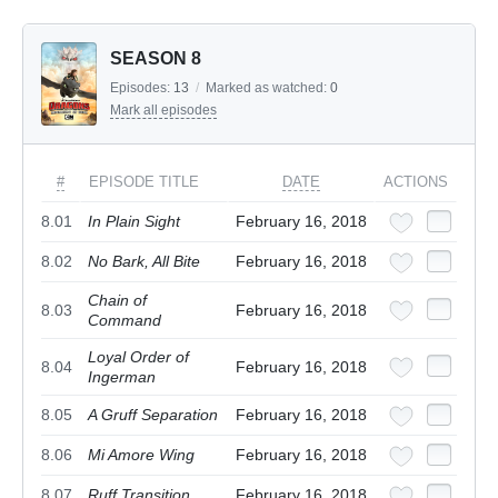
SEASON 8
Episodes:
13
/
Marked as watched:
0
Mark all episodes
#
EPISODE TITLE
DATE
ACTIONS
8.01
In Plain Sight
February 16, 2018
8.02
No Bark, All Bite
February 16, 2018
Chain of
8.03
February 16, 2018
Command
Loyal Order of
8.04
February 16, 2018
Ingerman
8.05
A Gruff Separation
February 16, 2018
8.06
Mi Amore Wing
February 16, 2018
8.07
Ruff Transition
February 16, 2018