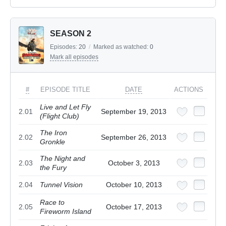
SEASON 2
Episodes:
20
/
Marked as watched:
0
Mark all episodes
#
EPISODE TITLE
DATE
ACTIONS
Live and Let Fly
2.01
September 19, 2013
(Flight Club)
The Iron
2.02
September 26, 2013
Gronkle
The Night and
2.03
October 3, 2013
the Fury
2.04
Tunnel Vision
October 10, 2013
Race to
2.05
October 17, 2013
Fireworm Island