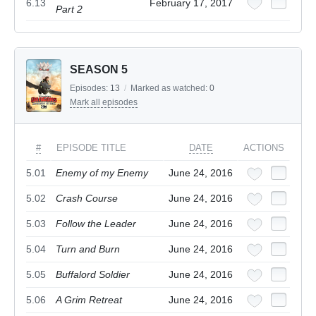
6.13
February 17, 2017
Part 2
SEASON 5
Episodes:
13
/
Marked as watched:
0
Mark all episodes
#
EPISODE TITLE
DATE
ACTIONS
5.01
Enemy of my Enemy
June 24, 2016
5.02
Crash Course
June 24, 2016
5.03
Follow the Leader
June 24, 2016
5.04
Turn and Burn
June 24, 2016
5.05
Buffalord Soldier
June 24, 2016
5.06
A Grim Retreat
June 24, 2016