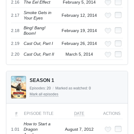
2.16
The Eel Effect
February 5, 2014
Smoke Gets in
2.17
February 12, 2014
Your Eyes
Bing! Bang!
2.18
February 19, 2014
Boom!
2.19
Cast Out, Part I
February 26, 2014
2.20
Cast Out, Part II
March 5, 2014
SEASON 1
Episodes:
20
/
Marked as watched:
0
Mark all episodes
#
EPISODE TITLE
DATE
ACTIONS
How to Start a
1.01
Dragon
August 7, 2012