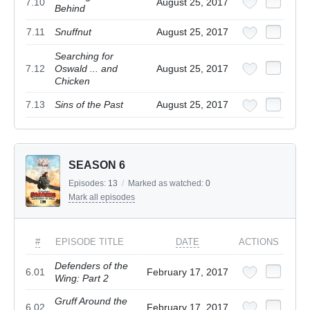
7.10
August 25, 2017
Behind
7.11
Snuffnut
August 25, 2017
Searching for
7.12
Oswald ... and
August 25, 2017
Chicken
7.13
Sins of the Past
August 25, 2017
SEASON 6
Episodes:
13
/
Marked as watched:
0
Mark all episodes
#
EPISODE TITLE
DATE
ACTIONS
Defenders of the
6.01
February 17, 2017
Wing: Part 2
Gruff Around the
6.02
February 17, 2017