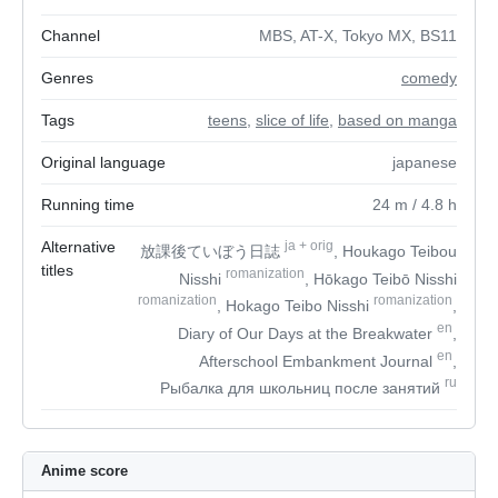
Channel
MBS, AT-X, Tokyo MX, BS11
Genres
comedy
Tags
teens
,
slice of life
,
based on manga
Original language
japanese
Running time
24
m
/ 4.8
h
Alternative
ja
+
orig
放課後ていぼう日誌
, Houkago Teibou
titles
romanization
Nisshi
, Hōkago Teibō Nisshi
romanization
romanization
, Hokago Teibo Nisshi
,
en
Diary of Our Days at the Breakwater
,
en
Afterschool Embankment Journal
,
ru
Рыбалка для школьниц после занятий
Anime score