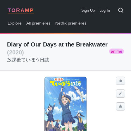
TORAMP
Sign Up
Log In
Explore
All premieres
Netflix premieres
Diary of Our Days at the Breakwater
anime
(2020)
放課後ていぼう日誌