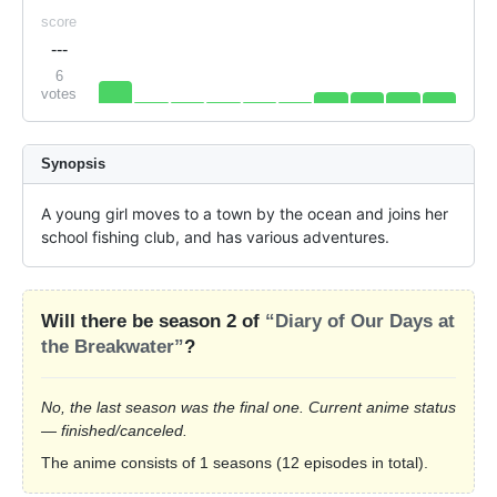
score
---
6
votes
Synopsis
A young girl moves to a town by the ocean and joins her 
school fishing club, and has various adventures.
Will there be season 2 of
“Diary of Our Days at
the Breakwater”
?
No, the last season was the final one. Current anime status
— finished/canceled.
The anime consists of 1 seasons (12 episodes in total).