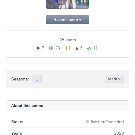
Haven't seen
45
users
7
23
1
3
11
Seasons:
1
Mark
About this anime
Status
🏁 finished/canceled
Years
2020