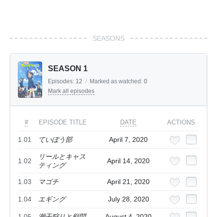
SEASONS
SEASON 1
Episodes:
12
/
Marked as watched:
0
Mark all episodes
#
EPISODE TITLE
DATE
ACTIONS
1.01
ていぼう部
April 7, 2020
リールとキャス
1.02
April 14, 2020
ティング
1.03
マゴチ
April 21, 2020
1.04
エギング
July 28, 2020
1.05
潮干狩りと顧問
August 4, 2020