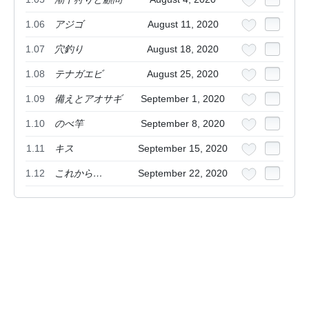
1.06
アジゴ
August 11, 2020
1.07
穴釣り
August 18, 2020
1.08
テナガエビ
August 25, 2020
1.09
備えとアオサギ
September 1, 2020
1.10
のべ竿
September 8, 2020
1.11
キス
September 15, 2020
1.12
これから…
September 22, 2020