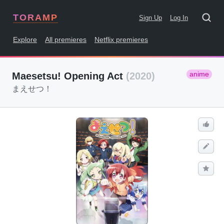
TORAMP
Sign Up
Log In
Explore
All premieres
Netflix premieres
anime
Maesetsu! Opening Act
(2020)
まえせつ！