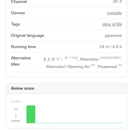
Channel
AT-X
Genres
comedy
Tags
slice of life
Original language
japanese
Running time
24
m
/ 4.8
h
Alternative
ja
+
orig
romanization
まえせつ！
, Maesetsu
,
titles
en
ru
Maesetsu! Opening Act
, Разминка!
Anime score
score
---
1
votes