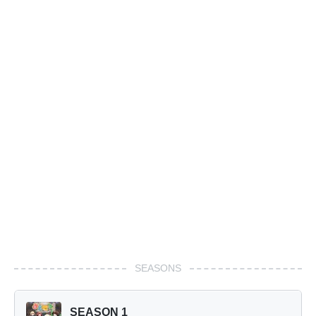
SEASONS
SEASON 1