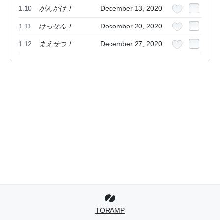
1.10
がんかけ！
December 13, 2020
1.11
けっせん！
December 20, 2020
1.12
まえせつ！
December 27, 2020
TORAMP