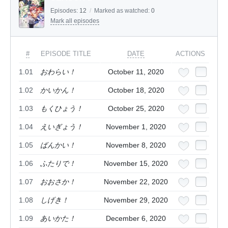
Episodes:
12
/
Marked as watched:
0
Mark all episodes
#
EPISODE TITLE
DATE
ACTIONS
1.01
おわらい！
October 11, 2020
1.02
かいかん！
October 18, 2020
1.03
もくひょう！
October 25, 2020
1.04
えいぎょう！
November 1, 2020
1.05
ばんかい！
November 8, 2020
1.06
ふたりで！
November 15, 2020
1.07
おおさか！
November 22, 2020
1.08
しげき！
November 29, 2020
1.09
あいかた！
December 6, 2020