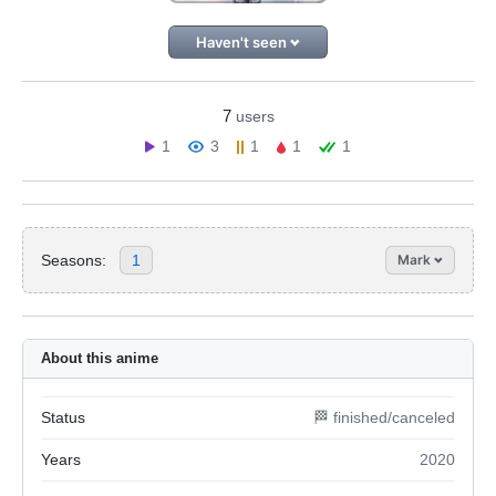
Haven't seen
7
users
1
3
1
1
1
Seasons:
1
Mark
About this anime
Status
🏁 finished/canceled
Years
2020