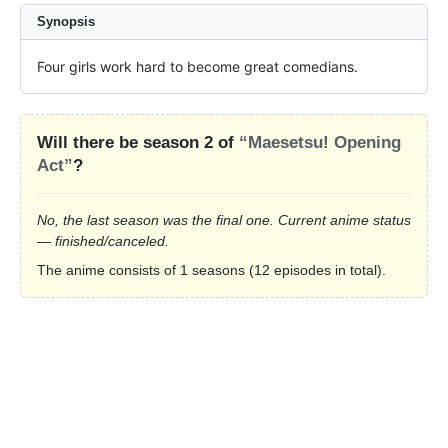
Synopsis
Four girls work hard to become great comedians.
Will there be season 2 of
“Maesetsu! Opening
Act”
?
No, the last season was the final one. Current anime status
— finished/canceled.
The anime consists of 1 seasons (12 episodes in total).