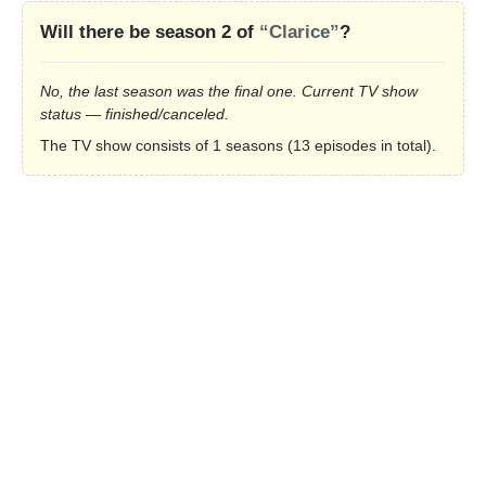
Will there be season 2 of
“Clarice”
?
No, the last season was the final one. Current TV show
status — finished/canceled.
The TV show consists of 1 seasons (13 episodes in total).