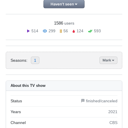
Haven't seen
1586
users
514
299
56
124
593
Seasons:
1
Mark
About this TV show
Status
🏁 finished/canceled
Years
2021
Channel
CBS