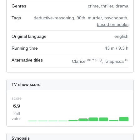
Genres
crime
,
thriller
,
drama
Tags
deductive-reasoning
,
90th
,
murder
,
psychopath
,
based on books
Original language
english
Running time
43
m
/ 9.3
h
Alternative titles
en
+
orig
ru
Clarice
, Кларисса
TV show score
score
6.9
259
votes
Synopsis