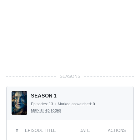
SEASONS
SEASON 1
Episodes:
13
/
Marked as watched:
0
Mark all episodes
#
EPISODE TITLE
DATE
ACTIONS