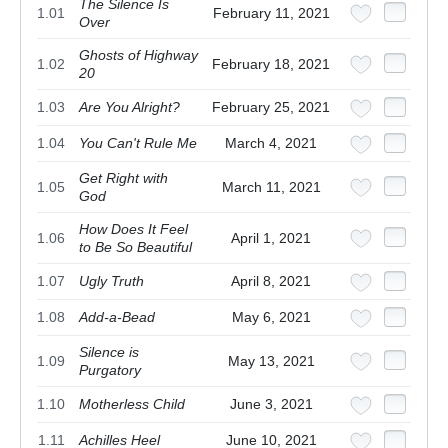
The Silence Is
1.01
February 11, 2021
Over
Ghosts of Highway
1.02
February 18, 2021
20
1.03
Are You Alright?
February 25, 2021
1.04
You Can't Rule Me
March 4, 2021
Get Right with
1.05
March 11, 2021
God
How Does It Feel
1.06
April 1, 2021
to Be So Beautiful
1.07
Ugly Truth
April 8, 2021
1.08
Add-a-Bead
May 6, 2021
Silence is
1.09
May 13, 2021
Purgatory
1.10
Motherless Child
June 3, 2021
1.11
Achilles Heel
June 10, 2021