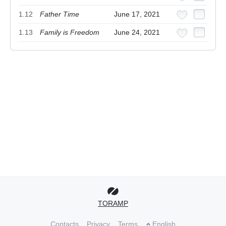
1.12
Father Time
June 17, 2021
1.13
Family is Freedom
June 24, 2021
TORAMP
Contacts
Privacy
Terms
English