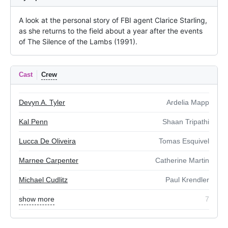
A look at the personal story of FBI agent Clarice Starling, 
as she returns to the field about a year after the events 
of The Silence of the Lambs (1991).
Cast
Crew
Devyn A. Tyler
Ardelia Mapp
Kal Penn
Shaan Tripathi
Lucca De Oliveira
Tomas Esquivel
Marnee Carpenter
Catherine Martin
Michael Cudlitz
Paul Krendler
show more
7