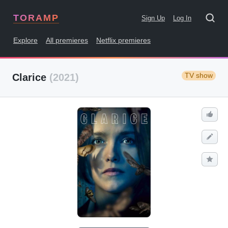
TORAMP
Sign Up
Log In
Explore
All premieres
Netflix premieres
TV show
Clarice
(2021)