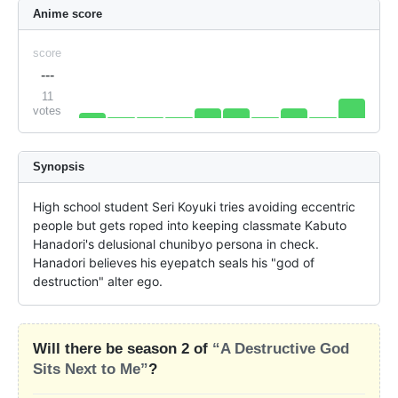
Anime score
score
---
11
votes
Synopsis
High school student Seri Koyuki tries avoiding eccentric 
people but gets roped into keeping classmate Kabuto 
Hanadori's delusional chunibyo persona in check. 
Hanadori believes his eyepatch seals his "god of 
destruction" alter ego.
Will there be season 2 of
“A Destructive God
Sits Next to Me”
?