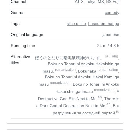
Channel
AT-X, Tokyo MX, BS Fuji
Genres
comedy
Tags
slice of life
,
based on manga
Original language
japanese
Running time
24
m
/ 4.8
h
Alternative
ja
+
orig
ぼくのとなりに暗黒破壊神がいます。
,
titles
Boku no Tonari ni Ankoku Hakaishin ga
romanization
romanization
Imasu.
, Bokuhaka
,
Boku no Tonari ni Ankoku Hakai Kami ga
romanization
Imasu
, Boku no Tonari ni Ankoku
romanization
Hakai shin ga Imasu
, A
en
Destructive God Sits Next to Me
, There is
en
a Dark God of Destruction Next to Me
, Бог
ru
разрушения за соседней партой