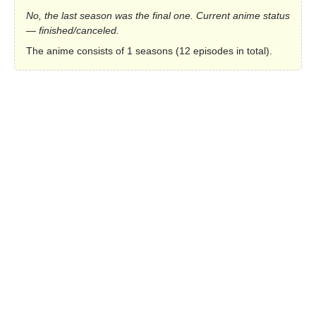
No, the last season was the final one. Current anime status
— finished/canceled.
The anime consists of 1 seasons (12 episodes in total).