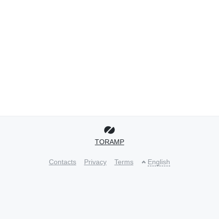
TORAMP
Contacts
Privacy
Terms
English