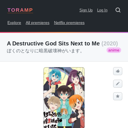
TORAMP
Sign Up
Log In
Explore
All premieres
Netflix premieres
A Destructive God Sits Next to Me
(2020)
anime
ぼくのとなりに暗黒破壊神がいます。