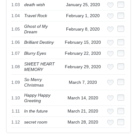
1.03
death wish
January 25, 2020
1.04
Travel Rock
February 1, 2020
Ghost of My
1.05
February 8, 2020
Dream
1.06
Brilliant Destiny
February 15, 2020
1.07
Blurry Eyes
February 22, 2020
SWEET HEART
1.08
February 29, 2020
MEMORY
So Merry
1.09
March 7, 2020
Christmas
Happy Happy
1.10
March 14, 2020
Greeting
1.11
In the future
March 21, 2020
1.12
secret room
March 28, 2020