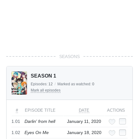
SEASONS
SEASON 1
Episodes:
12
/
Marked as watched:
0
Mark all episodes
#
EPISODE TITLE
DATE
ACTIONS
1.01
Darlin' from hell
January 11, 2020
1.02
Eyes On Me
January 18, 2020