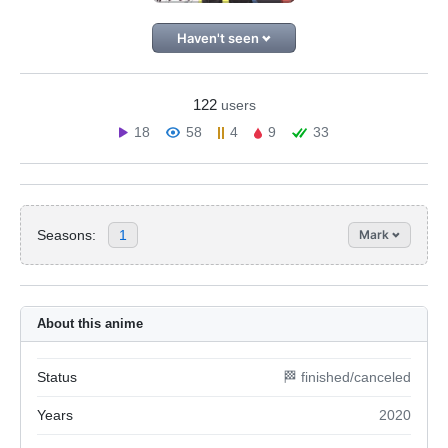
Haven't seen
122
users
18
58
4
9
33
Seasons:
1
Mark
About this anime
Status
🏁 finished/canceled
Years
2020