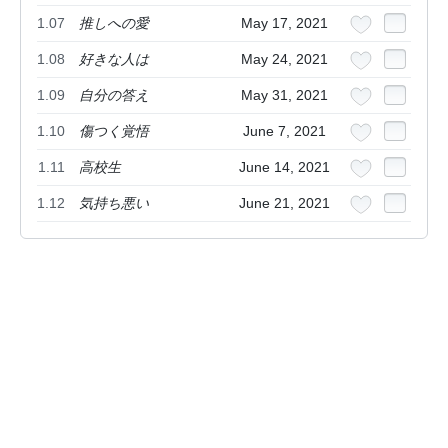
1.07
推しへの愛
May 17, 2021
1.08
好きな人は
May 24, 2021
1.09
自分の答え
May 31, 2021
1.10
傷つく覚悟
June 7, 2021
1.11
高校生
June 14, 2021
1.12
気持ち悪い
June 21, 2021