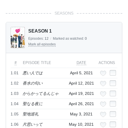
SEASONS
SEASON 1
Episodes:
12
/
Marked as watched:
0
Mark all episodes
#
EPISODE TITLE
DATE
ACTIONS
1.01
悪い人では
April 5, 2021
1.02
香水の匂い
April 12, 2021
1.03
からかってるんじゃ
April 19, 2021
1.04
聖なる夜に
April 26, 2021
1.05
聖地巡礼
May 3, 2021
1.06
片思いって
May 10, 2021