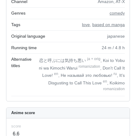
Channel
Amazon, AT-X
Genres
comedy
Tags
love
,
based on manga
Original language
japanese
Running time
24
m
/ 4.8
h
Alternative
ja
+
orig
恋と呼ぶには気持ち悪い
, Koi to Yobu
titles
romanization
ni wa Kimochi Warui
, Don't Call It
en
ru
Love!
, Не называй это любовью!
, It's
en
Disgusting to Call This Love
, Koikimo
romanization
Anime score
score
6.6