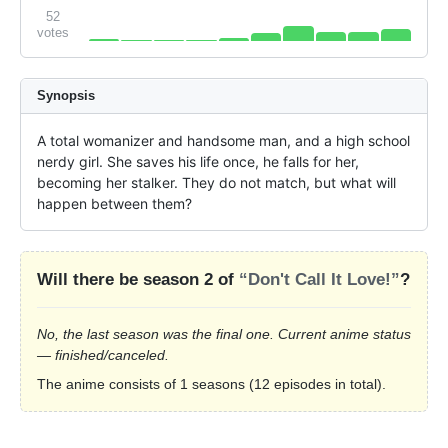
52
votes
Synopsis
A total womanizer and handsome man, and a high school 
nerdy girl. She saves his life once, he falls for her, 
becoming her stalker. They do not match, but what will 
happen between them?
Will there be season 2 of
“Don't Call It Love!”
?
No, the last season was the final one. Current anime status
— finished/canceled.
The anime consists of 1 seasons (12 episodes in total).