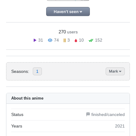
Haven't seen
270
users
31
74
3
10
152
Seasons:
1
Mark
About this anime
Status
🏁 finished/canceled
Years
2021