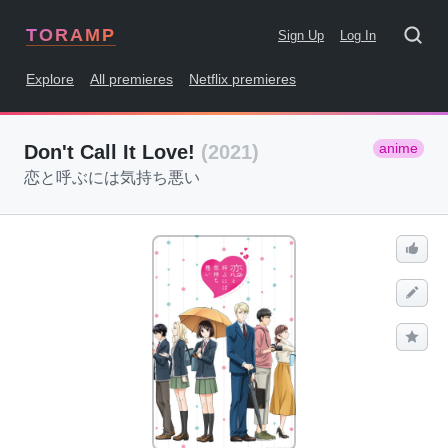
TORAMP
Sign Up
Log In
Explore
All premieres
Netflix premieres
anime
Don't Call It Love!
(2021)
恋と呼ぶには気持ち悪い