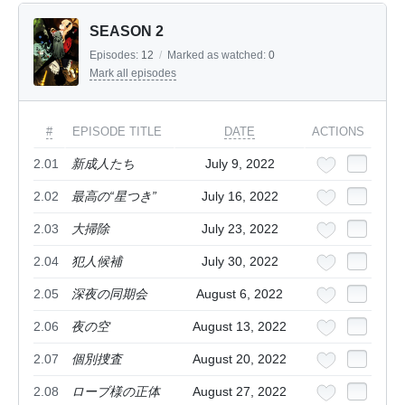
SEASON 2
Episodes:
12
/
Marked as watched:
0
Mark all episodes
#
EPISODE TITLE
DATE
ACTIONS
2.01
新成人たち
July 9, 2022
2.02
最高の“星つき”
July 16, 2022
2.03
大掃除
July 23, 2022
2.04
犯人候補
July 30, 2022
2.05
深夜の同期会
August 6, 2022
2.06
夜の空
August 13, 2022
2.07
個別捜査
August 20, 2022
2.08
ローブ様の正体
August 27, 2022