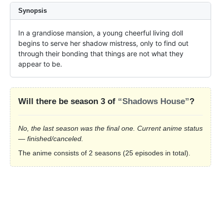
Synopsis
In a grandiose mansion, a young cheerful living doll 
begins to serve her shadow mistress, only to find out 
through their bonding that things are not what they 
appear to be.
Will there be season 3 of
“Shadows House”
?
No, the last season was the final one. Current anime status
— finished/canceled.
The anime consists of 2 seasons (25 episodes in total).