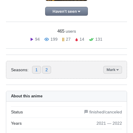
Haven't seen
465
users
94
199
27
14
131
Seasons:
1
2
Mark
About this anime
Status
🏁 finished/canceled
Years
2021 — 2022