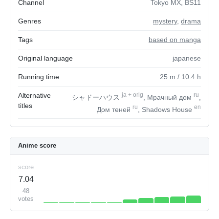
Channel
Tokyo MX, BS11
Genres
mystery
,
drama
Tags
based on manga
Original language
japanese
Running time
25
m
/ 10.4
h
Alternative
ja
+
orig
ru
シャドーハウス
, Мрачный дом
,
titles
ru
en
Дом теней
, Shadows House
Anime score
score
7.04
48
votes