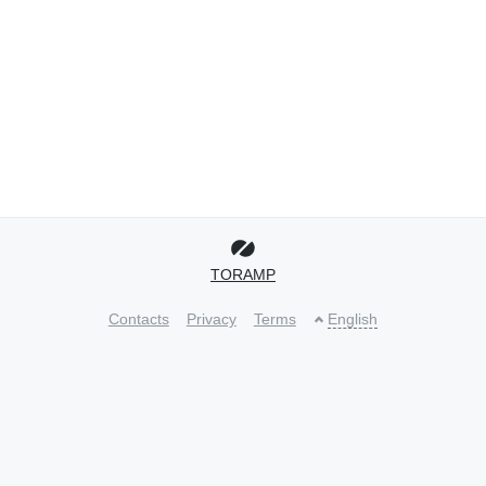
TORAMP
Contacts
Privacy
Terms
English