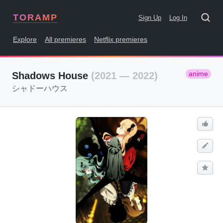
TORAMP
Sign Up
Log In
Explore
All premieres
Netflix premieres
anime
Shadows House
(2021 — 2022)
シャドーハウス