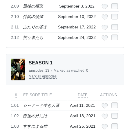
2.09
最後の授業
September 3, 2022
2.10
仲間の価値
September 10, 2022
2.11
ふたりの答え
September 17, 2022
2.12
抗う者たち
September 24, 2022
SEASON 1
Episodes:
13
/
Marked as watched:
0
Mark all episodes
#
EPISODE TITLE
DATE
ACTIONS
1.01
シャドーと生き人形
April 11, 2021
1.02
部屋の外には
April 18, 2021
1.03
すすによる病
April 25, 2021