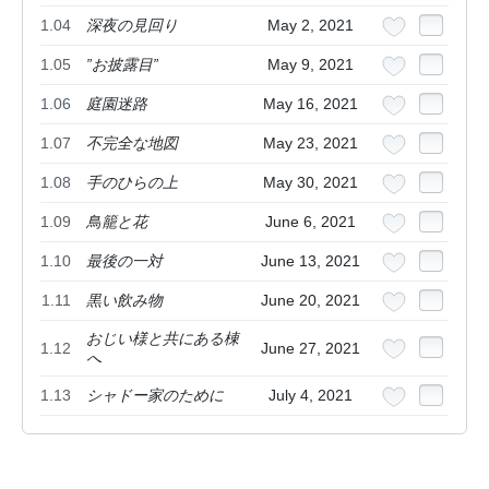
1.04
深夜の見回り
May 2, 2021
1.05
”お披露目”
May 9, 2021
1.06
庭園迷路
May 16, 2021
1.07
不完全な地図
May 23, 2021
1.08
手のひらの上
May 30, 2021
1.09
鳥籠と花
June 6, 2021
1.10
最後の一対
June 13, 2021
1.11
黒い飲み物
June 20, 2021
おじい様と共にある棟
1.12
June 27, 2021
へ
1.13
シャドー家のために
July 4, 2021