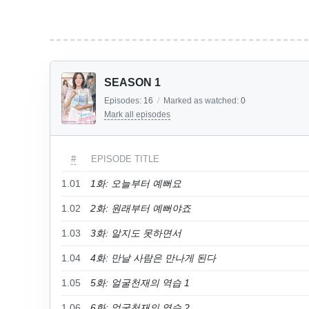
SEASON 1
Episodes:
16
/
Marked as watched:
0
Mark all episodes
#
EPISODE TITLE
1.01
1화: 오늘부터 예뻐요
1.02
2화: 원래부터 예뻐야죠
1.03
3화: 알지도 못하면서
1.04
4화: 만날 사람은 만나게 된다
1.05
5화: 얼굴천재의 역습 1
1.06
6화: 얼굴천재의 역습 2