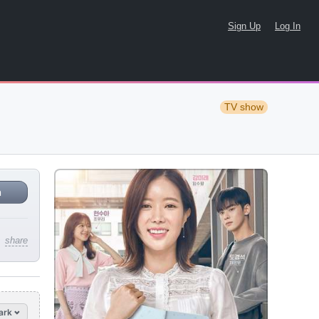
Sign Up
Log In
TV show
n
share
ark