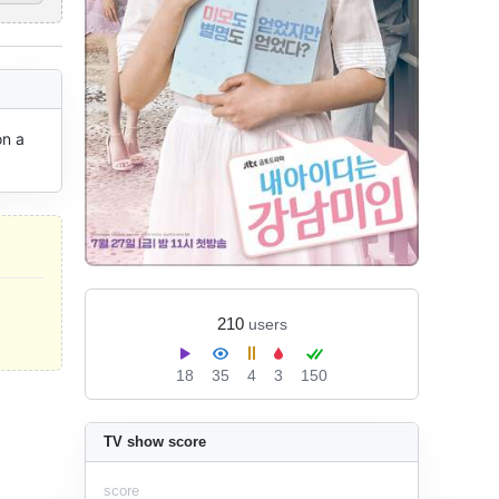
n a 
210
users
18
35
4
3
150
TV show score
score