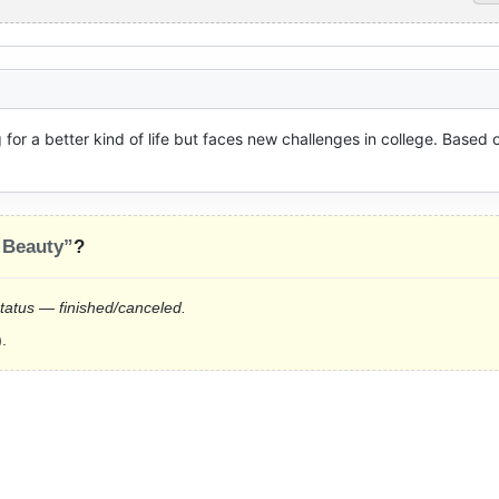
 for a better kind of life but faces new challenges in college. Based o
 Beauty”
?
status — finished/canceled.
.