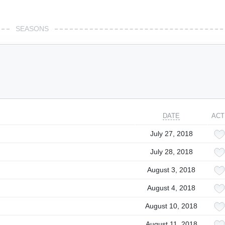
SEASONS
DATE
ACT
July 27, 2018
July 28, 2018
August 3, 2018
August 4, 2018
August 10, 2018
August 11, 2018