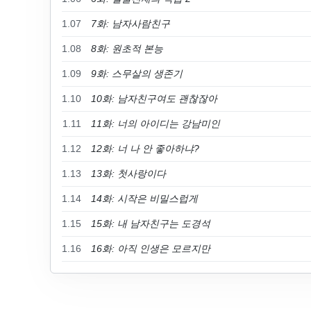
1.07
7화: 남자사람친구
1.08
8화: 원초적 본능
1.09
9화: 스무살의 생존기
1.10
10화: 남자친구여도 괜찮잖아
1.11
11화: 너의 아이디는 강남미인
1.12
12화: 너 나 안 좋아하냐?
1.13
13화: 첫사랑이다
1.14
14화: 시작은 비밀스럽게
1.15
15화: 내 남자친구는 도경석
1.16
16화: 아직 인생은 모르지만