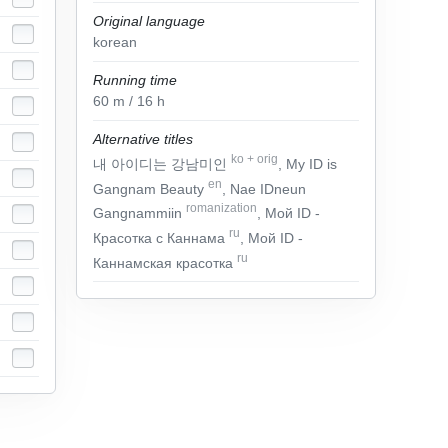
Original language
korean
Running time
60
m
/ 16
h
Alternative titles
ko
+
orig
내 아이디는 강남미인
, My ID is
en
Gangnam Beauty
, Nae IDneun
romanization
Gangnammiin
, Мой ID -
ru
Красотка с Каннама
, Мой ID -
ru
Каннамская красотка