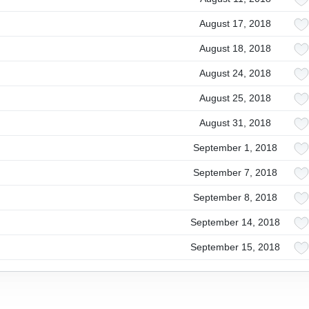
August 17, 2018
August 18, 2018
August 24, 2018
August 25, 2018
August 31, 2018
September 1, 2018
September 7, 2018
September 8, 2018
September 14, 2018
September 15, 2018