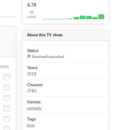
6.78
49
votes
About this TV show
Status
🏁 finished/canceled
IONS
Years
2018
Channel
JTBC
Genres
comedy
Tags
love