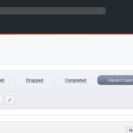
/
ld
Dropped
Completed
Haven't see
M