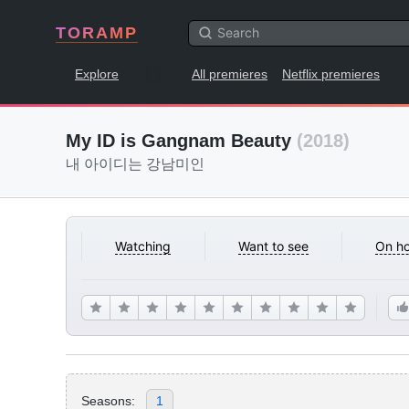
TORAMP
Explore
All premieres
Netflix premieres
My ID is Gangnam Beauty
(2018)
내 아이디는 강남미인
Watching
Want to see
On ho
Seasons:
1