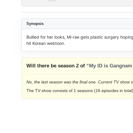
Synopsis
Bullied for her looks, Mi-rae gets plastic surgery hoping
hit Korean webtoon.
Will there be season 2 of
“My ID is Gangnam
No, the last season was the final one. Current TV show 
The TV show consists of 1 seasons (16 episodes in total)