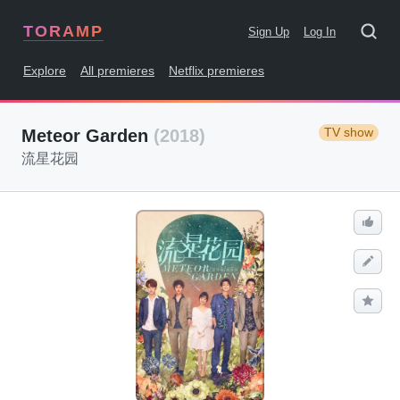
TORAMP
Sign Up
Log In
Explore
All premieres
Netflix premieres
TV show
Meteor Garden
(2018)
流星花园