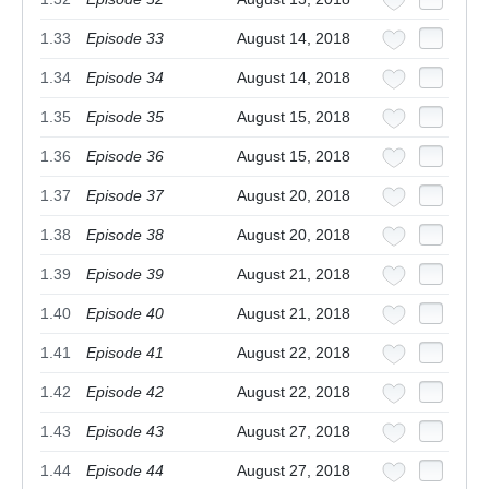
1.33
Episode 33
August 14, 2018
1.34
Episode 34
August 14, 2018
1.35
Episode 35
August 15, 2018
1.36
Episode 36
August 15, 2018
1.37
Episode 37
August 20, 2018
1.38
Episode 38
August 20, 2018
1.39
Episode 39
August 21, 2018
1.40
Episode 40
August 21, 2018
1.41
Episode 41
August 22, 2018
1.42
Episode 42
August 22, 2018
1.43
Episode 43
August 27, 2018
1.44
Episode 44
August 27, 2018