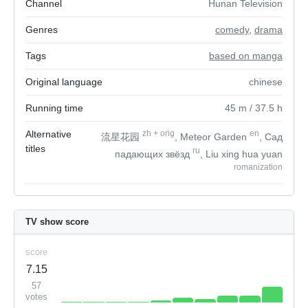
Channel
Hunan Television
Genres
comedy
,
drama
Tags
based on manga
Original language
chinese
Running time
45
m
/ 37.5
h
Alternative
zh
+
orig
en
流星花园
, Meteor Garden
, Сад
titles
ru
падающих звёзд
, Liu xing hua yuan
romanization
TV show score
score
7.15
57
votes