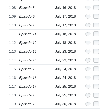
1.08
Episode 8
July 16, 2018
1.09
Episode 9
July 17, 2018
1.10
Episode 10
July 17, 2018
1.11
Episode 11
July 18, 2018
1.12
Episode 12
July 18, 2018
1.13
Episode 13
July 23, 2018
1.14
Episode 14
July 23, 2018
1.15
Episode 15
July 24, 2018
1.16
Episode 16
July 24, 2018
1.17
Episode 17
July 25, 2018
1.18
Episode 18
July 25, 2018
1.19
Episode 19
July 30, 2018