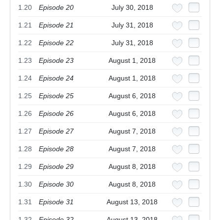
1.20
Episode 20
July 30, 2018
1.21
Episode 21
July 31, 2018
1.22
Episode 22
July 31, 2018
1.23
Episode 23
August 1, 2018
1.24
Episode 24
August 1, 2018
1.25
Episode 25
August 6, 2018
1.26
Episode 26
August 6, 2018
1.27
Episode 27
August 7, 2018
1.28
Episode 28
August 7, 2018
1.29
Episode 29
August 8, 2018
1.30
Episode 30
August 8, 2018
1.31
Episode 31
August 13, 2018
1.32
Episode 32
August 13, 2018