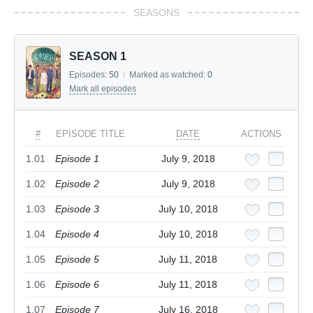
SEASONS
SEASON 1
Episodes:
50
/
Marked as watched:
0
Mark all episodes
#
EPISODE TITLE
DATE
ACTIONS
1.01
Episode 1
July 9, 2018
1.02
Episode 2
July 9, 2018
1.03
Episode 3
July 10, 2018
1.04
Episode 4
July 10, 2018
1.05
Episode 5
July 11, 2018
1.06
Episode 6
July 11, 2018
1.07
Episode 7
July 16, 2018