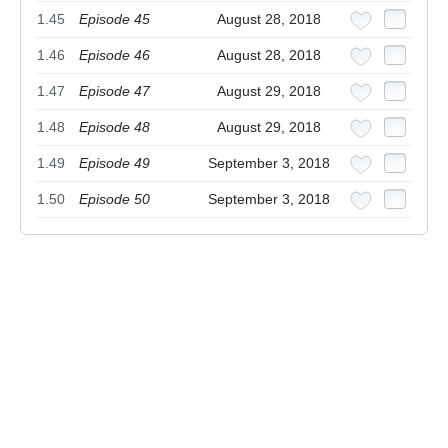
1.45
Episode 45
August 28, 2018
1.46
Episode 46
August 28, 2018
1.47
Episode 47
August 29, 2018
1.48
Episode 48
August 29, 2018
1.49
Episode 49
September 3, 2018
1.50
Episode 50
September 3, 2018