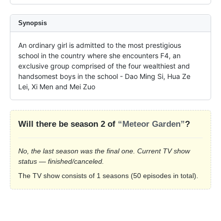
Synopsis
An ordinary girl is admitted to the most prestigious 
school in the country where she encounters F4, an 
exclusive group comprised of the four wealthiest and 
handsomest boys in the school - Dao Ming Si, Hua Ze 
Lei, Xi Men and Mei Zuo
Will there be season 2 of
“Meteor Garden”
?
No, the last season was the final one. Current TV show
status — finished/canceled.
The TV show consists of 1 seasons (50 episodes in total).