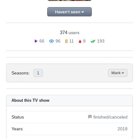
Haven't seen
374
users
66
96
11
8
193
Seasons:
1
Mark
About this TV show
Status
🏁 finished/canceled
Years
2018