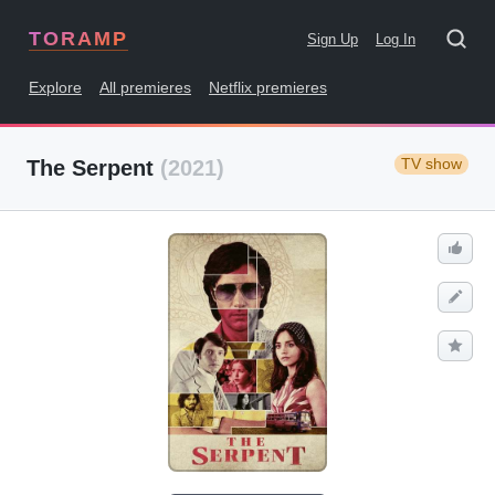
TORAMP
Sign Up
Log In
Explore
All premieres
Netflix premieres
TV show
The Serpent
(2021)