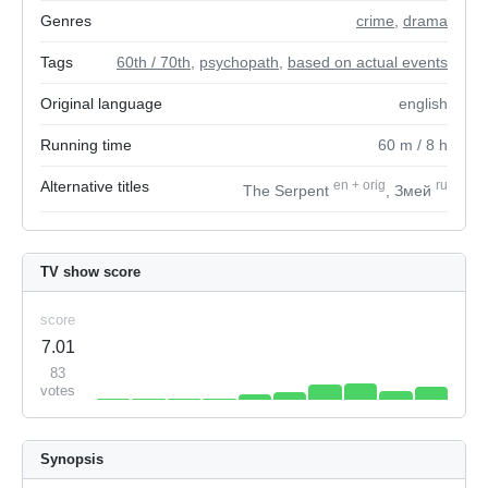
Genres
crime
,
drama
Tags
60th / 70th
,
psychopath
,
based on actual events
Original language
english
Running time
60
m
/ 8
h
Alternative titles
en
+
orig
ru
The Serpent
, Змей
TV show score
score
7.01
83
votes
Synopsis