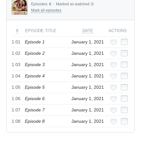
Episodes:
8
/
Marked as watched:
0
Mark all episodes
#
EPISODE TITLE
DATE
ACTIONS
1.01
Episode 1
January 1, 2021
1.02
Episode 2
January 1, 2021
1.03
Episode 3
January 1, 2021
1.04
Episode 4
January 1, 2021
1.05
Episode 5
January 1, 2021
1.06
Episode 6
January 1, 2021
1.07
Episode 7
January 1, 2021
1.08
Episode 8
January 1, 2021