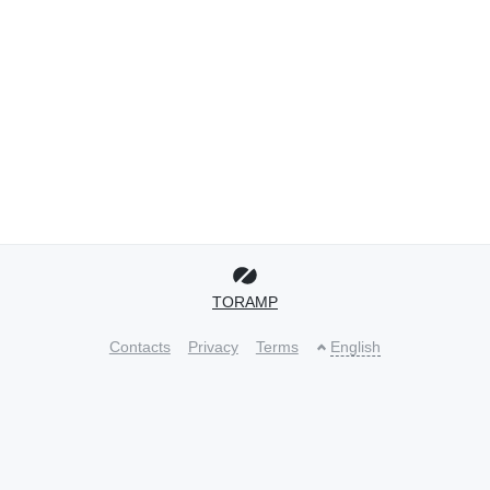
TORAMP
Contacts
Privacy
Terms
English