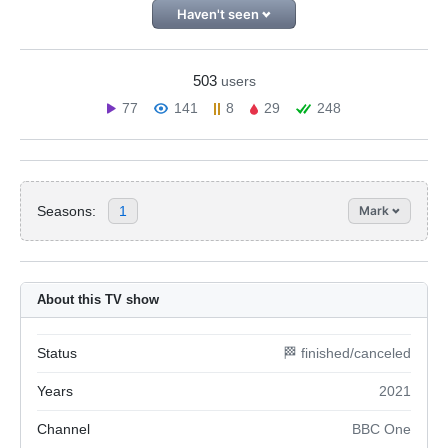
Haven't seen
503
users
77
141
8
29
248
Seasons:
1
Mark
About this TV show
Status
🏁 finished/canceled
Years
2021
Channel
BBC One