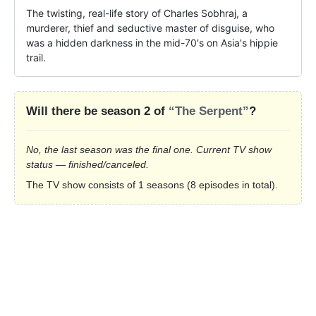
The twisting, real-life story of Charles Sobhraj, a 
murderer, thief and seductive master of disguise, who 
was a hidden darkness in the mid-70's on Asia's hippie 
trail.
Will there be season 2 of
“The Serpent”
?
No, the last season was the final one. Current TV show
status — finished/canceled.
The TV show consists of 1 seasons (8 episodes in total).