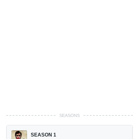
SEASONS
SEASON 1