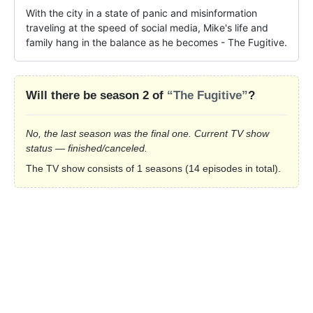
With the city in a state of panic and misinformation 
traveling at the speed of social media, Mike's life and 
family hang in the balance as he becomes - The Fugitive.
Will there be season 2 of
“The Fugitive”
?
No, the last season was the final one. Current TV show
status — finished/canceled.
The TV show consists of 1 seasons (14 episodes in total).