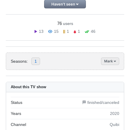
Haven't seen
76
users
13
15
1
1
46
Seasons:
1
Mark
About this TV show
Status
🏁 finished/canceled
Years
2020
Channel
Quibi