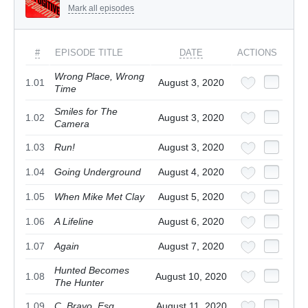
Mark all episodes
#
EPISODE TITLE
DATE
ACTIONS
Wrong Place, Wrong
1.01
August 3, 2020
Time
Smiles for The
1.02
August 3, 2020
Camera
1.03
Run!
August 3, 2020
1.04
Going Underground
August 4, 2020
1.05
When Mike Met Clay
August 5, 2020
1.06
A Lifeline
August 6, 2020
1.07
Again
August 7, 2020
Hunted Becomes
1.08
August 10, 2020
The Hunter
1.09
C. Bravo, Esq.
August 11, 2020