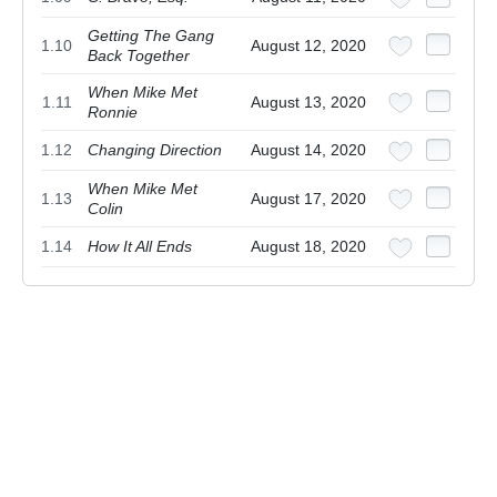
Getting The Gang
1.10
August 12, 2020
Back Together
When Mike Met
1.11
August 13, 2020
Ronnie
1.12
Changing Direction
August 14, 2020
When Mike Met
1.13
August 17, 2020
Colin
1.14
How It All Ends
August 18, 2020