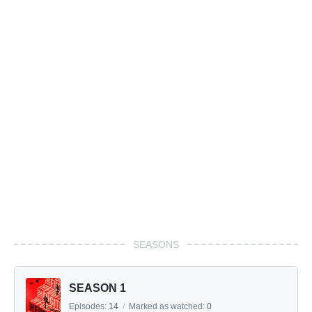
SEASONS
SEASON 1
Episodes:
14
/
Marked as watched:
0