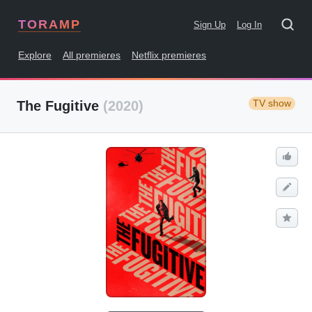
TORAMP
Sign Up
Log In
Explore
All premieres
Netflix premieres
TV show
The Fugitive
(2020)