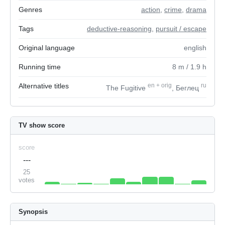
Genres
action
,
crime
,
drama
Tags
deductive-reasoning
,
pursuit / escape
Original language
english
Running time
8
m
/ 1.9
h
Alternative titles
en
+
orig
ru
The Fugitive
, Беглец
TV show score
score
---
25
votes
Synopsis