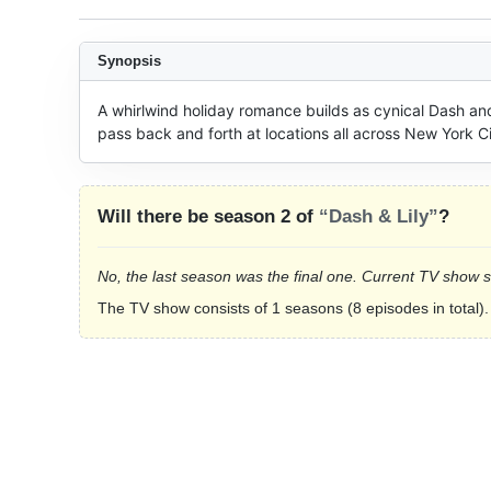
Synopsis
A whirlwind holiday romance builds as cynical Dash and
pass back and forth at locations all across New York Ci
Will there be season 2 of
“Dash & Lily”
?
No, the last season was the final one. Current TV show 
The TV show consists of 1 seasons (8 episodes in total).