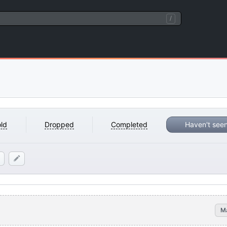
/
ld
Dropped
Completed
Haven't see
M