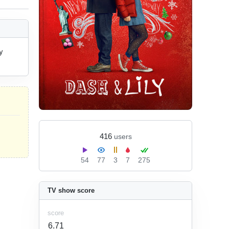
 
416
users
54
77
3
7
275
TV show score
score
6.71