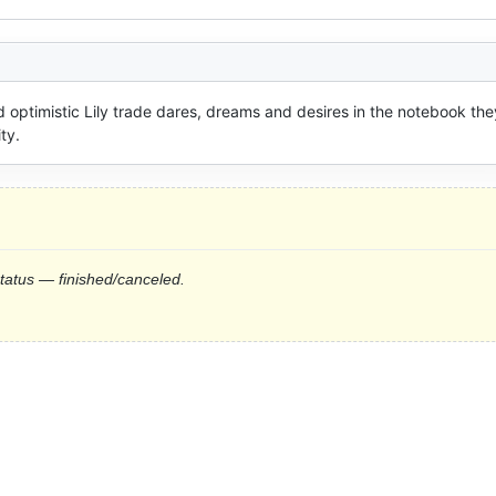
 optimistic Lily trade dares, dreams and desires in the notebook they
ty.
status — finished/canceled.