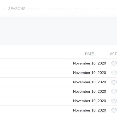
SEASONS
DATE
ACT
November 10, 2020
November 10, 2020
November 10, 2020
November 10, 2020
November 10, 2020
November 10, 2020