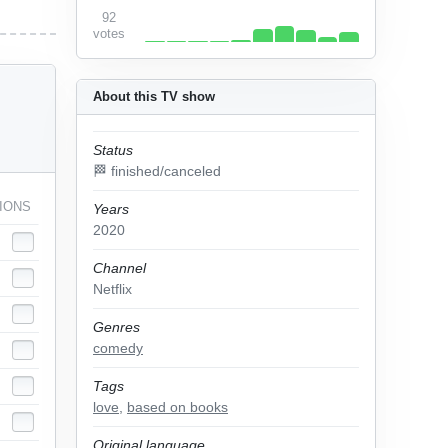
92
votes
About this TV show
Status
🏁 finished/canceled
IONS
Years
2020
Channel
Netflix
Genres
comedy
Tags
love
,
based on books
Original language