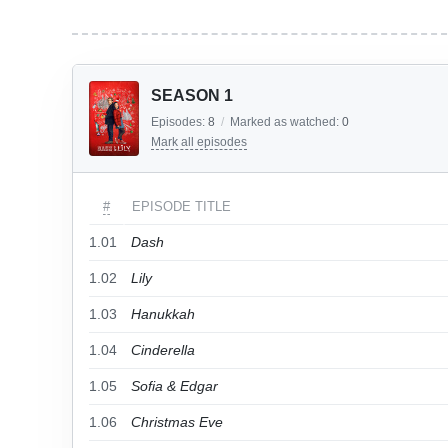
SEASON 1
Episodes:
8
/
Marked as watched:
0
Mark all episodes
#
EPISODE TITLE
1.01
Dash
1.02
Lily
1.03
Hanukkah
1.04
Cinderella
1.05
Sofia & Edgar
1.06
Christmas Eve