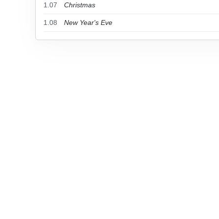
1.07
Christmas
1.08
New Year's Eve