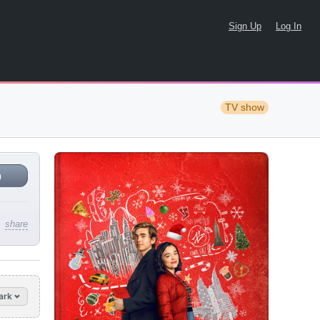
Sign Up
Log In
TV show
n
share
ark