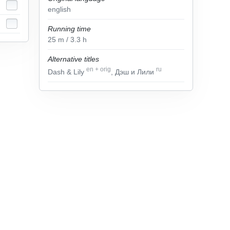
english
Running time
25
m
/ 3.3
h
Alternative titles
en
+
orig
ru
Dash & Lily
, Дэш и Лили