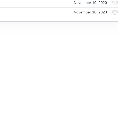
November 10, 2020
November 10, 2020