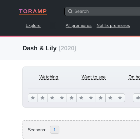
TORAMP
Explore
All premieres
Netflix premieres
Dash & Lily
(2020)
Watching
Want to see
On ho
Seasons:
1