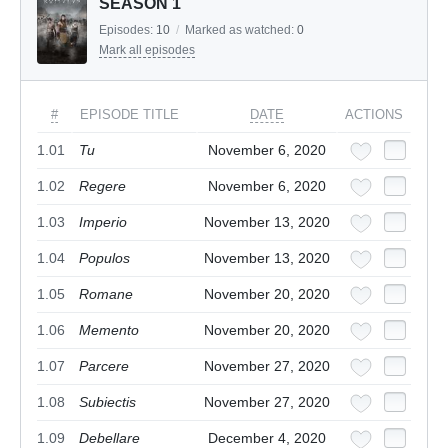
SEASON 1
Episodes:
10
/
Marked as watched:
0
Mark all episodes
#
EPISODE TITLE
DATE
ACTIONS
1.01
Tu
November 6, 2020
1.02
Regere
November 6, 2020
1.03
Imperio
November 13, 2020
1.04
Populos
November 13, 2020
1.05
Romane
November 20, 2020
1.06
Memento
November 20, 2020
1.07
Parcere
November 27, 2020
1.08
Subiectis
November 27, 2020
1.09
Debellare
December 4, 2020