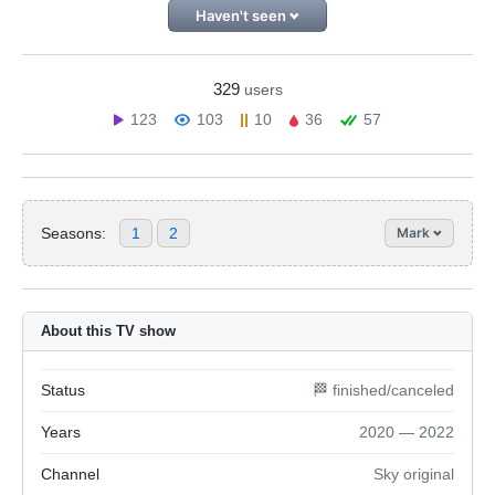
Haven't seen
329
users
123
103
10
36
57
Seasons:
1
2
Mark
About this TV show
Status
🏁 finished/canceled
Years
2020 — 2022
Channel
Sky original