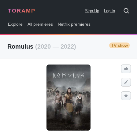
TORAMP
Sign Up
Log In
Explore
All premieres
Netflix premieres
TV show
Romulus
(2020 — 2022)