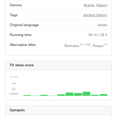
Genres
drama
,
history
Tags
ancient history
Original language
italian
Running time
60
m
/ 18
h
Alternative titles
it
+
orig
ru
Romulus
, Ромул
TV show score
score
---
47
votes
Synopsis