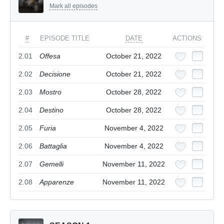
Mark all episodes
#
EPISODE TITLE
DATE
ACTIONS
2.01
Offesa
October 21, 2022
2.02
Decisione
October 21, 2022
2.03
Mostro
October 28, 2022
2.04
Destino
October 28, 2022
2.05
Furia
November 4, 2022
2.06
Battaglia
November 4, 2022
2.07
Gemelli
November 11, 2022
2.08
Apparenze
November 11, 2022