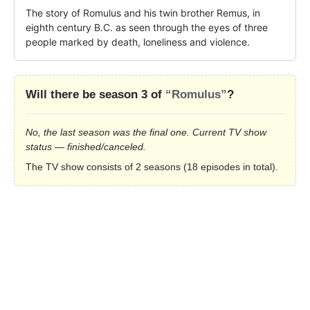
The story of Romulus and his twin brother Remus, in 
eighth century B.C. as seen through the eyes of three 
people marked by death, loneliness and violence.
Will there be season 3 of
“Romulus”
?
No, the last season was the final one. Current TV show
status — finished/canceled.
The TV show consists of 2 seasons (18 episodes in total).