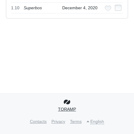
1.10
Superbos
December 4, 2020
TORAMP
Contacts
Privacy
Terms
English