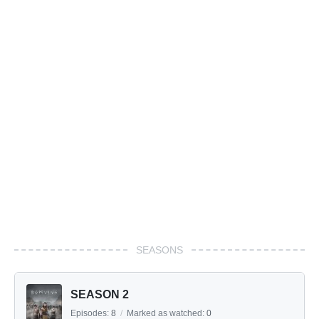
SEASONS
SEASON 2
Episodes:
8
/
Marked as watched:
0