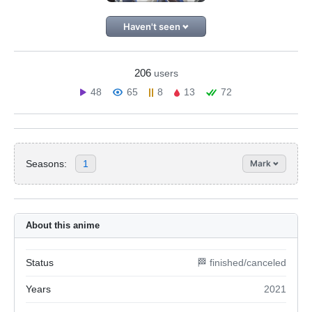
Haven't seen
206
users
48
65
8
13
72
Seasons:
1
Mark
About this anime
Status
🏁 finished/canceled
Years
2021