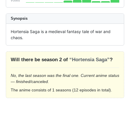
votes
Synopsis
Hortensia Saga is a medieval fantasy tale of war and 
chaos.
Will there be season 2 of
“Hortensia Saga”
?
No, the last season was the final one. Current anime status
— finished/canceled.
The anime consists of 1 seasons (12 episodes in total).