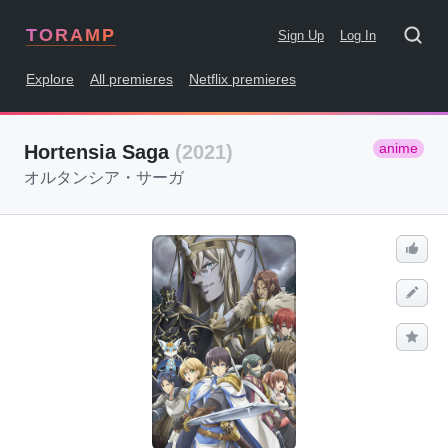
TORAMP
Sign Up
Log In
Explore
All premieres
Netflix premieres
anime
Hortensia Saga
(2021)
オルタンシア・サーガ