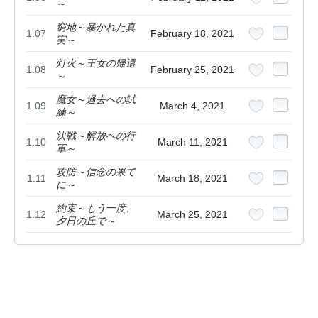
～
窮地～暴かれた真
1.07
February 18, 2021
実～
灯火～王女の帰還
1.08
February 25, 2021
～
魔女～過去への試
1.09
March 4, 2021
練～
決戦～解放への行
1.10
March 11, 2021
軍～
攻防～信念の果て
1.11
March 18, 2021
に～
約束～もう一度、
1.12
March 25, 2021
夕日の丘で～