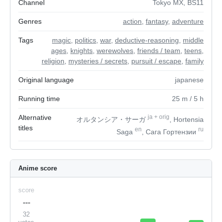
Channel
Tokyo MX, BS11
Genres
action
,
fantasy
,
adventure
Tags
magic
,
politics
,
war
,
deductive-reasoning
,
middle
ages
,
knights
,
werewolves
,
friends / team
,
teens
,
religion
,
mysteries / secrets
,
pursuit / escape
,
family
Original language
japanese
Running time
25
m
/ 5
h
Alternative
ja
+
orig
オルタンシア・サーガ
, Hortensia
titles
en
ru
Saga
, Сага Гортензии
Anime score
score
---
32