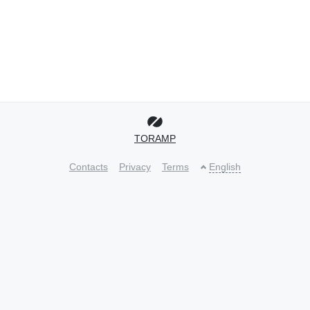
TORAMP
Contacts
Privacy
Terms
English