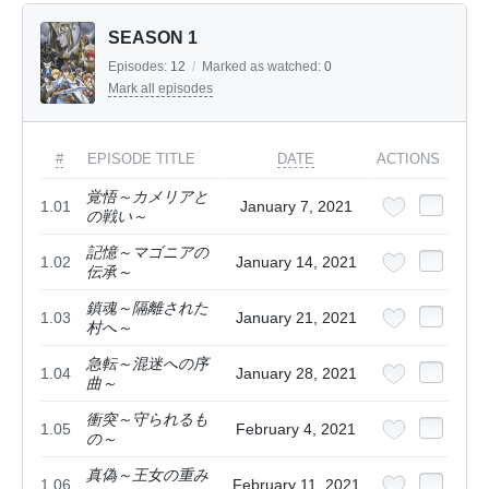
SEASON 1
Episodes:
12
/
Marked as watched:
0
Mark all episodes
#
EPISODE TITLE
DATE
ACTIONS
覚悟～カメリアと
1.01
January 7, 2021
の戦い～
記憶～マゴニアの
1.02
January 14, 2021
伝承～
鎮魂～隔離された
1.03
January 21, 2021
村へ～
急転～混迷への序
1.04
January 28, 2021
曲～
衝突～守られるも
1.05
February 4, 2021
の～
真偽～王女の重み
1.06
February 11, 2021