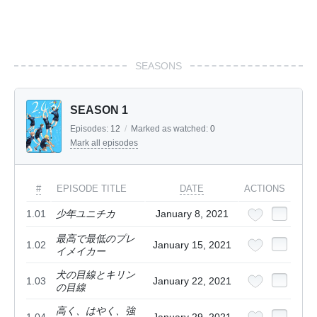
SEASONS
SEASON 1
Episodes:
12
/
Marked as watched:
0
Mark all episodes
#
EPISODE TITLE
DATE
ACTIONS
1.01
少年ユニチカ
January 8, 2021
最高で最低のプレ
1.02
January 15, 2021
イメイカー
犬の目線とキリン
1.03
January 22, 2021
の目線
高く、はやく、強
1.04
January 29, 2021