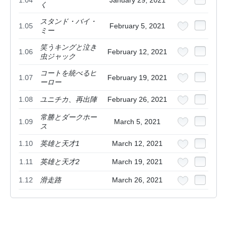
く
スタンド・バイ・
1.05
February 5, 2021
ミー
笑うキングと泣き
1.06
February 12, 2021
虫ジャック
コートを統べるヒ
1.07
February 19, 2021
ーロー
1.08
ユニチカ、再出陣
February 26, 2021
常勝とダークホー
1.09
March 5, 2021
ス
1.10
英雄と天才1
March 12, 2021
1.11
英雄と天才2
March 19, 2021
1.12
滑走路
March 26, 2021