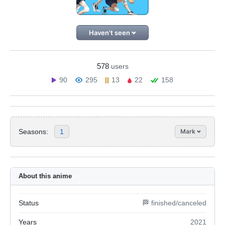
Haven't seen
578
users
90
295
13
22
158
Seasons:
1
Mark
About this anime
Status
🏁 finished/canceled
Years
2021