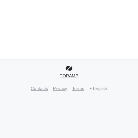
TORAMP
Contacts
Privacy
Terms
English