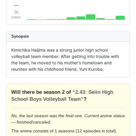
---
38
votes
Synopsis
Kimichika Haijima was a strong junior high school 
volleyball team member. After getting into trouble with 
the team, he moved to his mother's hometown and 
reunites with his childhood friend, Yuni Kuroba.
Will there be season 2 of
“2.43: Seiin High
School Boys Volleyball Team”
?
No, the last season was the final one. Current anime status
— finished/canceled.
The anime consists of 1 seasons (12 episodes in total).