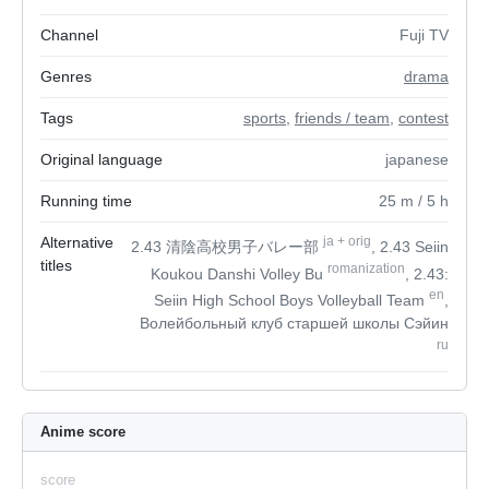
Channel
Fuji TV
Genres
drama
Tags
sports
,
friends / team
,
contest
Original language
japanese
Running time
25
m
/ 5
h
Alternative
ja
+
orig
2.43 清陰高校男子バレー部
, 2.43 Seiin
titles
romanization
Koukou Danshi Volley Bu
, 2.43:
en
Seiin High School Boys Volleyball Team
,
Волейбольный клуб старшей школы Сэйин
ru
Anime score
score