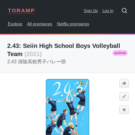
TORAMP
Sign Up
Log In
Explore
All premieres
Netflix premieres
2.43: Seiin High School Boys Volleyball
anime
Team
(2021)
2.43 清陰高校男子バレー部