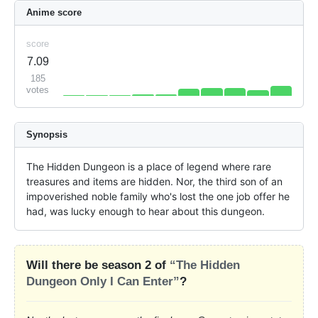
Anime score
score
7.09
185
votes
Synopsis
The Hidden Dungeon is a place of legend where rare 
treasures and items are hidden. Nor, the third son of an 
impoverished noble family who's lost the one job offer he 
had, was lucky enough to hear about this dungeon.
Will there be season 2 of
“The Hidden
Dungeon Only I Can Enter”
?