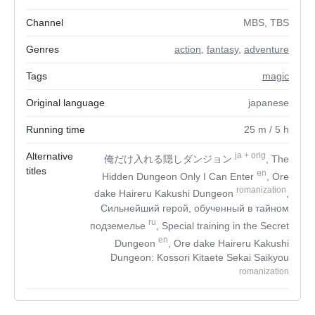
Channel
MBS, TBS
Genres
action
,
fantasy
,
adventure
Tags
magic
Original language
japanese
Running time
25
m
/ 5
h
Alternative
ja
+
orig
俺だけ入れる隠しダンジョン
, The
titles
en
Hidden Dungeon Only I Can Enter
, Ore
romanization
dake Haireru Kakushi Dungeon
,
Сильнейший герой, обученный в тайном
ru
подземелье
, Special training in the Secret
en
Dungeon
, Ore dake Haireru Kakushi
Dungeon: Kossori Kitaete Sekai Saikyou
romanization