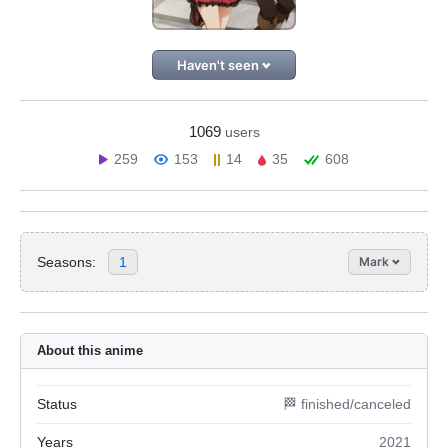
Haven't seen
1069
users
259
153
14
35
608
Seasons:
1
Mark
About this anime
Status
🏁 finished/canceled
Years
2021