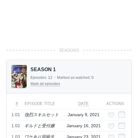
SEASONS
SEASON 1
Episodes:
12
/
Marked as watched:
0
Mark all episodes
#
EPISODE TITLE
DATE
ACTIONS
1.01
強烈スキルセット
January 9, 2021
1.02
ギルドと受付嬢
January 16, 2021
1.03
ワケあり同級生
January 23, 2021