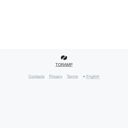
TORAMP
Contacts
Privacy
Terms
English