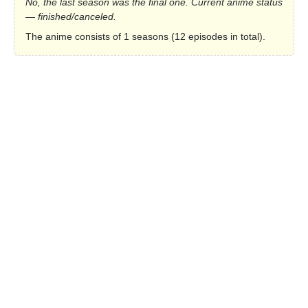
No, the last season was the final one. Current anime status
— finished/canceled.
The anime consists of 1 seasons (12 episodes in total).