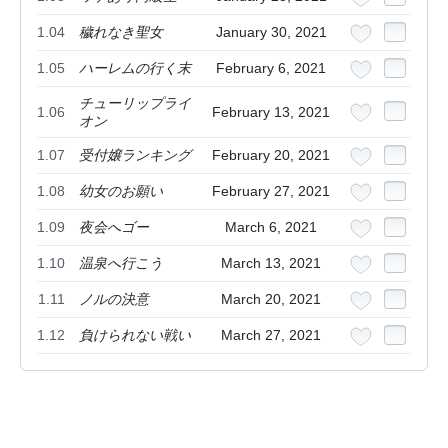
1.04
穢れなき聖女
January 30, 2021
1.05
ハーレムの行く末
February 6, 2021
チューリップライ
1.06
February 13, 2021
オン
1.07
受付嬢ランキング
February 20, 2021
1.08
幼女のお願い
February 27, 2021
1.09
夜会へゴー
March 6, 2021
1.10
温泉へ行こう
March 13, 2021
1.11
ノルの決意
March 20, 2021
1.12
負けられない戦い
March 27, 2021