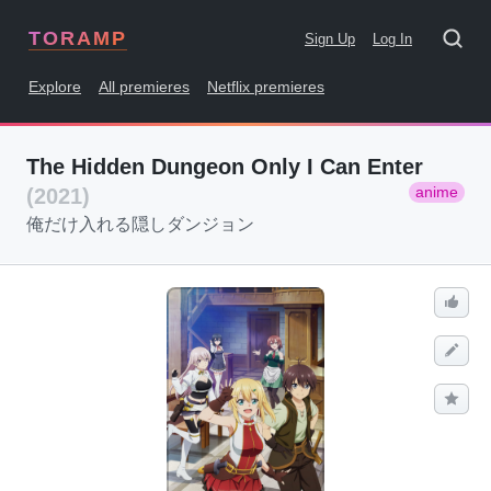
TORAMP
Sign Up
Log In
Explore
All premieres
Netflix premieres
The Hidden Dungeon Only I Can Enter
anime
(2021)
俺だけ入れる隠しダンジョン