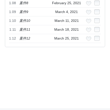
1.08
案件8
February 25, 2021
1.09
案件9
March 4, 2021
1.10
案件10
March 11, 2021
1.11
案件11
March 18, 2021
1.12
案件12
March 25, 2021