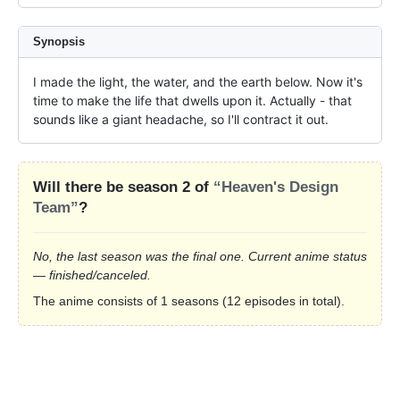
Synopsis
I made the light, the water, and the earth below. Now it's 
time to make the life that dwells upon it. Actually - that 
sounds like a giant headache, so I'll contract it out.
Will there be season 2 of
“Heaven's Design
Team”
?
No, the last season was the final one. Current anime status
— finished/canceled.
The anime consists of 1 seasons (12 episodes in total).