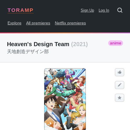
TORAMP
Sign Up
Log In
Explore
All premieres
Netflix premieres
anime
Heaven's Design Team
(2021)
天地創造デザイン部