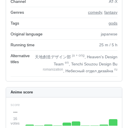
Channel
AT-X
Genres
comedy
,
fantasy
Tags
gods
Original language
japanese
Running time
25
m
/ 5
h
Alternative
ja
+
orig
天地創造デザイン部
, Heaven's Design
titles
en
Team
, Tenchi Souzou Design Bu
romanization
ru
, Небесный отдел дизайна
Anime score
score
---
16
votes