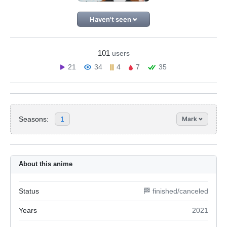
Haven't seen
101
users
21
34
4
7
35
Seasons:
1
Mark
About this anime
Status
🏁 finished/canceled
Years
2021