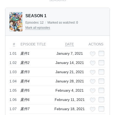
SEASON 1
Episodes:
12
/
Marked as watched:
0
Mark all episodes
#
EPISODE TITLE
DATE
ACTIONS
1.01
案件1
January 7, 2021
1.02
案件2
January 14, 2021
1.03
案件3
January 21, 2021
1.04
案件4
January 28, 2021
1.05
案件5
February 4, 2021
1.06
案件6
February 11, 2021
1.07
案件7
February 18, 2021