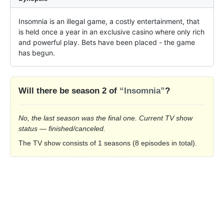
Insomnia is an illegal game, a costly entertainment, that 
is held once a year in an exclusive casino where only rich 
and powerful play. Bets have been placed - the game 
has begun.
Will there be season 2 of
“Insomnia”
?
No, the last season was the final one. Current TV show
status — finished/canceled.
The TV show consists of 1 seasons (8 episodes in total).