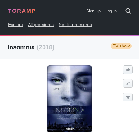
TORAMP
Sign Up
Log In
Explore
All premieres
Netflix premieres
TV show
Insomnia
(2018)