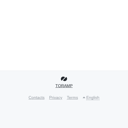
TORAMP
Contacts
Privacy
Terms
English