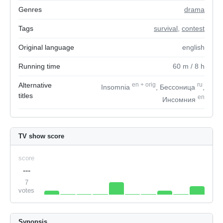
Genres
drama
Tags
survival
,
contest
Original language
english
Running time
60
m
/ 8
h
Alternative
en
+
orig
ru
Insomnia
, Бессоница
,
titles
en
Инсомния
TV show score
score
---
7
votes
Synopsis