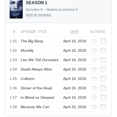
SEASON 1
Episodes:
8
/
Marked as watched:
0
Mark all episodes
#
EPISODE TITLE
DATE
ACTIONS
1.01
The Big Bang
April 16, 2018
1.02
Morality
April 16, 2018
1.03
Lies We Tell Ourselves
April 16, 2018
1.04
Death Always Wins
April 16, 2018
1.05
Collision
April 16, 2018
1.06
Dinner of the Dead
April 16, 2018
1.07
In Blood so Steeped
April 16, 2018
1.08
Because We Can
April 16, 2018