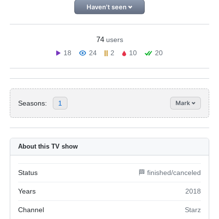
Haven't seen
74
users
18
24
2
10
20
Seasons:
1
Mark
About this TV show
Status
🏁 finished/canceled
Years
2018
Channel
Starz