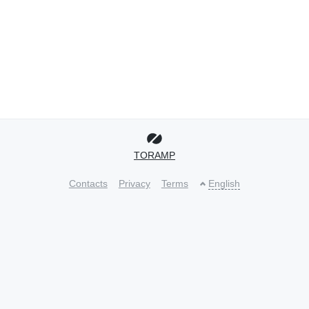
TORAMP
Contacts
Privacy
Terms
English