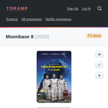
TORAMP
Sign Up
Log In
Explore
All premieres
Netflix premieres
TV show
Moonbase 8
(2020)