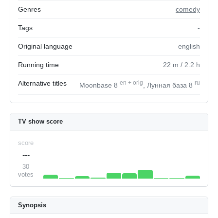
Genres
comedy
Tags
-
Original language
english
Running time
22
m
/ 2.2
h
Alternative titles
en
+
orig
ru
Moonbase 8
, Лунная база 8
TV show score
score
---
30
votes
Synopsis