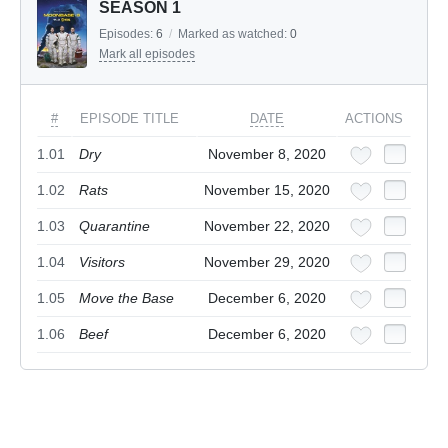
SEASON 1
Episodes:
6
/
Marked as watched:
0
Mark all episodes
#
EPISODE TITLE
DATE
ACTIONS
1.01
Dry
November 8, 2020
1.02
Rats
November 15, 2020
1.03
Quarantine
November 22, 2020
1.04
Visitors
November 29, 2020
1.05
Move the Base
December 6, 2020
1.06
Beef
December 6, 2020