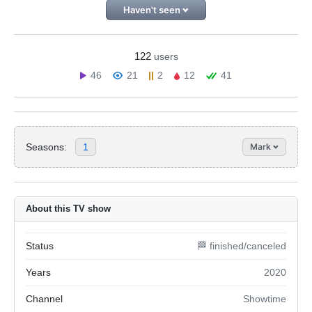
Haven't seen
122
users
46
21
2
12
41
Seasons:
1
Mark
About this TV show
Status
🏁 finished/canceled
Years
2020
Channel
Showtime