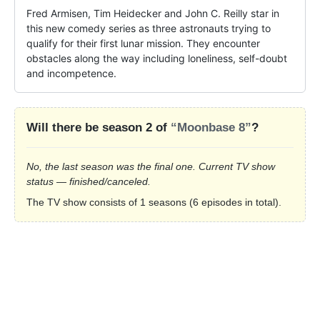
Fred Armisen, Tim Heidecker and John C. Reilly star in 
this new comedy series as three astronauts trying to 
qualify for their first lunar mission. They encounter 
obstacles along the way including loneliness, self-doubt 
and incompetence.
Will there be season 2 of
“Moonbase 8”
?
No, the last season was the final one. Current TV show
status — finished/canceled.
The TV show consists of 1 seasons (6 episodes in total).