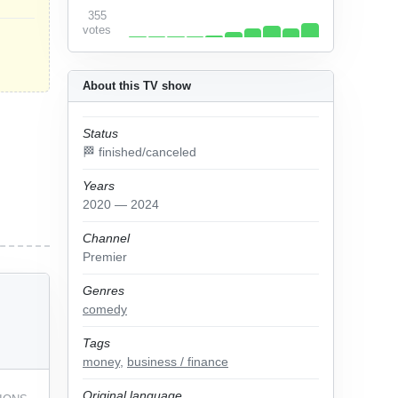
355
votes
About this TV show
Status
🏁 finished/canceled
Years
2020 — 2024
Channel
Premier
Genres
comedy
Tags
money
,
business / finance
Original language