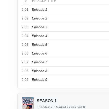
#
EPISODE TITLE
2.01
Episode 1
2.02
Episode 2
2.03
Episode 3
2.04
Episode 4
2.05
Episode 5
2.06
Episode 6
2.07
Episode 7
2.08
Episode 8
2.09
Episode 9
SEASON 1
Episodes:
7
/
Marked as watched:
0