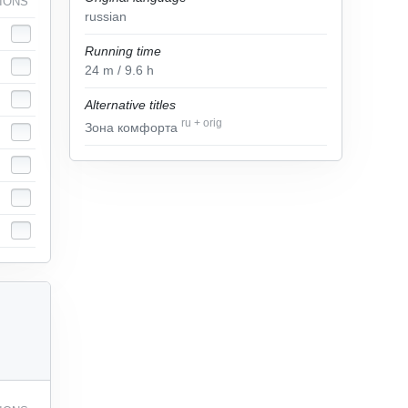
IONS
russian
Running time
24
m
/ 9.6
h
Alternative titles
ru
+
orig
Зона комфорта