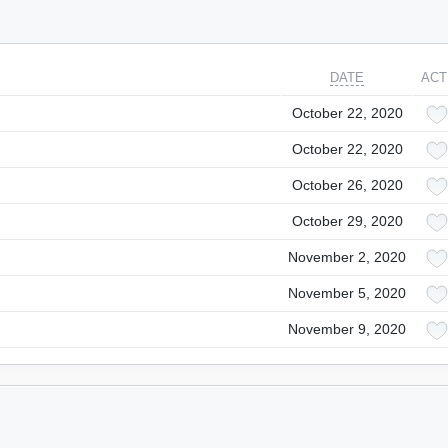
DATE
ACT
October 22, 2020
October 22, 2020
October 26, 2020
October 29, 2020
November 2, 2020
November 5, 2020
November 9, 2020