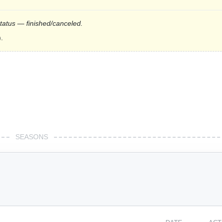
status — finished/canceled.
.
SEASONS