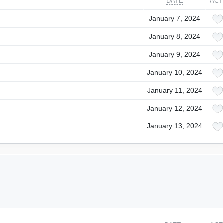
DATE
ACT
January 7, 2024
January 8, 2024
January 9, 2024
January 10, 2024
January 11, 2024
January 12, 2024
January 13, 2024