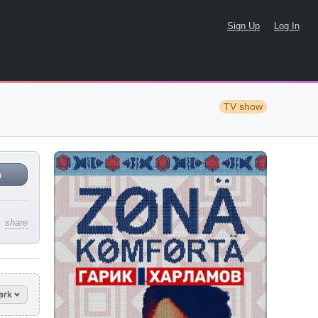
Sign Up
Log In
TV show
n
share
ark