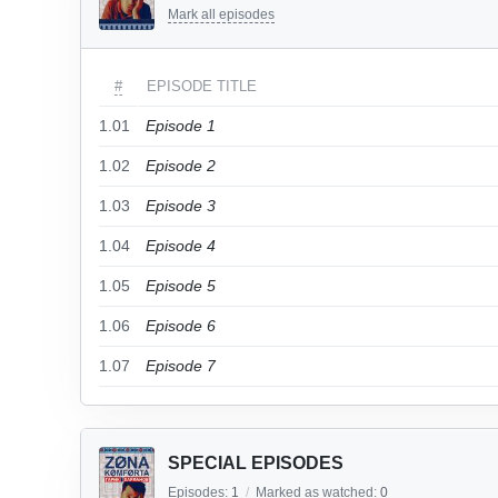
Mark all episodes
#
EPISODE TITLE
1.01
Episode 1
1.02
Episode 2
1.03
Episode 3
1.04
Episode 4
1.05
Episode 5
1.06
Episode 6
1.07
Episode 7
SPECIAL EPISODES
Episodes:
1
/
Marked as watched:
0