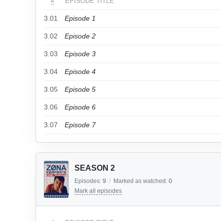
#
EPISODE TITLE
3.01
Episode 1
3.02
Episode 2
3.03
Episode 3
3.04
Episode 4
3.05
Episode 5
3.06
Episode 6
3.07
Episode 7
SEASON 2
Episodes:
9
/
Marked as watched:
0
Mark all episodes