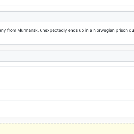
pany from Murmansk, unexpectedly ends up in a Norwegian prison due