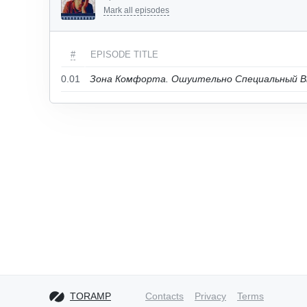
Mark all episodes
#
EPISODE TITLE
0.01
Зона Комфорта. Ошуительно Специальный В
TORAMP
Contacts
Privacy
Terms