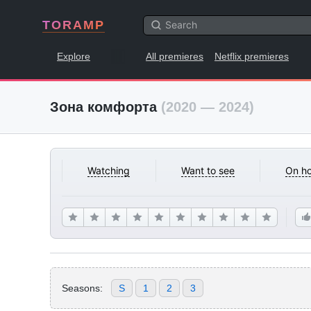
TORAMP
Explore
All premieres
Netflix premieres
Зона комфорта
(2020 — 2024)
Watching
Want to see
On ho
Seasons:
S
1
2
3