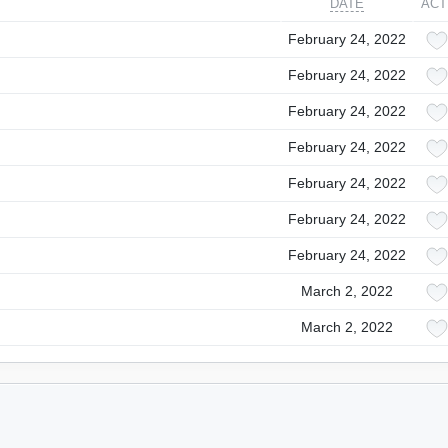
DATE
ACT
February 24, 2022
February 24, 2022
February 24, 2022
February 24, 2022
February 24, 2022
February 24, 2022
February 24, 2022
March 2, 2022
March 2, 2022