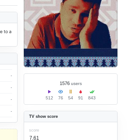
 to a 
-
1576
users
-
512
76
54
91
843
-
-
TV show score
score
7.61