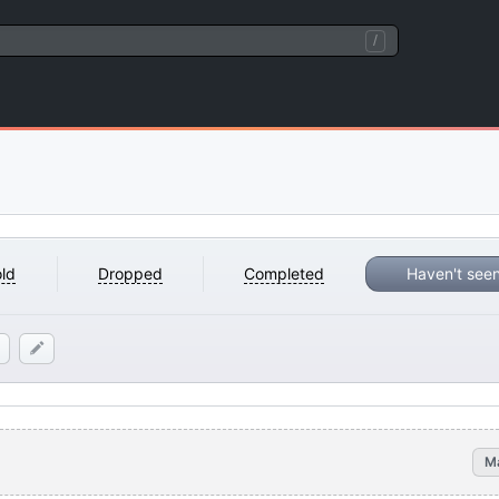
/
ld
Dropped
Completed
Haven't see
M