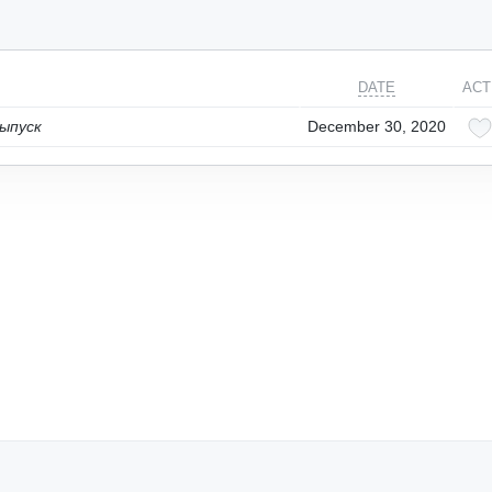
DATE
ACT
ыпуск
December 30, 2020