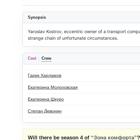
Synopsis
Yaroslav Kostrov, eccentric owner of a transport com
strange chain of unfortunate circumstances.
Cast
Crew
Гарик Харламов
Екатерина Молоховская
Екатерина Шкуро
Степан Девонин
Will there be season 4 of
“Зона комфорта”
?