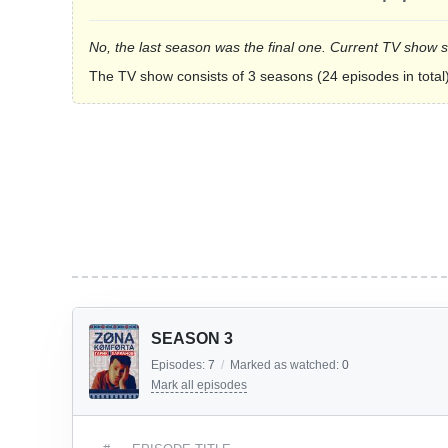
No, the last season was the final one. Current TV show 
The TV show consists of 3 seasons (24 episodes in total)
SEASON 3
Episodes:
7
/
Marked as watched:
0
Mark all episodes