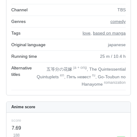
Channel
TBS
Genres
comedy
Tags
love
,
based on manga
Original language
japanese
Running time
25
m
/ 10.4
h
Alternative
ja
+
orig
五等分の花嫁
, The Quintessential
titles
en
ru
Quintuplets
, Пять невест
, Go-Toubun no
romanization
Hanayome
Anime score
score
7.69
188