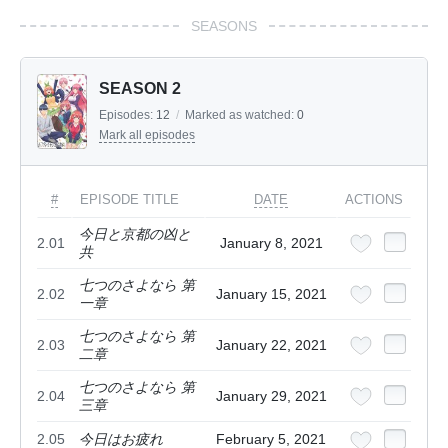
SEASONS
SEASON 2
Episodes:
12
/
Marked as watched:
0
Mark all episodes
#
EPISODE TITLE
DATE
ACTIONS
今日と京都の凶と
2.01
January 8, 2021
共
七つのさよなら 第
2.02
January 15, 2021
一章
七つのさよなら 第
2.03
January 22, 2021
二章
七つのさよなら 第
2.04
January 29, 2021
三章
2.05
今日はお疲れ
February 5, 2021