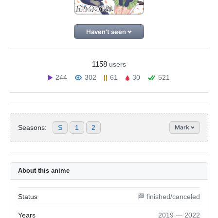
Haven't seen
1158
users
244
302
61
30
521
Seasons:
S
1
2
Mark
About this anime
Status
🏁 finished/canceled
Years
2019 — 2022