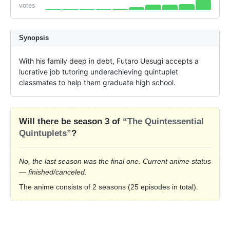
votes
Synopsis
With his family deep in debt, Futaro Uesugi accepts a 
lucrative job tutoring underachieving quintuplet 
classmates to help them graduate high school.
Will there be season 3 of
“The Quintessential
Quintuplets”
?
No, the last season was the final one. Current anime status
— finished/canceled.
The anime consists of 2 seasons (25 episodes in total).