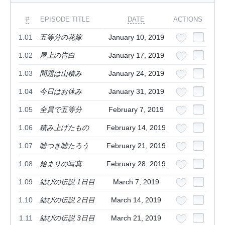
#
EPISODE TITLE
DATE
ACTIONS
1.01
五等分の花嫁
January 10, 2019
1.02
屋上の告白
January 17, 2019
1.03
問題は山積み
January 24, 2019
1.04
今日はお休み
January 31, 2019
1.05
全員で五等分
February 7, 2019
1.06
積み上げたもの
February 14, 2019
1.07
嘘つき嘘たろう
February 21, 2019
1.08
始まりの写真
February 28, 2019
1.09
結びの伝説 1日目
March 7, 2019
1.10
結びの伝説 2日目
March 14, 2019
1.11
結びの伝説 3日目
March 21, 2019