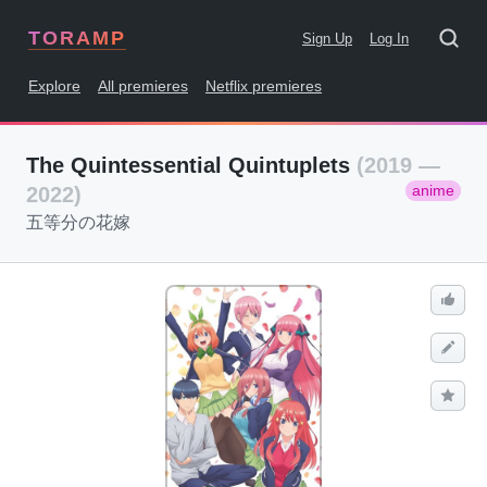
TORAMP
Sign Up
Log In
Explore
All premieres
Netflix premieres
The Quintessential Quintuplets
(2019 —
anime
2022)
五等分の花嫁