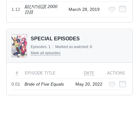
結びの伝説 2000
1.12
March 28, 2019
日目
SPECIAL EPISODES
Episodes:
1
/
Marked as watched:
0
Mark all episodes
#
EPISODE TITLE
DATE
ACTIONS
0.01
Bride of Five Equals
May 20, 2022