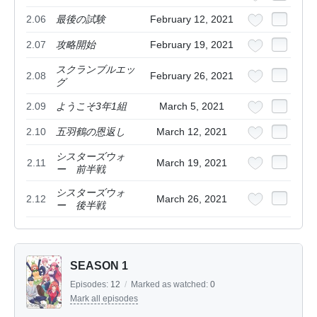
2.06
最後の試験
February 12, 2021
2.07
攻略開始
February 19, 2021
スクランブルエッ
2.08
February 26, 2021
グ
2.09
ようこそ3年1組
March 5, 2021
2.10
五羽鶴の恩返し
March 12, 2021
シスターズウォ
2.11
March 19, 2021
ー 前半戦
シスターズウォ
2.12
March 26, 2021
ー 後半戦
SEASON 1
Episodes:
12
/
Marked as watched:
0
Mark all episodes