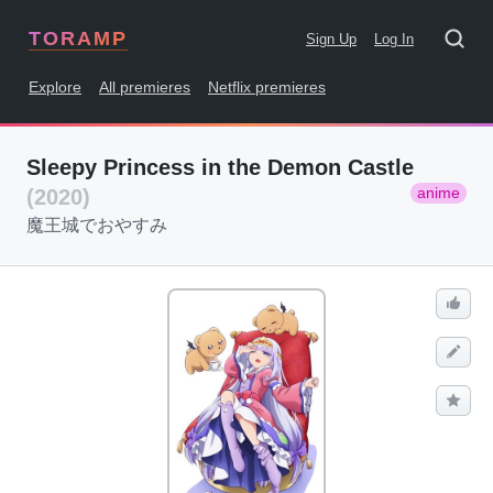
TORAMP
Sign Up
Log In
Explore
All premieres
Netflix premieres
Sleepy Princess in the Demon Castle
anime
(2020)
魔王城でおやすみ