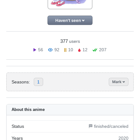
Haven't seen
377
users
56
92
10
12
207
Seasons:
1
Mark
About this anime
Status
🏁 finished/canceled
Years
2020