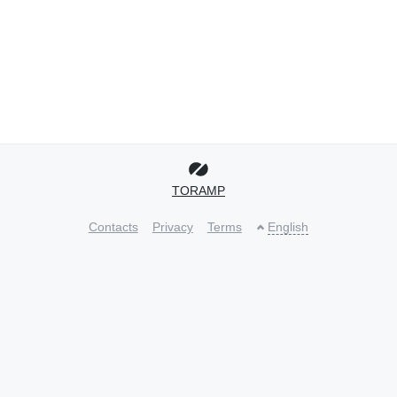
TORAMP
Contacts
Privacy
Terms
English