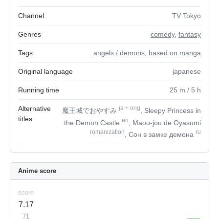
Channel
TV Tokyo
Genres
comedy
,
fantasy
Tags
angels / demons
,
based on manga
Original language
japanese
Running time
25
m
/ 5
h
Alternative
ja
+
orig
魔王城でおやすみ
, Sleepy Princess in
titles
en
the Demon Castle
, Maou-jou de Oyasumi
romanization
ru
, Сон в замке демона
Anime score
score
7.17
71