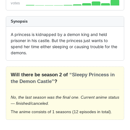
votes
Synopsis
A princess is kidnapped by a demon king and held 
prisoner in his castle. But the princess just wants to 
spend her time either sleeping or causing trouble for the 
demons.
Will there be season 2 of
“Sleepy Princess in
the Demon Castle”
?
No, the last season was the final one. Current anime status
— finished/canceled.
The anime consists of 1 seasons (12 episodes in total).