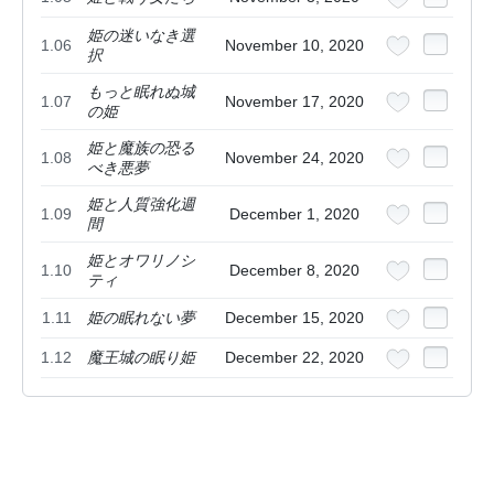
姫の迷いなき選
1.06
November 10, 2020
択
もっと眠れぬ城
1.07
November 17, 2020
の姫
姫と魔族の恐る
1.08
November 24, 2020
べき悪夢
姫と人質強化週
1.09
December 1, 2020
間
姫とオワリノシ
1.10
December 8, 2020
ティ
1.11
姫の眠れない夢
December 15, 2020
1.12
魔王城の眠り姫
December 22, 2020