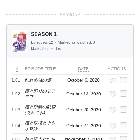
SEASONS
SEASON 1
Episodes:
12
/
Marked as watched:
0
Mark all episodes
#
EPISODE TITLE
DATE
ACTIONS
1.01
眠れぬ城の姫
October 6, 2020
姫と怒りのモフ
1.02
October 13, 2020
モフ
姫と禁断の叡智
1.03
October 20, 2020
(あれこれ)
姫と破壊と小さ
1.04
October 27, 2020
な冒険
1.05
姫と戦う女たち
November 3, 2020