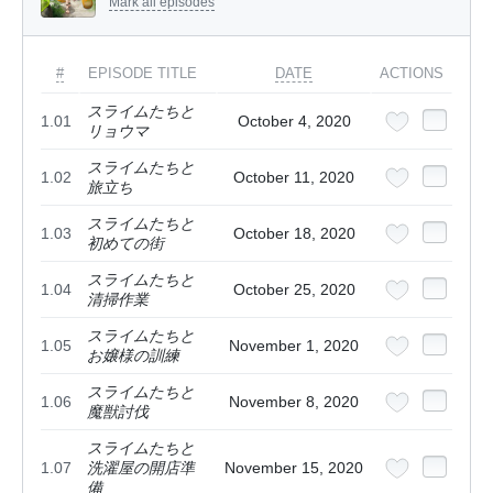
Mark all episodes
#
EPISODE TITLE
DATE
ACTIONS
スライムたちと
1.01
October 4, 2020
リョウマ
スライムたちと
1.02
October 11, 2020
旅立ち
スライムたちと
1.03
October 18, 2020
初めての街
スライムたちと
1.04
October 25, 2020
清掃作業
スライムたちと
1.05
November 1, 2020
お嬢様の訓練
スライムたちと
1.06
November 8, 2020
魔獣討伐
スライムたちと
1.07
洗濯屋の開店準
November 15, 2020
備