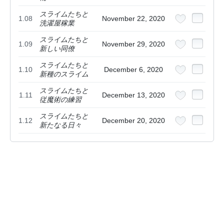
スライムたちと
1.08
November 22, 2020
洗濯屋稼業
スライムたちと
1.09
November 29, 2020
新しい同僚
スライムたちと
1.10
December 6, 2020
新種のスライム
スライムたちと
1.11
December 13, 2020
従魔術の練習
スライムたちと
1.12
December 20, 2020
新たなる日々