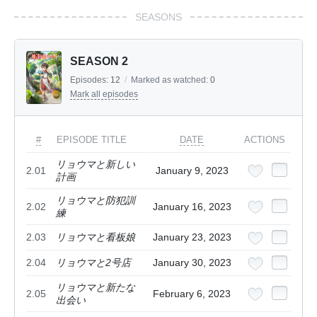
SEASONS
SEASON 2
Episodes:
12
/
Marked as watched:
0
Mark all episodes
#
EPISODE TITLE
DATE
ACTIONS
リョウマと新しい
2.01
January 9, 2023
計画
リョウマと防犯訓
2.02
January 16, 2023
練
2.03
リョウマと看板娘
January 23, 2023
2.04
リョウマと2号店
January 30, 2023
リョウマと新たな
2.05
February 6, 2023
出会い