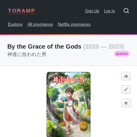
TORAMP
Sign Up
Log In
Explore
All premieres
Netflix premieres
By the Grace of the Gods
(2020 — 2023)
anime
神達に拾われた男