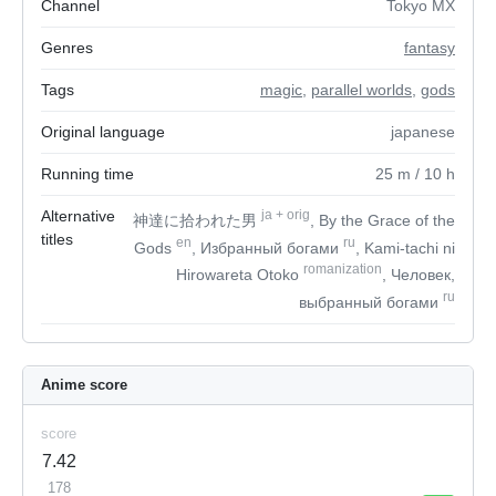
Channel
Tokyo MX
Genres
fantasy
Tags
magic
,
parallel worlds
,
gods
Original language
japanese
Running time
25
m
/ 10
h
Alternative
ja
+
orig
神達に拾われた男
, By the Grace of the
titles
en
ru
Gods
, Избранный богами
, Kami-tachi ni
romanization
Hirowareta Otoko
, Человек,
ru
выбранный богами
Anime score
score
7.42
178