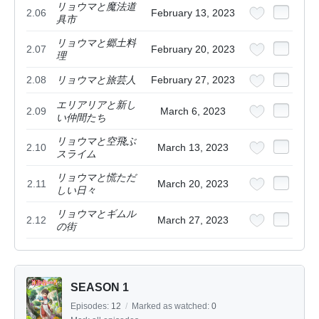
リョウマと魔法道
2.06
February 13, 2023
具市
リョウマと郷土料
2.07
February 20, 2023
理
2.08
リョウマと旅芸人
February 27, 2023
エリアリアと新し
2.09
March 6, 2023
い仲間たち
リョウマと空飛ぶ
2.10
March 13, 2023
スライム
リョウマと慌ただ
2.11
March 20, 2023
しい日々
リョウマとギムル
2.12
March 27, 2023
の街
SEASON 1
Episodes:
12
/
Marked as watched:
0