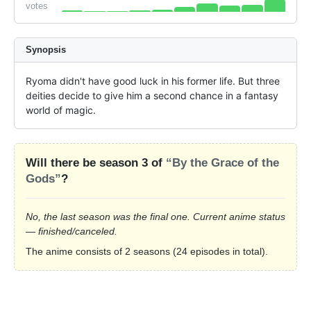
votes
Synopsis
Ryoma didn't have good luck in his former life. But three 
deities decide to give him a second chance in a fantasy 
world of magic.
Will there be season 3 of
“By the Grace of the
Gods”
?
No, the last season was the final one. Current anime status
— finished/canceled.
The anime consists of 2 seasons (24 episodes in total).