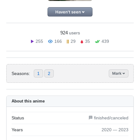
Haven't seen
924
users
255
166
29
35
439
Seasons:
1
2
Mark
About this anime
Status
🏁 finished/canceled
Years
2020 — 2023