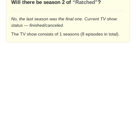
Will there be season 2 of
“Ratched”
?
No, the last season was the final one. Current TV show
status — finished/canceled.
The TV show consists of 1 seasons (8 episodes in total).