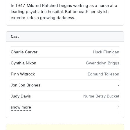
In 1947, Mildred Ratched begins working as a nurse at a 
leading psychiatric hospital. But beneath her stylish 
exterior lurks a growing darkness.
Cast
Charlie Carver
Huck Finnigan
Cynthia Nixon
Gwendolyn Briggs
Finn Wittrock
Edmund Tolleson
Jon Jon Briones
-
Judy Davis
Nurse Betsy Bucket
show more
7