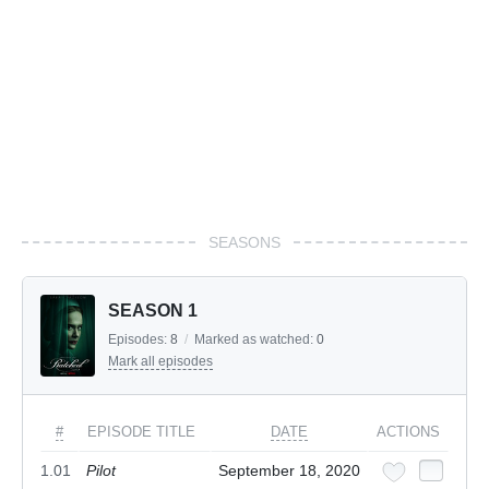
SEASONS
SEASON 1
Episodes:
8
/
Marked as watched:
0
Mark all episodes
#
EPISODE TITLE
DATE
ACTIONS
1.01
Pilot
September 18, 2020