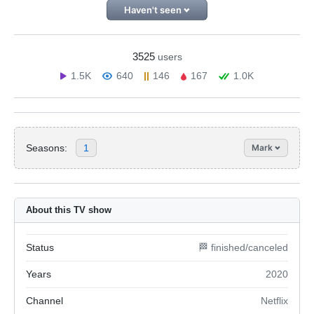
Haven't seen
3525
users
1.5K
640
146
167
1.0K
Seasons:
1
Mark
About this TV show
Status
🏁 finished/canceled
Years
2020
Channel
Netflix