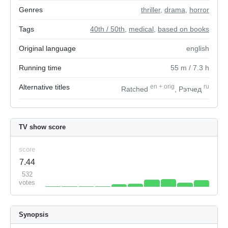
Genres
thriller
,
drama
,
horror
Tags
40th / 50th
,
medical
,
based on books
Original language
english
Running time
55
m
/ 7.3
h
Alternative titles
en
+
orig
ru
Ratched
, Рэтчед
TV show score
score
7.44
532
votes
Synopsis