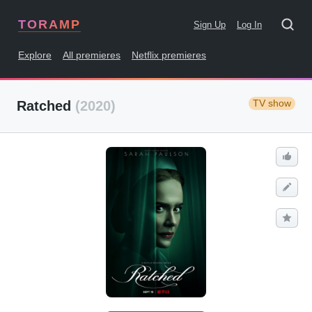
TORAMP
Sign Up
Log In
Explore
All premieres
Netflix premieres
TV show
Ratched
(2020)