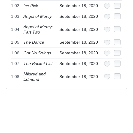
1.02
Ice Pick
September 18, 2020
1.03
Angel of Mercy
September 18, 2020
Angel of Mercy:
1.04
September 18, 2020
Part Two
1.05
The Dance
September 18, 2020
1.06
Got No Strings
September 18, 2020
1.07
The Bucket List
September 18, 2020
Mildred and
1.08
September 18, 2020
Edmund