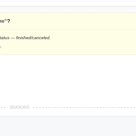
ие”
?
status — finished/canceled.
.
SEASONS