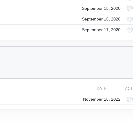
September 15, 2020
September 16, 2020
September 17, 2020
DATE
ACT
November 18, 2022