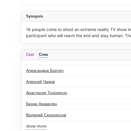
Synopsis
16 people come to shoot an extreme reality TV show in a
participant who will reach the end and stay human. The
Cast
Crew
Александра Бортич
Алексей Чадов
Анастасия Тодореску
Беник Аракелян
Валерий Скорокосов
show more