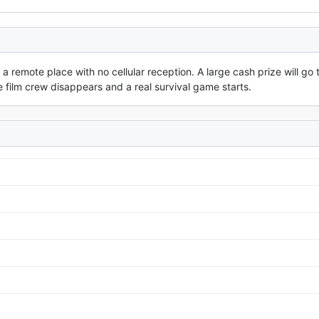
 remote place with no cellular reception. A large cash prize will go t
 film crew disappears and a real survival game starts.