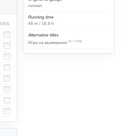
russian
Running time
48
m
/ 16.8
h
IONS
Alternative titles
ru
+
orig
Игра на выживание