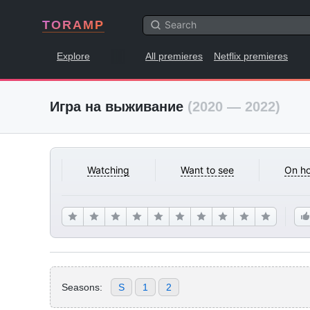
TORAMP
Explore
All premieres
Netflix premieres
Игра на выживание
(2020 — 2022)
Watching
Want to see
On ho
Seasons:
S
1
2