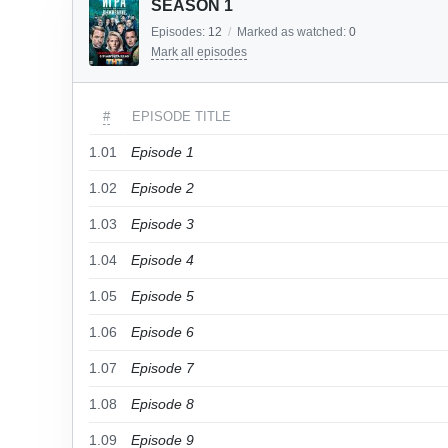
SEASON 1
Episodes:
12
/
Marked as watched:
0
Mark all episodes
#
EPISODE TITLE
1.01
Episode 1
1.02
Episode 2
1.03
Episode 3
1.04
Episode 4
1.05
Episode 5
1.06
Episode 6
1.07
Episode 7
1.08
Episode 8
1.09
Episode 9