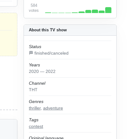
584
votes
About this TV show
Status
🏁 finished/canceled
Years
2020 — 2022
Channel
ТНТ
Genres
thriller
,
adventure
Tags
contest
Original language