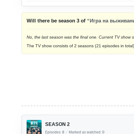
Will there be season 3 of
“Игра на выживан
No, the last season was the final one. Current TV show 
The TV show consists of 2 seasons (21 episodes in total)
SEASON 2
Episodes:
8
/
Marked as watched:
0