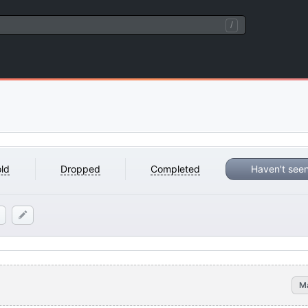
/
ld
Dropped
Completed
Haven't see
M