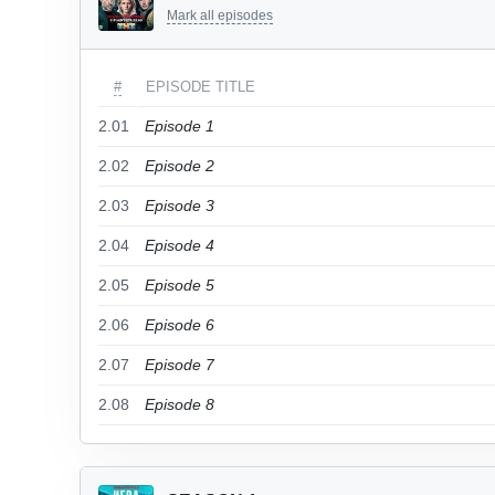
Mark all episodes
#
EPISODE TITLE
2.01
Episode 1
2.02
Episode 2
2.03
Episode 3
2.04
Episode 4
2.05
Episode 5
2.06
Episode 6
2.07
Episode 7
2.08
Episode 8