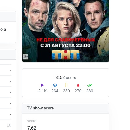
o a 
-
3152
users
-
2.1K
264
230
270
280
-
-
TV show score
-
score
10
7.62