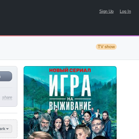
Sign Up
Log In
TV show
n
share
ark