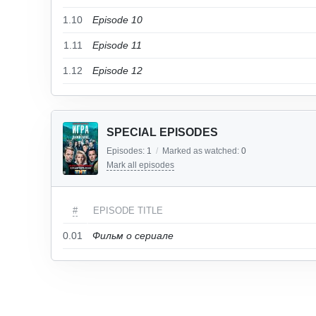
1.10
Episode 10
1.11
Episode 11
1.12
Episode 12
SPECIAL EPISODES
Episodes:
1
/
Marked as watched:
0
Mark all episodes
#
EPISODE TITLE
0.01
Фильм о сериале