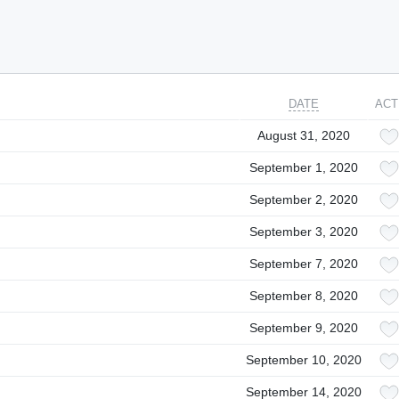
DATE
ACT
August 31, 2020
September 1, 2020
September 2, 2020
September 3, 2020
September 7, 2020
September 8, 2020
September 9, 2020
September 10, 2020
September 14, 2020