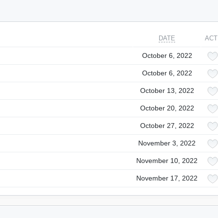
DATE
ACT
October 6, 2022
October 6, 2022
October 13, 2022
October 20, 2022
October 27, 2022
November 3, 2022
November 10, 2022
November 17, 2022