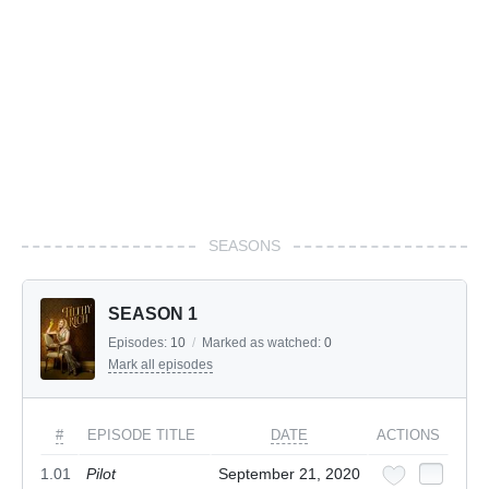
SEASONS
SEASON 1
Episodes:
10
/
Marked as watched:
0
Mark all episodes
#
EPISODE TITLE
DATE
ACTIONS
1.01
Pilot
September 21, 2020