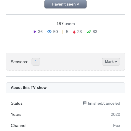
Haven't seen
197
users
36
50
5
23
83
Seasons:
1
Mark
About this TV show
Status
🏁 finished/canceled
Years
2020
Channel
Fox