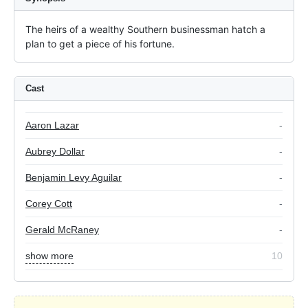
The heirs of a wealthy Southern businessman hatch a 
plan to get a piece of his fortune.
Cast
Aaron Lazar
-
Aubrey Dollar
-
Benjamin Levy Aguilar
-
Corey Cott
-
Gerald McRaney
-
show more
10