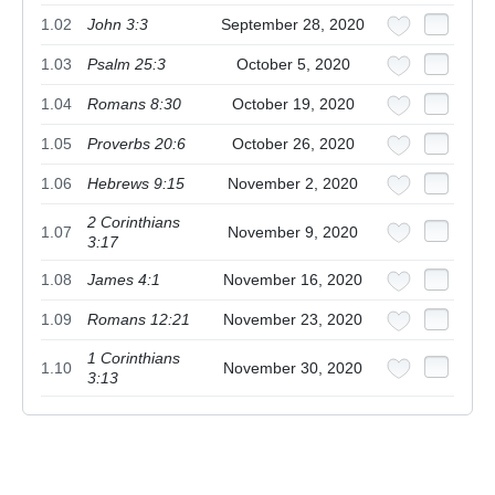
1.02
John 3:3
September 28, 2020
1.03
Psalm 25:3
October 5, 2020
1.04
Romans 8:30
October 19, 2020
1.05
Proverbs 20:6
October 26, 2020
1.06
Hebrews 9:15
November 2, 2020
2 Corinthians
1.07
November 9, 2020
3:17
1.08
James 4:1
November 16, 2020
1.09
Romans 12:21
November 23, 2020
1 Corinthians
1.10
November 30, 2020
3:13