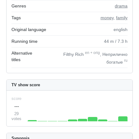
Genres
drama
Tags
money
,
family
Original language
english
Running time
44
m
/ 7.3
h
Alternative
en
+
orig
Filthy Rich
, Неприлично
titles
ru
богатые
TV show score
score
---
29
votes
Synopsis