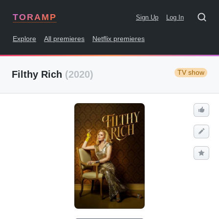
TORAMP
Sign Up
Log In
Explore
All premieres
Netflix premieres
TV show
Filthy Rich
(2020)