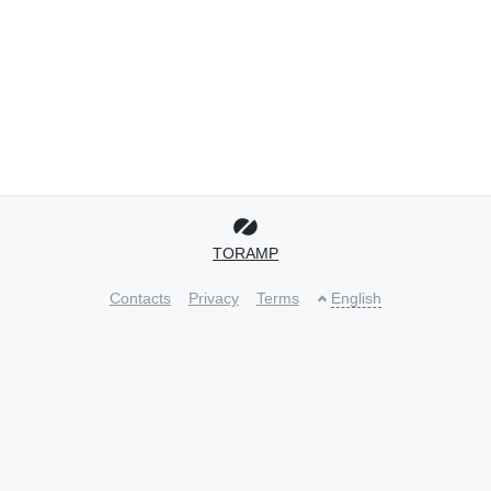
TORAMP
Contacts
Privacy
Terms
English