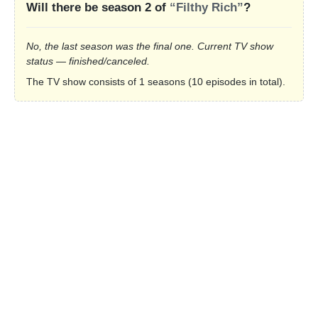
Will there be season 2 of
“Filthy Rich”
?
No, the last season was the final one. Current TV show
status — finished/canceled.
The TV show consists of 1 seasons (10 episodes in total).