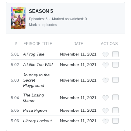
SEASON 5
Episodes:
6
/
Marked as watched:
0
Mark all episodes
#
EPISODE TITLE
DATE
ACTIONS
5.01
A Frog Tale
November 11, 2021
5.02
A Little Too Wild
November 11, 2021
Journey to the
5.03
Secret
November 11, 2021
Playground
The Losing
5.04
November 11, 2021
Game
5.05
Pizza Pigeon
November 11, 2021
5.06
Library Lockout
November 11, 2021