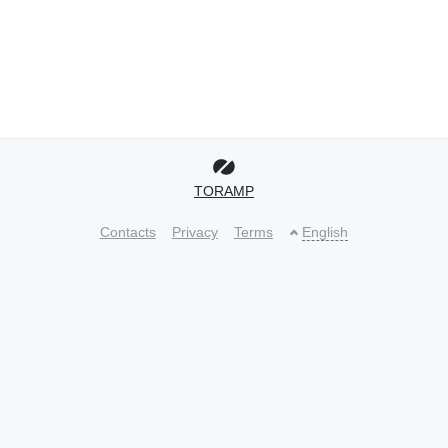
TORAMP
Contacts
Privacy
Terms
English