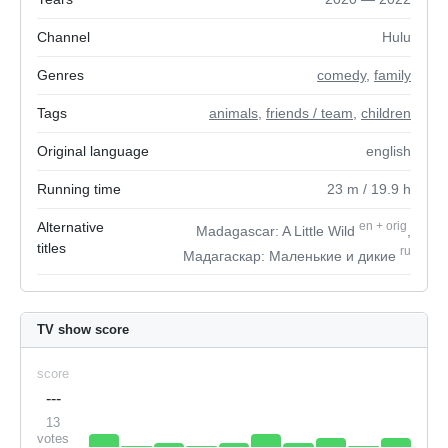
Channel
Hulu
Genres
comedy
,
family
Tags
animals
,
friends / team
,
children
Original language
english
Running time
23
m
/ 19.9
h
Alternative
en
+
orig
Madagascar: A Little Wild
,
titles
ru
Мадагаскар: Маленькие и дикие
TV show score
score
---
13
votes