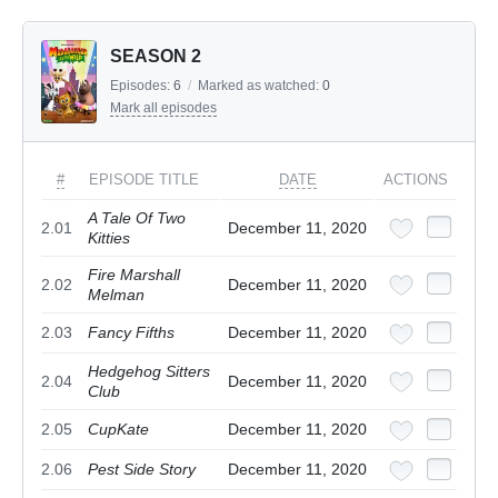
SEASON 2
Episodes:
6
/
Marked as watched:
0
Mark all episodes
#
EPISODE TITLE
DATE
ACTIONS
A Tale Of Two
2.01
December 11, 2020
Kitties
Fire Marshall
2.02
December 11, 2020
Melman
2.03
Fancy Fifths
December 11, 2020
Hedgehog Sitters
2.04
December 11, 2020
Club
2.05
CupKate
December 11, 2020
2.06
Pest Side Story
December 11, 2020