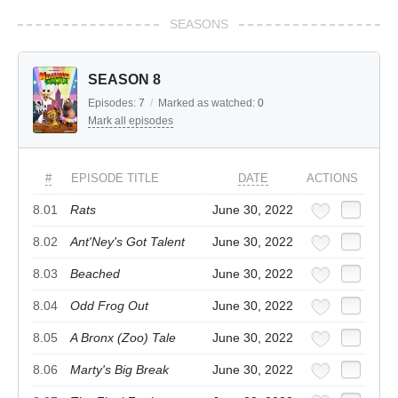
SEASONS
SEASON 8
Episodes:
7
/
Marked as watched:
0
Mark all episodes
#
EPISODE TITLE
DATE
ACTIONS
8.01
Rats
June 30, 2022
8.02
Ant'Ney's Got Talent
June 30, 2022
8.03
Beached
June 30, 2022
8.04
Odd Frog Out
June 30, 2022
8.05
A Bronx (Zoo) Tale
June 30, 2022
8.06
Marty's Big Break
June 30, 2022