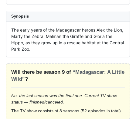
Synopsis
The early years of the Madagascar heroes Alex the Lion, 
Marty the Zebra, Melman the Giraffe and Gloria the 
Hippo, as they grow up in a rescue habitat at the Central 
Park Zoo.
Will there be season 9 of
“Madagascar: A Little
Wild”
?
No, the last season was the final one. Current TV show
status — finished/canceled.
The TV show consists of 8 seasons (52 episodes in total).