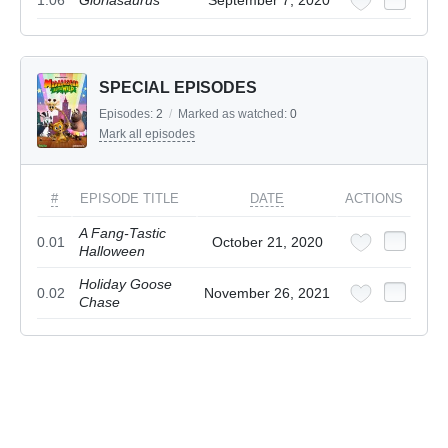
1.06
Gloriasaurus
September 7, 2020
SPECIAL EPISODES
Episodes:
2
/
Marked as watched:
0
Mark all episodes
#
EPISODE TITLE
DATE
ACTIONS
A Fang-Tastic
0.01
October 21, 2020
Halloween
Holiday Goose
0.02
November 26, 2021
Chase