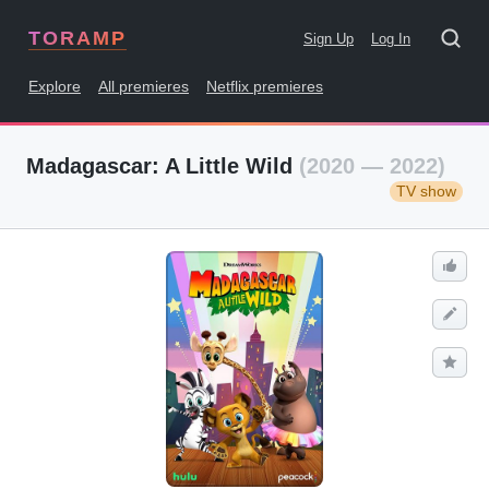
TORAMP
Sign Up
Log In
Explore
All premieres
Netflix premieres
Madagascar: A Little Wild
(2020 — 2022)
TV show