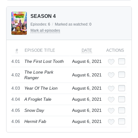
SEASON 4
Episodes:
6
/
Marked as watched:
0
Mark all episodes
#
EPISODE TITLE
DATE
ACTIONS
4.01
The First Lost Tooth
August 6, 2021
The Lone Park
4.02
August 6, 2021
Ranger
4.03
Year Of The Lion
August 6, 2021
4.04
A Froglet Tale
August 6, 2021
4.05
Snow Day
August 6, 2021
4.06
Hermit Fab
August 6, 2021