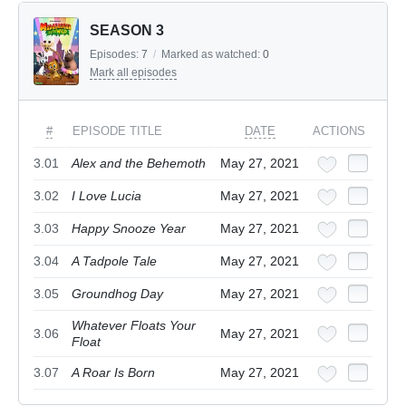
SEASON 3
Episodes:
7
/
Marked as watched:
0
Mark all episodes
#
EPISODE TITLE
DATE
ACTIONS
3.01
Alex and the Behemoth
May 27, 2021
3.02
I Love Lucia
May 27, 2021
3.03
Happy Snooze Year
May 27, 2021
3.04
A Tadpole Tale
May 27, 2021
3.05
Groundhog Day
May 27, 2021
Whatever Floats Your
3.06
May 27, 2021
Float
3.07
A Roar Is Born
May 27, 2021