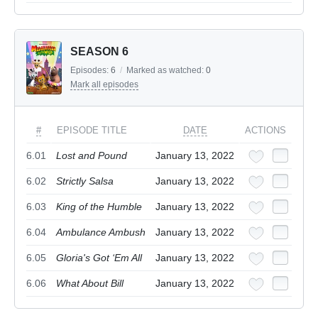
SEASON 6
Episodes:
6
/
Marked as watched:
0
Mark all episodes
#
EPISODE TITLE
DATE
ACTIONS
6.01
Lost and Pound
January 13, 2022
6.02
Strictly Salsa
January 13, 2022
6.03
King of the Humble
January 13, 2022
6.04
Ambulance Ambush
January 13, 2022
6.05
Gloria's Got ‘Em All
January 13, 2022
6.06
What About Bill
January 13, 2022