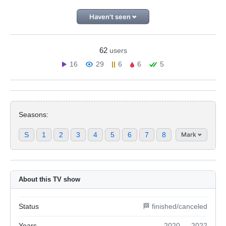
Haven't seen
62
users
16
29
6
6
5
Seasons:
S
1
2
3
4
5
6
7
8
Mark
About this TV show
Status
🏁 finished/canceled
Years
2020 — 2022