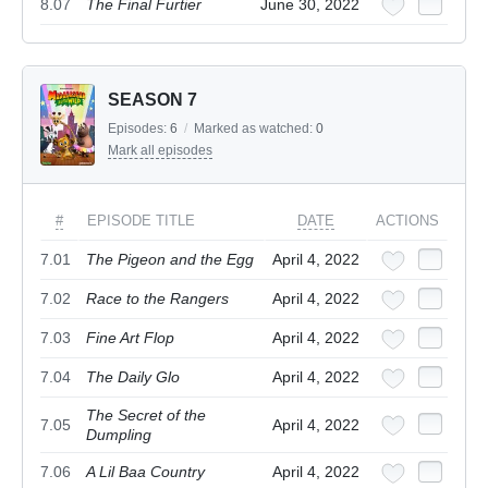
8.07
The Final Furtier
June 30, 2022
SEASON 7
Episodes:
6
/
Marked as watched:
0
Mark all episodes
#
EPISODE TITLE
DATE
ACTIONS
7.01
The Pigeon and the Egg
April 4, 2022
7.02
Race to the Rangers
April 4, 2022
7.03
Fine Art Flop
April 4, 2022
7.04
The Daily Glo
April 4, 2022
The Secret of the
7.05
April 4, 2022
Dumpling
7.06
A Lil Baa Country
April 4, 2022