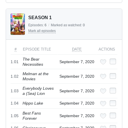
SEASON 1
Episodes:
6
/
Marked as watched:
0
Mark all episodes
#
EPISODE TITLE
DATE
ACTIONS
The Bear
1.01
September 7, 2020
Necessities
Melman at the
1.02
September 7, 2020
Movies
Everybody Loves
1.03
September 7, 2020
a (Sea) Lion
1.04
Hippo Lake
September 7, 2020
Best Fans
1.05
September 7, 2020
Forever