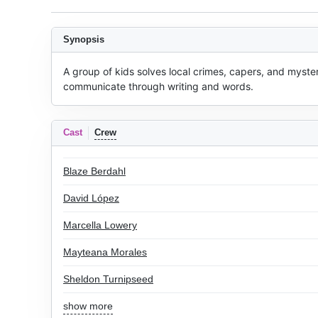
Synopsis
A group of kids solves local crimes, capers, and myster
communicate through writing and words.
Cast
Crew
Blaze Berdahl
David López
Marcella Lowery
Mayteana Morales
Sheldon Turnipseed
show more