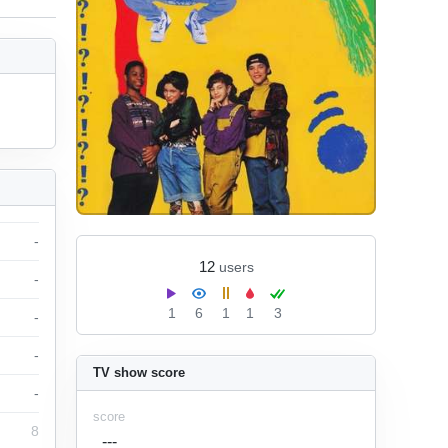
-
12
users
-
1
6
1
1
3
-
-
TV show score
-
score
8
---