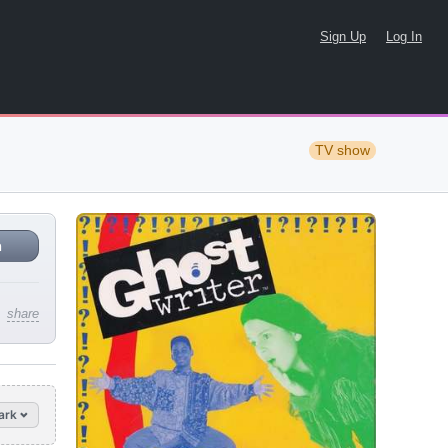
Sign Up
Log In
TV show
n
share
ark