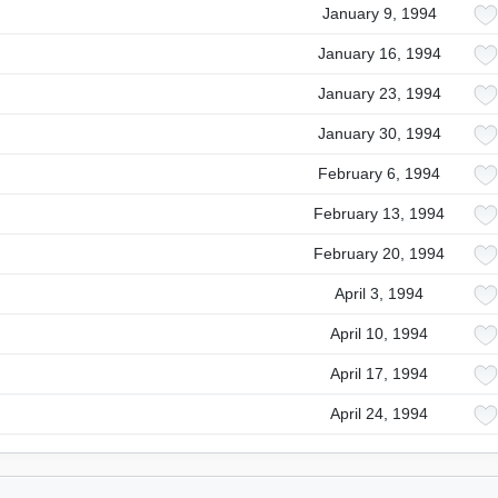
January 9, 1994
January 16, 1994
January 23, 1994
January 30, 1994
February 6, 1994
February 13, 1994
February 20, 1994
April 3, 1994
April 10, 1994
April 17, 1994
April 24, 1994