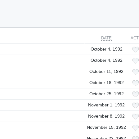
DATE
ACT
October 4, 1992
October 4, 1992
October 11, 1992
October 18, 1992
October 25, 1992
November 1, 1992
November 8, 1992
November 15, 1992
November 22, 1992