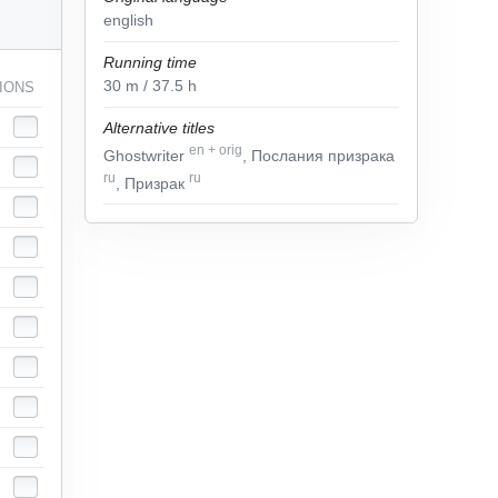
english
Running time
30
m
/ 37.5
h
IONS
Alternative titles
en
+
orig
Ghostwriter
, Послания призрака
ru
ru
, Призрак