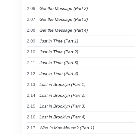
2.06
Get the Message (Part 2)
2.07
Get the Message (Part 3)
2.08
Get the Message (Part 4)
2.09
Just in Time (Part 1)
2.10
Just in Time (Part 2)
2.11
Just in Time (Part 3)
2.12
Just in Time (Part 4)
2.13
Lost in Brooklyn (Part 1)
2.14
Lost in Brooklyn (Part 2)
2.15
Lost in Brooklyn (Part 3)
2.16
Lost in Brooklyn (Part 4)
2.17
Who Is Max Mouse? (Part 1)