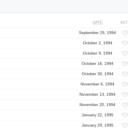
DATE
ACT
September 25, 1994
October 2, 1994
October 9, 1994
October 16, 1994
October 30, 1994
November 6, 1994
November 13, 1994
November 20, 1994
January 22, 1995
January 29, 1995