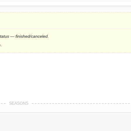
status — finished/canceled.
.
SEASONS