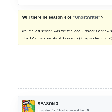
Will there be season 4 of
“Ghostwriter”
?
No, the last season was the final one. Current TV show 
The TV show consists of 3 seasons (75 episodes in total)
SEASON 3
Episodes:
12
/
Marked as watched:
0