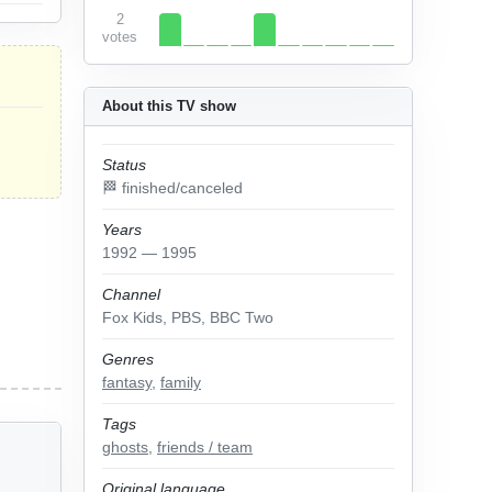
2
votes
About this TV show
Status
🏁 finished/canceled
Years
1992 — 1995
Channel
Fox Kids, PBS, BBC Two
Genres
fantasy
,
family
Tags
ghosts
,
friends / team
Original language