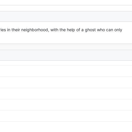
ies in their neighborhood, with the help of a ghost who can only 