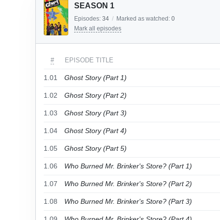
SEASON 1
Episodes:
34
/
Marked as watched:
0
Mark all episodes
#
EPISODE TITLE
1.01
Ghost Story (Part 1)
1.02
Ghost Story (Part 2)
1.03
Ghost Story (Part 3)
1.04
Ghost Story (Part 4)
1.05
Ghost Story (Part 5)
1.06
Who Burned Mr. Brinker's Store? (Part 1)
1.07
Who Burned Mr. Brinker's Store? (Part 2)
1.08
Who Burned Mr. Brinker's Store? (Part 3)
1.09
Who Burned Mr. Brinker's Store? (Part 4)