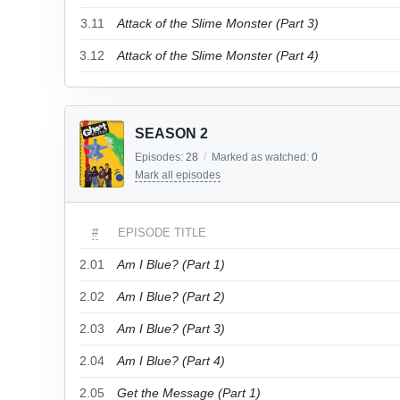
3.11
Attack of the Slime Monster (Part 3)
3.12
Attack of the Slime Monster (Part 4)
SEASON 2
Episodes:
28
/
Marked as watched:
0
Mark all episodes
#
EPISODE TITLE
2.01
Am I Blue? (Part 1)
2.02
Am I Blue? (Part 2)
2.03
Am I Blue? (Part 3)
2.04
Am I Blue? (Part 4)
2.05
Get the Message (Part 1)