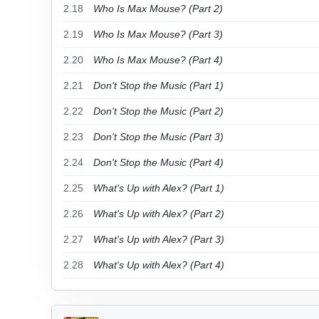
2.18
Who Is Max Mouse? (Part 2)
2.19
Who Is Max Mouse? (Part 3)
2.20
Who Is Max Mouse? (Part 4)
2.21
Don't Stop the Music (Part 1)
2.22
Don't Stop the Music (Part 2)
2.23
Don't Stop the Music (Part 3)
2.24
Don't Stop the Music (Part 4)
2.25
What's Up with Alex? (Part 1)
2.26
What's Up with Alex? (Part 2)
2.27
What's Up with Alex? (Part 3)
2.28
What's Up with Alex? (Part 4)