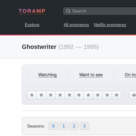
TORAMP
Explore
All premieres
Netflix premieres
Ghostwriter
(1992 — 1995)
Watching
Want to see
On ho
Seasons:
S
1
2
3