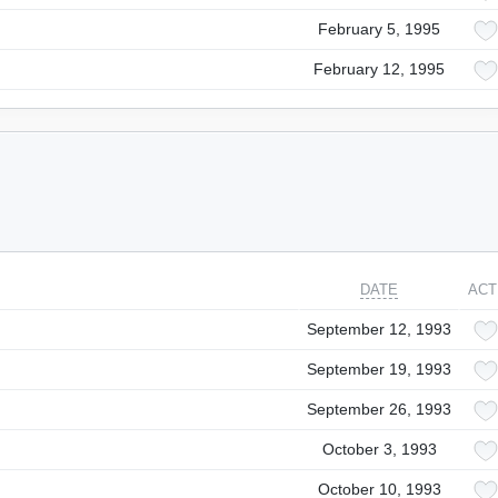
February 5, 1995
February 12, 1995
DATE
ACT
September 12, 1993
September 19, 1993
September 26, 1993
October 3, 1993
October 10, 1993