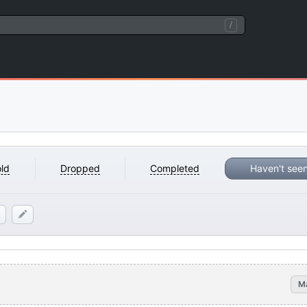
/
ld
Dropped
Completed
Haven't see
M