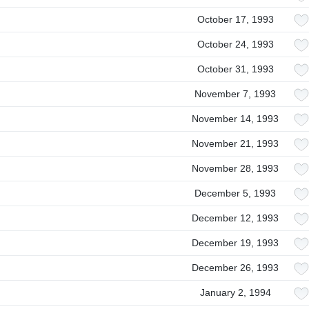
October 17, 1993
October 24, 1993
October 31, 1993
November 7, 1993
November 14, 1993
November 21, 1993
November 28, 1993
December 5, 1993
December 12, 1993
December 19, 1993
December 26, 1993
January 2, 1994