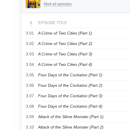
Mark all episodes
#
EPISODE TITLE
3.01
A Crime of Two Cities (Part 1)
3.02
A Crime of Two Cities (Part 2)
3.03
A Crime of Two Cities (Part 3)
3.04
A Crime of Two Cities (Part 4)
3.05
Four Days of the Cockatoo (Part 1)
3.06
Four Days of the Cockatoo (Part 2)
3.07
Four Days of the Cockatoo (Part 3)
3.08
Four Days of the Cockatoo (Part 4)
3.09
Attack of the Slime Monster (Part 1)
3.10
Attack of the Slime Monster (Part 2)