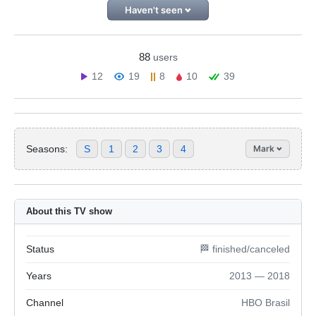
Haven't seen
88
users
12
19
8
10
39
Seasons:
S
1
2
3
4
Mark
About this TV show
Status
🏁 finished/canceled
Years
2013 — 2018
Channel
HBO Brasil