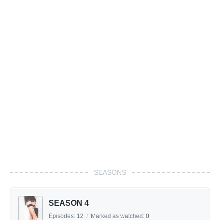
SEASONS
SEASON 4
Episodes:
12
/
Marked as watched:
0