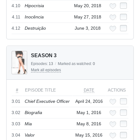
4.10
Hipocrisia
May 20, 2018
4.11
Inocência
May 27, 2018
4.12
Destruição
June 3, 2018
SEASON 3
Episodes:
13
/
Marked as watched:
0
Mark all episodes
#
EPISODE TITLE
DATE
ACTIONS
3.01
Chief Executive Officer
April 24, 2016
3.02
Biografia
May 1, 2016
3.03
Mia
May 8, 2016
3.04
Valor
May 15, 2016