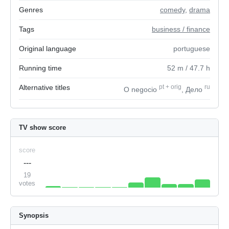
Genres
comedy
,
drama
Tags
business / finance
Original language
portuguese
Running time
52
m
/ 47.7
h
Alternative titles
pt
+
orig
ru
O negocio
, Дело
TV show score
score
---
19
votes
Synopsis