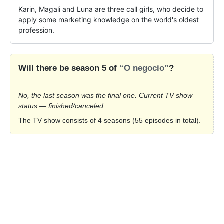
Karin, Magali and Luna are three call girls, who decide to 
apply some marketing knowledge on the world's oldest 
profession.
Will there be season 5 of
“O negocio”
?
No, the last season was the final one. Current TV show
status — finished/canceled.
The TV show consists of 4 seasons (55 episodes in total).