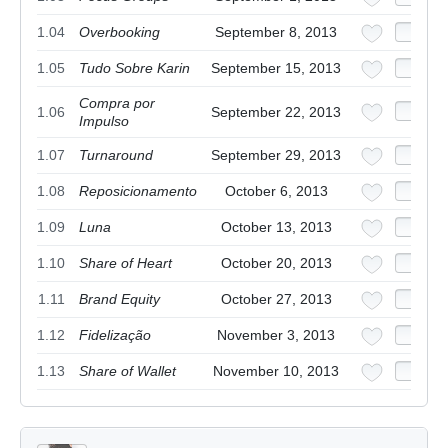
1.04
Overbooking
September 8, 2013
1.05
Tudo Sobre Karin
September 15, 2013
Compra por
1.06
September 22, 2013
Impulso
1.07
Turnaround
September 29, 2013
1.08
Reposicionamento
October 6, 2013
1.09
Luna
October 13, 2013
1.10
Share of Heart
October 20, 2013
1.11
Brand Equity
October 27, 2013
1.12
Fidelização
November 3, 2013
1.13
Share of Wallet
November 10, 2013