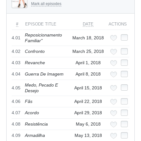
Mark all episodes
#
EPISODE TITLE
DATE
ACTIONS
Reposicionamento
4.01
March 18, 2018
Familiar"
4.02
Confronto
March 25, 2018
4.03
Revanche
April 1, 2018
4.04
Guerra De Imagem
April 8, 2018
Medo, Pecado E
4.05
April 15, 2018
Desejo
4.06
Fãs
April 22, 2018
4.07
Acordo
April 29, 2018
4.08
Resistência
May 6, 2018
4.09
Armadilha
May 13, 2018