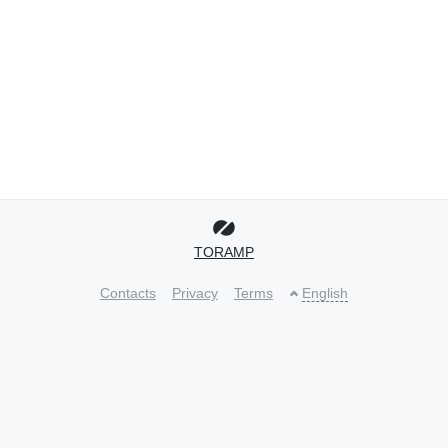
TORAMP
Contacts
Privacy
Terms
English