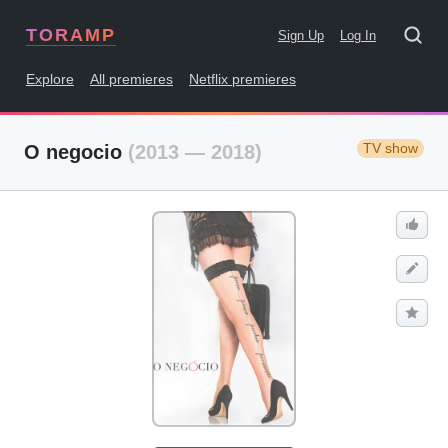
TORAMP
Sign Up
Log In
Explore
All premieres
Netflix premieres
TV show
O negocio
(2013 — 2018)