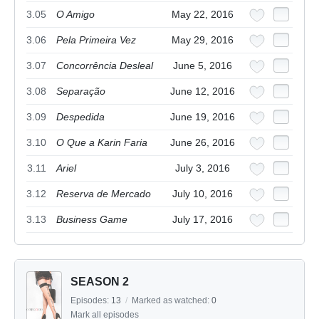
3.05
O Amigo
May 22, 2016
3.06
Pela Primeira Vez
May 29, 2016
3.07
Concorrência Desleal
June 5, 2016
3.08
Separação
June 12, 2016
3.09
Despedida
June 19, 2016
3.10
O Que a Karin Faria
June 26, 2016
3.11
Ariel
July 3, 2016
3.12
Reserva de Mercado
July 10, 2016
3.13
Business Game
July 17, 2016
SEASON 2
Episodes:
13
/
Marked as watched:
0
Mark all episodes