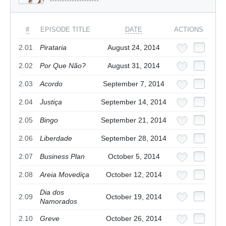
#
EPISODE TITLE
DATE
ACTIONS
2.01
Pirataria
August 24, 2014
2.02
Por Que Não?
August 31, 2014
2.03
Acordo
September 7, 2014
2.04
Justiça
September 14, 2014
2.05
Bingo
September 21, 2014
2.06
Liberdade
September 28, 2014
2.07
Business Plan
October 5, 2014
2.08
Areia Movediça
October 12, 2014
Dia dos
2.09
October 19, 2014
Namorados
2.10
Greve
October 26, 2014