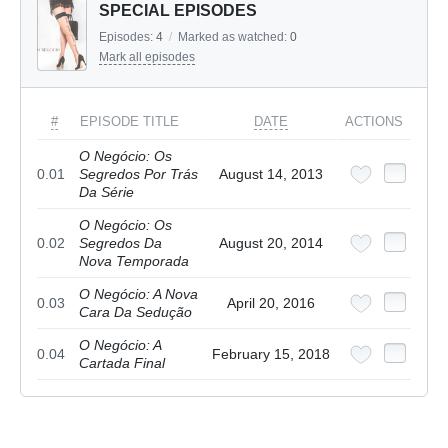
SPECIAL EPISODES
Episodes:
4
/
Marked as watched:
0
Mark all episodes
#
EPISODE TITLE
DATE
ACTIONS
O Negócio: Os
0.01
Segredos Por Trás
August 14, 2013
Da Série
O Negócio: Os
0.02
Segredos Da
August 20, 2014
Nova Temporada
O Negócio: A Nova
0.03
April 20, 2016
Cara Da Sedução
O Negócio: A
0.04
February 15, 2018
Cartada Final