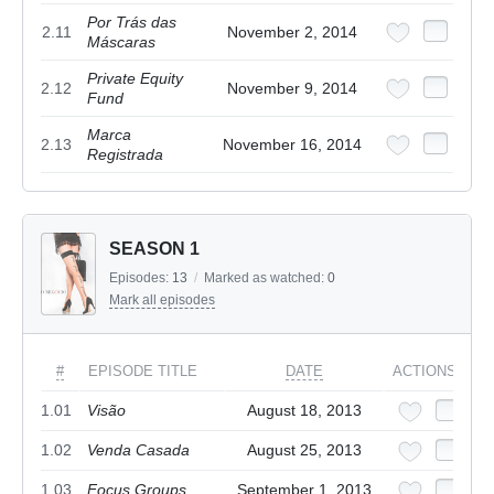
Por Trás das
2.11
November 2, 2014
Máscaras
Private Equity
2.12
November 9, 2014
Fund
Marca
2.13
November 16, 2014
Registrada
SEASON 1
Episodes:
13
/
Marked as watched:
0
Mark all episodes
#
EPISODE TITLE
DATE
ACTIONS
1.01
Visão
August 18, 2013
1.02
Venda Casada
August 25, 2013
1.03
Focus Groups
September 1, 2013