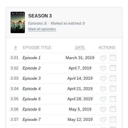
SEASON 3
Episodes:
8
/
Marked as watched:
0
Mark all episodes
#
EPISODE TITLE
DATE
ACTIONS
3.01
Episode 1
March 31, 2019
3.02
Episode 2
April 7, 2019
3.03
Episode 3
April 14, 2019
3.04
Episode 4
April 21, 2019
3.05
Episode 5
April 28, 2019
3.06
Episode 6
May 5, 2019
3.07
Episode 7
May 12, 2019