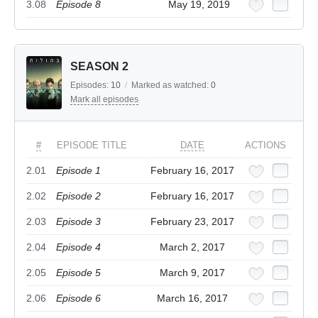
3.08
Episode 8
May 19, 2019
SEASON 2
Episodes:
10
/
Marked as watched:
0
Mark all episodes
#
EPISODE TITLE
DATE
ACTIONS
2.01
Episode 1
February 16, 2017
2.02
Episode 2
February 16, 2017
2.03
Episode 3
February 23, 2017
2.04
Episode 4
March 2, 2017
2.05
Episode 5
March 9, 2017
2.06
Episode 6
March 16, 2017