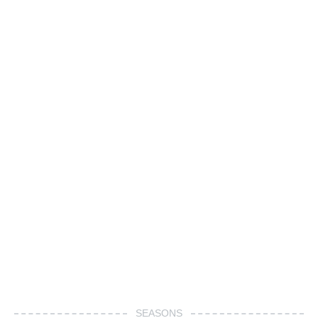
SEASONS