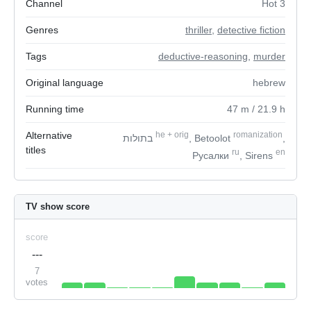
Channel
Hot 3
Genres
thriller
,
detective fiction
Tags
deductive-reasoning
,
murder
Original language
hebrew
Running time
47
m
/ 21.9
h
Alternative
he
+
orig
romanization
בתולות
, Betoolot
,
titles
ru
en
Русалки
, Sirens
TV show score
score
---
7
votes