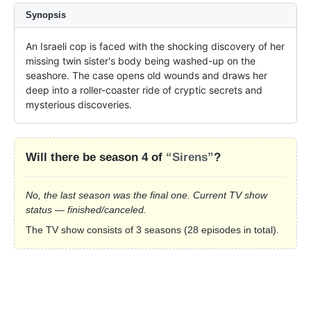
Synopsis
An Israeli cop is faced with the shocking discovery of her 
missing twin sister's body being washed-up on the 
seashore. The case opens old wounds and draws her 
deep into a roller-coaster ride of cryptic secrets and 
mysterious discoveries.
Will there be season 4 of
“Sirens”
?
No, the last season was the final one. Current TV show
status — finished/canceled.
The TV show consists of 3 seasons (28 episodes in total).