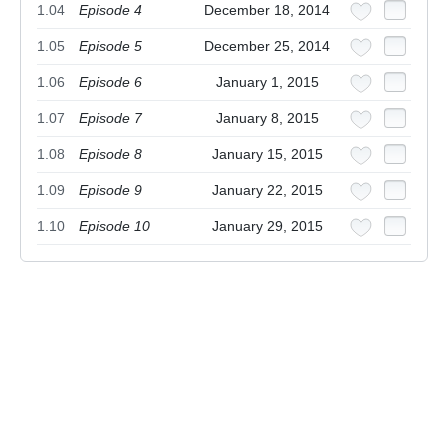
1.04
Episode 4
December 18, 2014
1.05
Episode 5
December 25, 2014
1.06
Episode 6
January 1, 2015
1.07
Episode 7
January 8, 2015
1.08
Episode 8
January 15, 2015
1.09
Episode 9
January 22, 2015
1.10
Episode 10
January 29, 2015