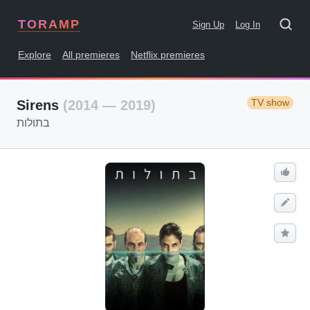
TORAMP
Sign Up
Log In
Explore
All premieres
Netflix premieres
TV show
Sirens
(2014 — 2019)
בתולות