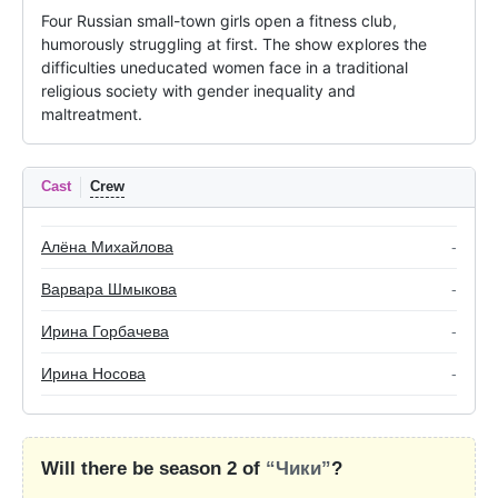
Four Russian small-town girls open a fitness club, 
humorously struggling at first. The show explores the 
difficulties uneducated women face in a traditional 
religious society with gender inequality and 
maltreatment.
Cast
Crew
Алёна Михайлова
-
Варвара Шмыкова
-
Ирина Горбачева
-
Ирина Носова
-
Will there be season 2 of
“Чики”
?