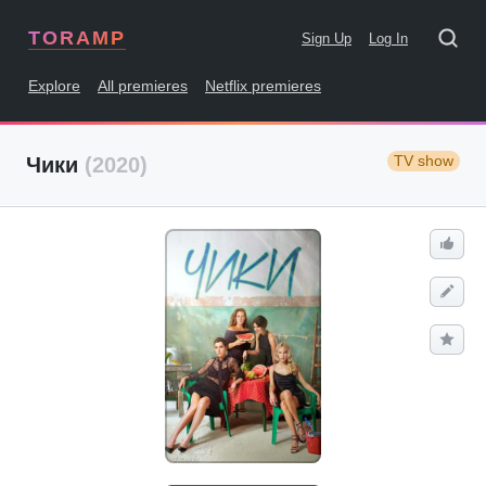
TORAMP
Sign Up
Log In
Explore
All premieres
Netflix premieres
TV show
Чики
(2020)