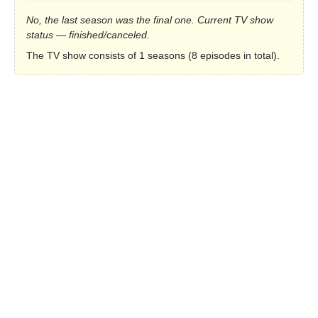
No, the last season was the final one. Current TV show
status — finished/canceled.
The TV show consists of 1 seasons (8 episodes in total).