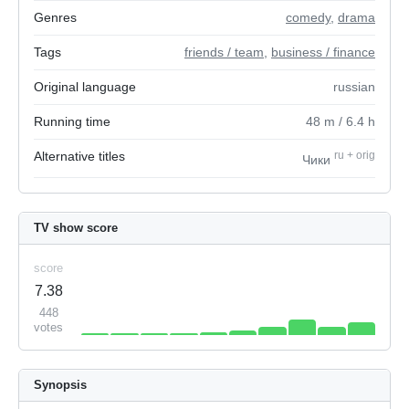
Genres
comedy
,
drama
Tags
friends / team
,
business / finance
Original language
russian
Running time
48
m
/ 6.4
h
Alternative titles
ru
+
orig
Чики
TV show score
score
7.38
448
votes
Synopsis