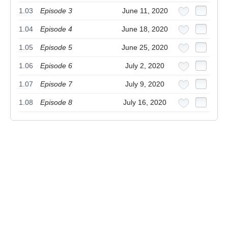
1.03
Episode 3
June 11, 2020
1.04
Episode 4
June 18, 2020
1.05
Episode 5
June 25, 2020
1.06
Episode 6
July 2, 2020
1.07
Episode 7
July 9, 2020
1.08
Episode 8
July 16, 2020