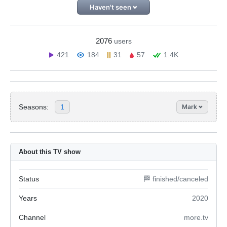
Haven't seen
2076
users
421
184
31
57
1.4K
Seasons:
1
Mark
About this TV show
Status
🏁 finished/canceled
Years
2020
Channel
more.tv