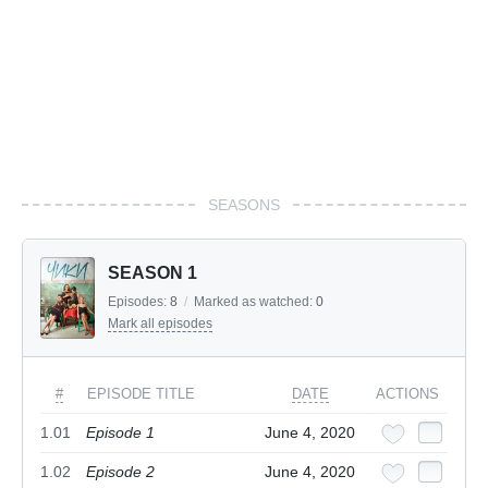
SEASONS
SEASON 1
Episodes:
8
/
Marked as watched:
0
Mark all episodes
#
EPISODE TITLE
DATE
ACTIONS
1.01
Episode 1
June 4, 2020
1.02
Episode 2
June 4, 2020