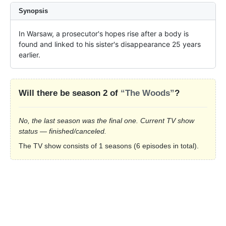
Synopsis
In Warsaw, a prosecutor's hopes rise after a body is 
found and linked to his sister's disappearance 25 years 
earlier.
Will there be season 2 of
“The Woods”
?
No, the last season was the final one. Current TV show
status — finished/canceled.
The TV show consists of 1 seasons (6 episodes in total).