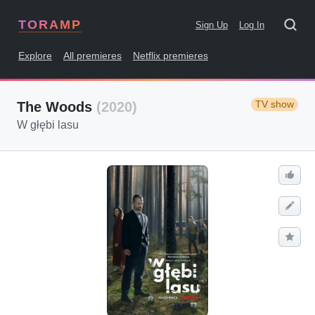
TORAMP
Sign Up
Log In
Explore
All premieres
Netflix premieres
TV show
The Woods
(2020)
W głębi lasu