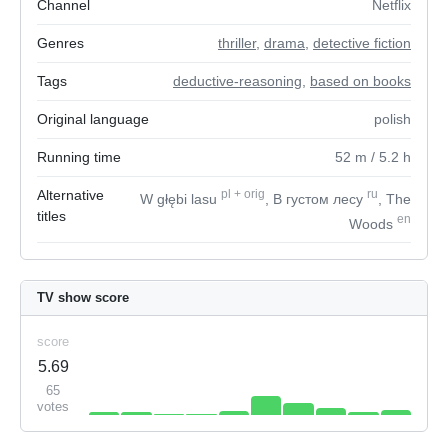
Channel
Netflix
Genres
thriller
,
drama
,
detective fiction
Tags
deductive-reasoning
,
based on books
Original language
polish
Running time
52
m
/ 5.2
h
Alternative
pl
+
orig
ru
W głębi lasu
, В густом лесу
, The
titles
en
Woods
TV show score
score
5.69
65
votes