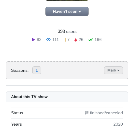
Haven't seen
393
users
83
111
7
26
166
Seasons:
1
Mark
About this TV show
Status
🏁 finished/canceled
Years
2020