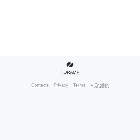
TORAMP
Contacts
Privacy
Terms
English