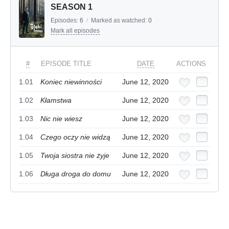
SEASON 1
Episodes:
6
/
Marked as watched:
0
Mark all episodes
#
EPISODE TITLE
DATE
ACTIONS
1.01
Koniec niewinności
June 12, 2020
1.02
Kłamstwa
June 12, 2020
1.03
Nic nie wiesz
June 12, 2020
1.04
Czego oczy nie widzą
June 12, 2020
1.05
Twoja siostra nie żyje
June 12, 2020
1.06
Długa droga do domu
June 12, 2020