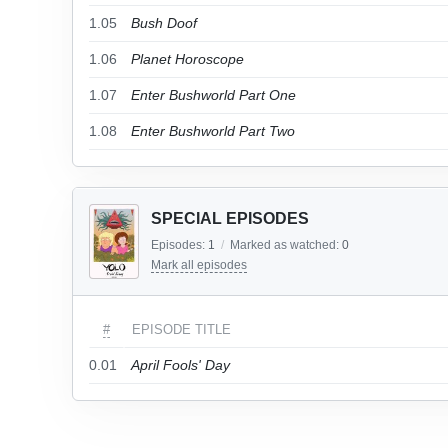
1.05
Bush Doof
1.06
Planet Horoscope
1.07
Enter Bushworld Part One
1.08
Enter Bushworld Part Two
SPECIAL EPISODES
Episodes:
1
/
Marked as watched:
0
Mark all episodes
#
EPISODE TITLE
0.01
April Fools' Day