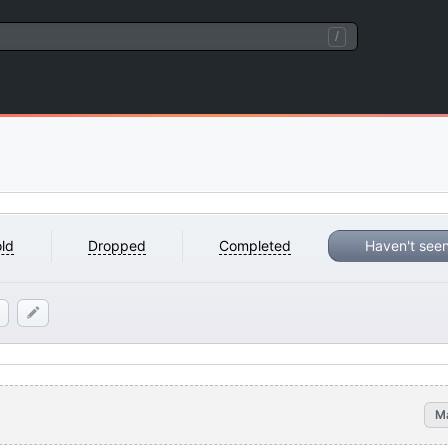
/
ld
Dropped
Completed
Haven't see
M