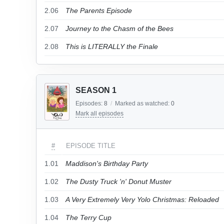
2.06
The Parents Episode
2.07
Journey to the Chasm of the Bees
2.08
This is LITERALLY the Finale
SEASON 1
Episodes:
8
/
Marked as watched:
0
Mark all episodes
#
EPISODE TITLE
1.01
Maddison's Birthday Party
1.02
The Dusty Truck 'n' Donut Muster
1.03
A Very Extremely Very Yolo Christmas: Reloaded
1.04
The Terry Cup