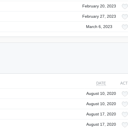
February 20, 2023
February 27, 2023
March 6, 2023
DATE
ACT
August 10, 2020
August 10, 2020
August 17, 2020
August 17, 2020