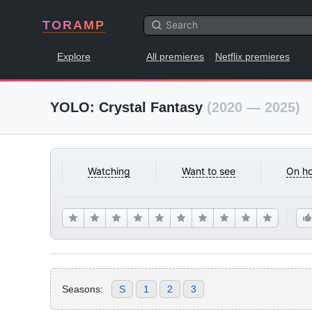
TORAMP
Explore
All premieres
Netflix premieres
YOLO: Crystal Fantasy
(2020 — 2025)
Watching
Want to see
On ho
Seasons:
S
1
2
3