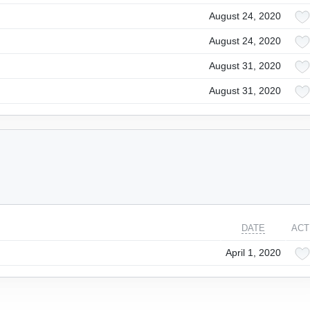
August 24, 2020
August 24, 2020
August 31, 2020
August 31, 2020
DATE
ACT
April 1, 2020