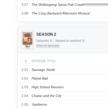
3.07
The Wollongong Santa Pub Crawl!!!!!!!!!!!!!!!!!!!!!!!!!!!
3.08
The Cozy Backyard Afternoon Musical
SEASON 2
Episodes:
8
/
Marked as watched:
0
Mark all episodes
#
EPISODE TITLE
2.01
Sausage Sizzle
2.02
Planet Bali
2.03
High School Reunion
2.04
Chaise and the City
2.05
Jamberoo