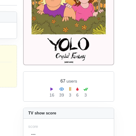
67
users
16
39
3
6
3
TV show score
score
---