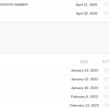
!!!!!!!!!!!!! RAWR!!!
April 21, 2025
April 28, 2025
DATE
ACT
January 23, 2023
January 23, 2023
January 30, 2023
February 6, 2023
February 13, 2023