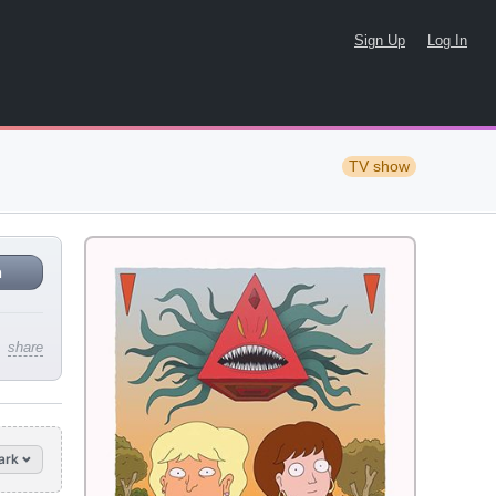
Sign Up
Log In
TV show
n
share
ark