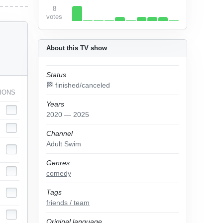
8
votes
About this TV show
Status
🏁 finished/canceled
IONS
Years
2020 — 2025
Channel
Adult Swim
Genres
comedy
Tags
friends / team
Original language