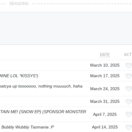
SEASONS
DATE
ACT
March 10, 2025
 WINE LOL *KISSYS*)
March 17, 2025
, whatcya up tooooooo, nothing muuuuch, haha
March 24, 2025
March 31, 2025
TAIN ME! (SNOW EP) (SPONSOR MONSTER
April 7, 2025
y, Bubbly Wubbly Tasmania :P
April 14, 2025