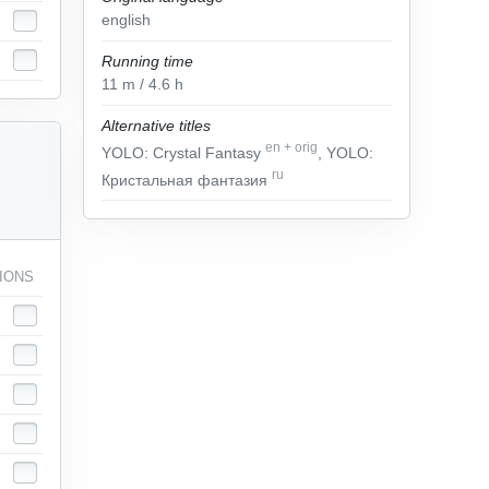
english
Running time
11
m
/ 4.6
h
Alternative titles
en
+
orig
YOLO: Crystal Fantasy
, YOLO:
ru
Кристальная фантазия
IONS