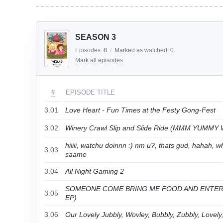
SEASON 3
Episodes:
8
/
Marked as watched:
0
Mark all episodes
#
EPISODE TITLE
3.01
Love Heart - Fun Times at the Festy Gong-Fest
3.02
Winery Crawl Slip and Slide Ride (MMM YUMMY
hiiiii, watchu doinnn :) nm u?, thats gud, hahah
3.03
saame
3.04
All Night Gaming 2
SOMEONE COME BRING ME FOOD AND ENTER
3.05
EP)
3.06
Our Lovely Jubbly, Wovley, Bubbly, Zubbly, Lovel