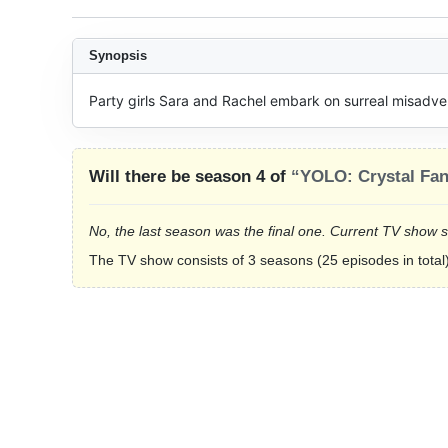
Synopsis
Party girls Sara and Rachel embark on surreal misadven
Will there be season 4 of
“YOLO: Crystal Fan
No, the last season was the final one. Current TV show 
The TV show consists of 3 seasons (25 episodes in total)