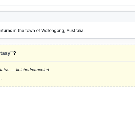
tures in the town of Wollongong, Australia.
tasy”
?
status — finished/canceled.
.