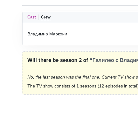
Cast
Crew
Владимир Маркони
Will there be season 2 of
“Галилео с Влади
No, the last season was the final one. Current TV show 
The TV show consists of 1 seasons (12 episodes in total)