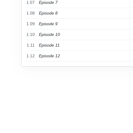
1.07
Episode 7
1.08
Episode 8
1.09
Episode 9
1.10
Episode 10
1.11
Episode 11
1.12
Episode 12