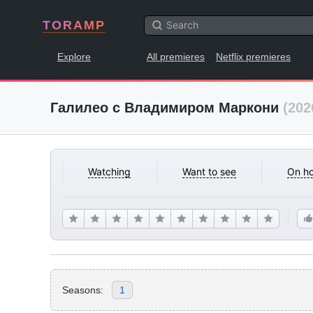
TORAMP
Explore
All premieres
Netflix premieres
Галилео с Владимиром Маркони
(202
Watching
Want to see
On ho
Seasons:
1