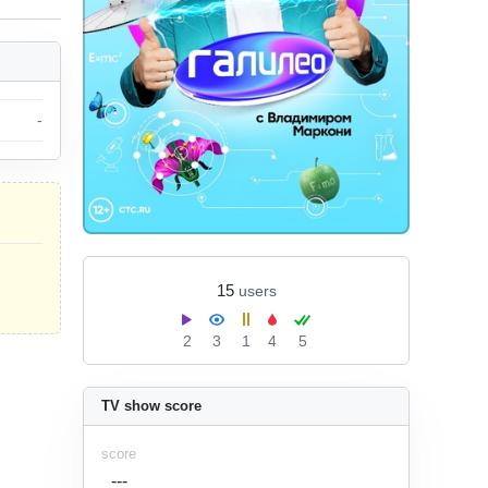
-
15
users
2
3
1
4
5
TV show score
score
---