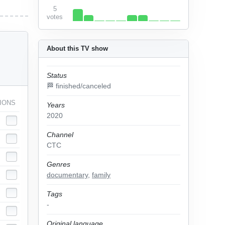
5
votes
About this TV show
Status
🏁 finished/canceled
IONS
Years
2020
Channel
СТС
Genres
documentary
,
family
Tags
-
Original language