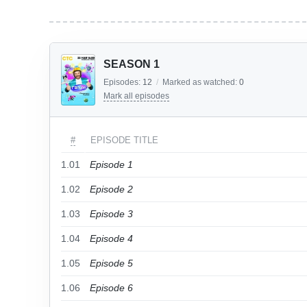
SEASON 1
Episodes:
12
/
Marked as watched:
0
Mark all episodes
#
EPISODE TITLE
1.01
Episode 1
1.02
Episode 2
1.03
Episode 3
1.04
Episode 4
1.05
Episode 5
1.06
Episode 6