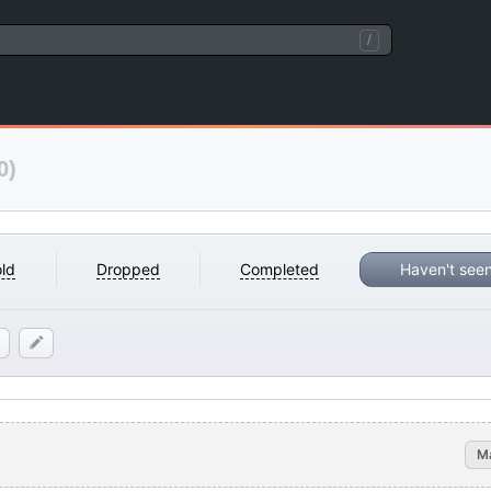
/
0)
ld
Dropped
Completed
Haven't see
M