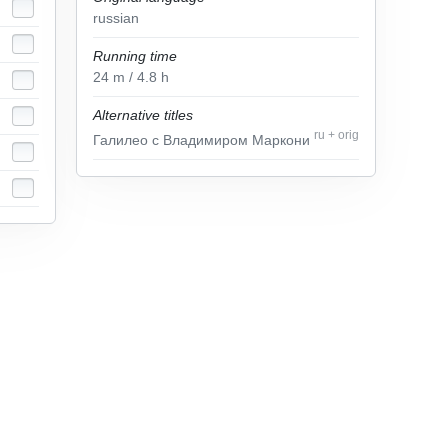
russian
Running time
24
m
/ 4.8
h
Alternative titles
ru
+
orig
Галилео с Владимиром Маркони