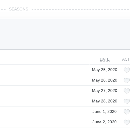
SEASONS
DATE
ACT
May 25, 2020
May 26, 2020
May 27, 2020
May 28, 2020
June 1, 2020
June 2, 2020