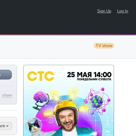
Sign Up
Log In
TV show
n
share
ark