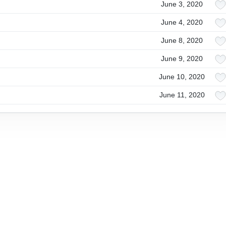
June 3, 2020
June 4, 2020
June 8, 2020
June 9, 2020
June 10, 2020
June 11, 2020