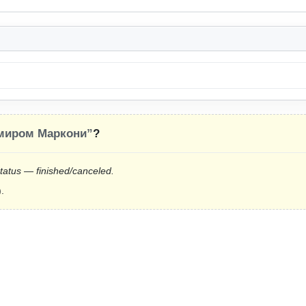
миром Маркони”
?
status — finished/canceled.
.