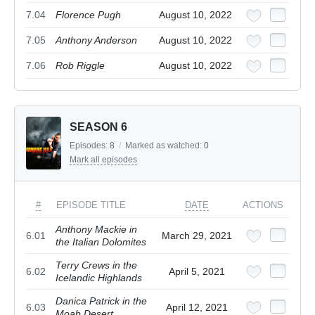
7.04
Florence Pugh
August 10, 2022
7.05
Anthony Anderson
August 10, 2022
7.06
Rob Riggle
August 10, 2022
SEASON 6
Episodes:
8
/
Marked as watched:
0
Mark all episodes
#
EPISODE TITLE
DATE
ACTIONS
Anthony Mackie in
6.01
March 29, 2021
the Italian Dolomites
Terry Crews in the
6.02
April 5, 2021
Icelandic Highlands
Danica Patrick in the
6.03
April 12, 2021
Moab Desert