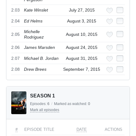
2.03
Kate Winslet
July 27, 2015
2.04
Ed Helms
August 3, 2015
Michelle
2.05
August 10, 2015
Rodriguez
2.06
James Marsden
August 24, 2015
2.07
Michael B. Jordan
August 31, 2015
2.08
Drew Brees
September 7, 2015
SEASON 1
Episodes:
6
/
Marked as watched:
0
Mark all episodes
#
EPISODE TITLE
DATE
ACTIONS