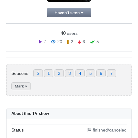
Haven't seen
40
users
7
20
2
6
5
Seasons:
S
1
2
3
4
5
6
7
Mark
About this TV show
Status
🏁 finished/canceled