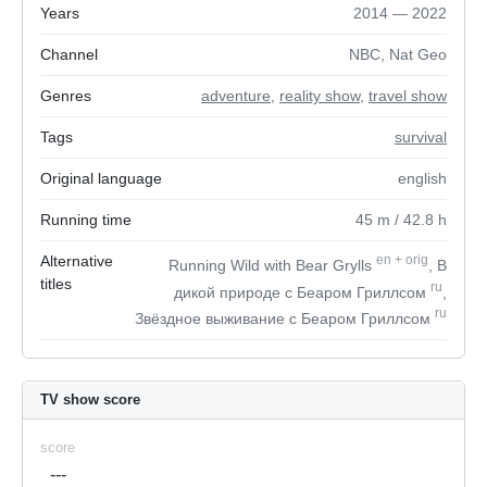
Years
2014 — 2022
Channel
NBC, Nat Geo
Genres
adventure
,
reality show
,
travel show
Tags
survival
Original language
english
Running time
45
m
/ 42.8
h
Alternative
en
+
orig
Running Wild with Bear Grylls
, В
titles
ru
дикой природе с Беаром Гриллсом
,
ru
Звёздное выживание с Беаром Гриллсом
TV show score
score
---