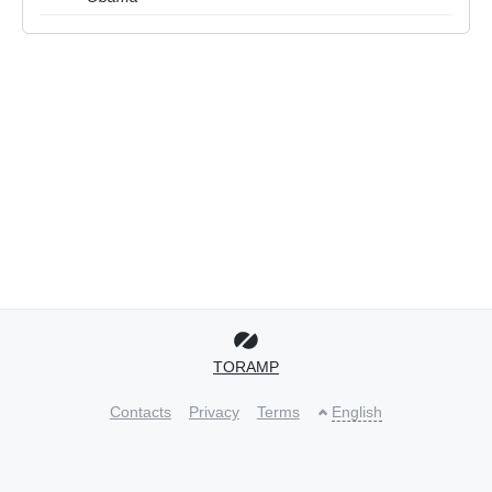
TORAMP
Contacts
Privacy
Terms
English