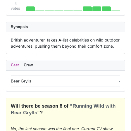
4
votes
Synopsis
British adventurer, takes A-list celebrities on wild outdoor 
adventures, pushing them beyond their comfort zone.
Cast
Crew
Bear Grylls
-
Will there be season 8 of
“Running Wild with
Bear Grylls”
?
No, the last season was the final one. Current TV show