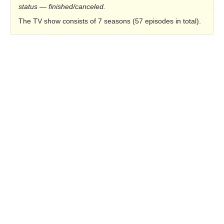
status — finished/canceled.
The TV show consists of 7 seasons (57 episodes in total).