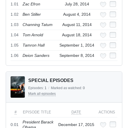
1.01
Zac Efron
July 28, 2014
1.02
Ben Stiller
August 4, 2014
1.03
Channing Tatum
August 11, 2014
1.04
Tom Arnold
August 18, 2014
1.05
Tamron Hall
September 1, 2014
1.06
Deion Sanders
September 8, 2014
SPECIAL EPISODES
Episodes:
1
/
Marked as watched:
0
Mark all episodes
#
EPISODE TITLE
DATE
ACTIONS
President Barack
0.01
December 17, 2015
Obama