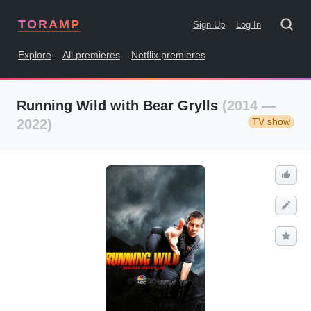
TORAMP
Sign Up
Log In
Explore
All premieres
Netflix premieres
Running Wild with Bear Grylls
(2014 —
TV show
2022)