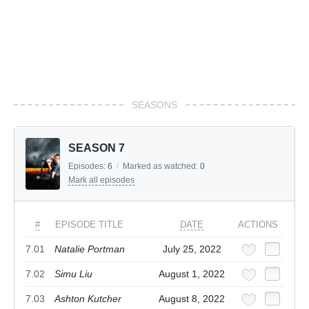
SEASONS
SEASON 7
Episodes:
6
/
Marked as watched:
0
Mark all episodes
#
EPISODE TITLE
DATE
ACTIONS
7.01
Natalie Portman
July 25, 2022
7.02
Simu Liu
August 1, 2022
7.03
Ashton Kutcher
August 8, 2022