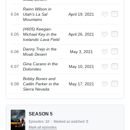
Rainn Wilson in
6.04
Utah's La Sal
April 19, 2021
Mountains
(#605) Keegan-
6.05
Michael Key in the
April 26, 2021
Icelandic Lava Field
Danny Trejo in the
6.06
May 3, 2021
Moab Desert
Gina Carano in the
6.07
May 10, 2021
Dolomites
Bobby Bones and
6.08
Caitlin Parker in the
May 17, 2021
Sierra Nevada
SEASON 5
Episodes:
10
/
Marked as watched:
0
Mark all episodes