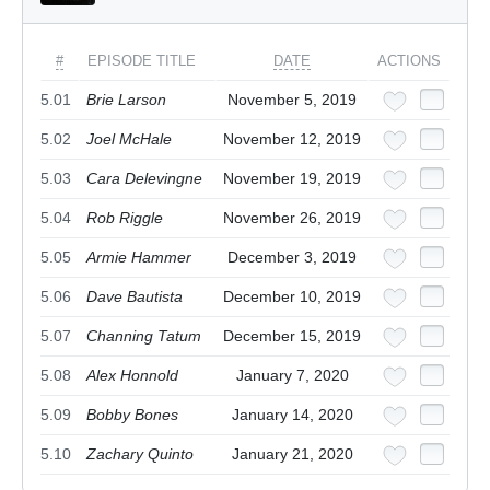
#
EPISODE TITLE
DATE
ACTIONS
5.01
Brie Larson
November 5, 2019
5.02
Joel McHale
November 12, 2019
5.03
Cara Delevingne
November 19, 2019
5.04
Rob Riggle
November 26, 2019
5.05
Armie Hammer
December 3, 2019
5.06
Dave Bautista
December 10, 2019
5.07
Channing Tatum
December 15, 2019
5.08
Alex Honnold
January 7, 2020
5.09
Bobby Bones
January 14, 2020
5.10
Zachary Quinto
January 21, 2020