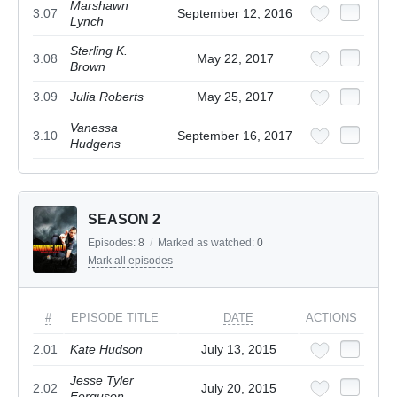
Marshawn
3.07
September 12, 2016
Lynch
Sterling K.
3.08
May 22, 2017
Brown
3.09
Julia Roberts
May 25, 2017
Vanessa
3.10
September 16, 2017
Hudgens
SEASON 2
Episodes:
8
/
Marked as watched:
0
Mark all episodes
#
EPISODE TITLE
DATE
ACTIONS
2.01
Kate Hudson
July 13, 2015
Jesse Tyler
2.02
July 20, 2015
Ferguson