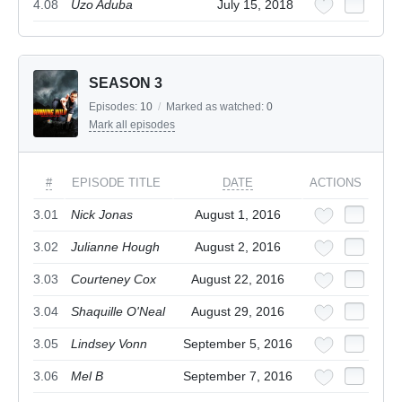
4.08
Uzo Aduba
July 15, 2018
SEASON 3
Episodes:
10
/
Marked as watched:
0
Mark all episodes
#
EPISODE TITLE
DATE
ACTIONS
3.01
Nick Jonas
August 1, 2016
3.02
Julianne Hough
August 2, 2016
3.03
Courteney Cox
August 22, 2016
3.04
Shaquille O'Neal
August 29, 2016
3.05
Lindsey Vonn
September 5, 2016
3.06
Mel B
September 7, 2016