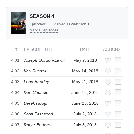
SEASON 4
Episodes:
8
/
Marked as watched:
0
Mark all episodes
#
EPISODE TITLE
DATE
ACTIONS
4.01
Joseph Gordon-Levitt
May 7, 2018
4.02
Keri Russell
May 14, 2018
4.03
Lena Headey
May 21, 2018
4.04
Don Cheadle
June 18, 2018
4.05
Derek Hough
June 25, 2018
4.06
Scott Eastwood
July 2, 2018
4.07
Roger Federer
July 8, 2018