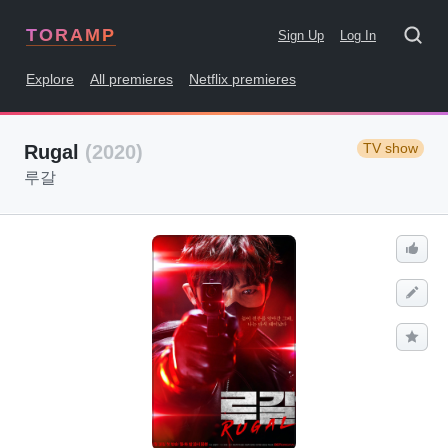
TORAMP
Sign Up
Log In
Explore
All premieres
Netflix premieres
TV show
Rugal
(2020)
루갈