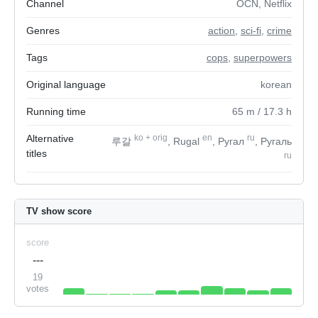
Channel
OCN, Netflix
Genres
action
,
sci-fi
,
crime
Tags
cops
,
superpowers
Original language
korean
Running time
65
m
/ 17.3
h
Alternative
ko
+
orig
en
ru
루갈
, Rugal
, Ругал
, Ругаль
titles
ru
TV show score
score
---
19
votes