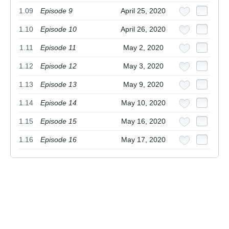
1.09
Episode 9
April 25, 2020
1.10
Episode 10
April 26, 2020
1.11
Episode 11
May 2, 2020
1.12
Episode 12
May 3, 2020
1.13
Episode 13
May 9, 2020
1.14
Episode 14
May 10, 2020
1.15
Episode 15
May 16, 2020
1.16
Episode 16
May 17, 2020