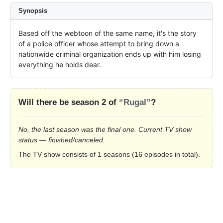
Synopsis
Based off the webtoon of the same name, it's the story 
of a police officer whose attempt to bring down a 
nationwide criminal organization ends up with him losing 
everything he holds dear.
Will there be season 2 of
“Rugal”
?
No, the last season was the final one. Current TV show
status — finished/canceled.
The TV show consists of 1 seasons (16 episodes in total).