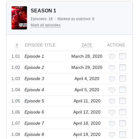
SEASON 1
Episodes:
16
/
Marked as watched:
0
Mark all episodes
#
EPISODE TITLE
DATE
ACTIONS
1.01
Episode 1
March 28, 2020
1.02
Episode 2
March 29, 2020
1.03
Episode 3
April 4, 2020
1.04
Episode 4
April 5, 2020
1.05
Episode 5
April 11, 2020
1.06
Episode 6
April 12, 2020
1.07
Episode 7
April 18, 2020
1.08
Episode 8
April 19, 2020