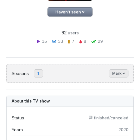
Haven't seen
92
users
15
33
7
8
29
Seasons:
1
Mark
About this TV show
Status
🏁 finished/canceled
Years
2020