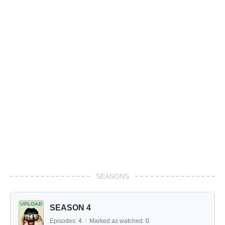
SEASONS
SEASON 4
Episodes:
4
/
Marked as watched:
0