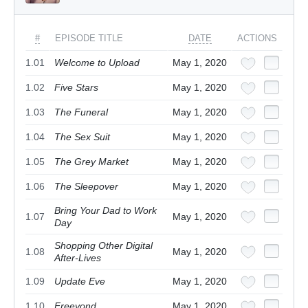
#
EPISODE TITLE
DATE
ACTIONS
1.01
Welcome to Upload
May 1, 2020
1.02
Five Stars
May 1, 2020
1.03
The Funeral
May 1, 2020
1.04
The Sex Suit
May 1, 2020
1.05
The Grey Market
May 1, 2020
1.06
The Sleepover
May 1, 2020
Bring Your Dad to Work
1.07
May 1, 2020
Day
Shopping Other Digital
1.08
May 1, 2020
After-Lives
1.09
Update Eve
May 1, 2020
1.10
Freeyond
May 1, 2020