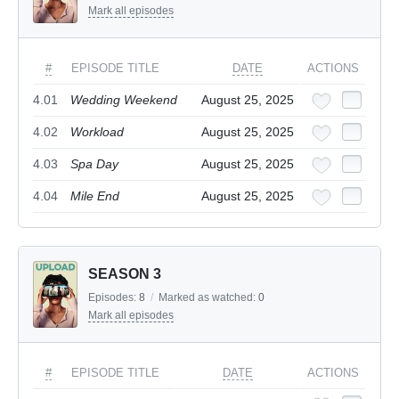
Mark all episodes
#
EPISODE TITLE
DATE
ACTIONS
4.01
Wedding Weekend
August 25, 2025
4.02
Workload
August 25, 2025
4.03
Spa Day
August 25, 2025
4.04
Mile End
August 25, 2025
SEASON 3
Episodes:
8
/
Marked as watched:
0
Mark all episodes
#
EPISODE TITLE
DATE
ACTIONS