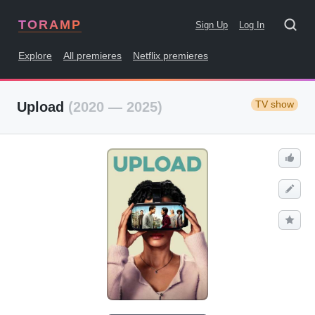
TORAMP
Sign Up
Log In
Explore
All premieres
Netflix premieres
TV show
Upload
(2020 — 2025)