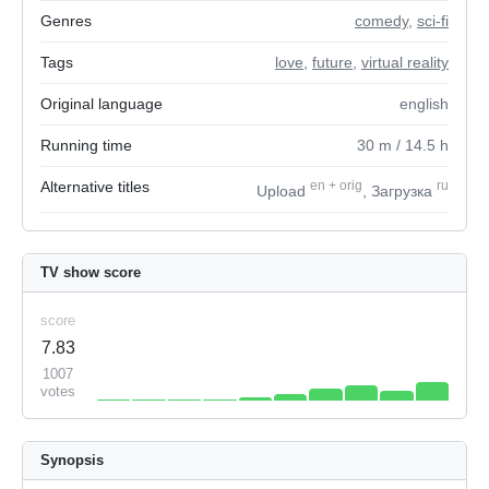
Genres
comedy
,
sci-fi
Tags
love
,
future
,
virtual reality
Original language
english
Running time
30
m
/ 14.5
h
Alternative titles
en
+
orig
ru
Upload
, Загрузка
TV show score
score
7.83
1007
votes
Synopsis