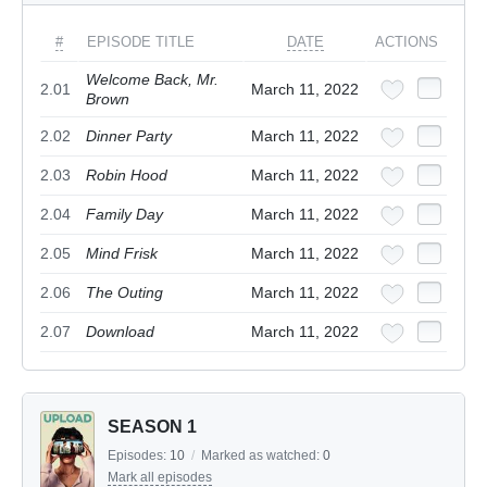
#
EPISODE TITLE
DATE
ACTIONS
Welcome Back, Mr.
2.01
March 11, 2022
Brown
2.02
Dinner Party
March 11, 2022
2.03
Robin Hood
March 11, 2022
2.04
Family Day
March 11, 2022
2.05
Mind Frisk
March 11, 2022
2.06
The Outing
March 11, 2022
2.07
Download
March 11, 2022
SEASON 1
Episodes:
10
/
Marked as watched:
0
Mark all episodes