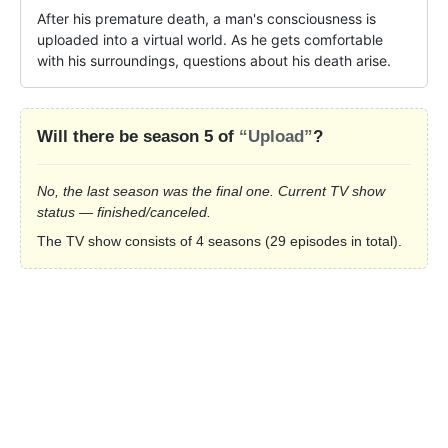
After his premature death, a man's consciousness is 
uploaded into a virtual world. As he gets comfortable 
with his surroundings, questions about his death arise.
Will there be season 5 of
“Upload”
?
No, the last season was the final one. Current TV show
status — finished/canceled.
The TV show consists of 4 seasons (29 episodes in total).