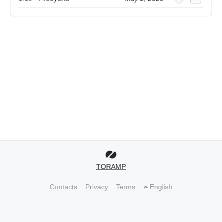
TORAMP
Contacts
Privacy
Terms
English