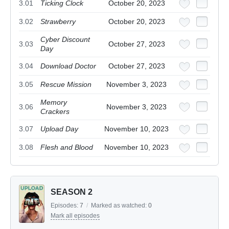
3.01
Ticking Clock
October 20, 2023
3.02
Strawberry
October 20, 2023
Cyber Discount
3.03
October 27, 2023
Day
3.04
Download Doctor
October 27, 2023
3.05
Rescue Mission
November 3, 2023
Memory
3.06
November 3, 2023
Crackers
3.07
Upload Day
November 10, 2023
3.08
Flesh and Blood
November 10, 2023
SEASON 2
Episodes:
7
/
Marked as watched:
0
Mark all episodes