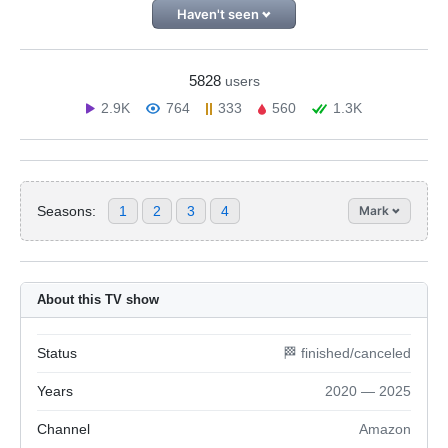
Haven't seen
5828
users
2.9K
764
333
560
1.3K
Seasons:
1
2
3
4
Mark
About this TV show
Status
🏁 finished/canceled
Years
2020 — 2025
Channel
Amazon