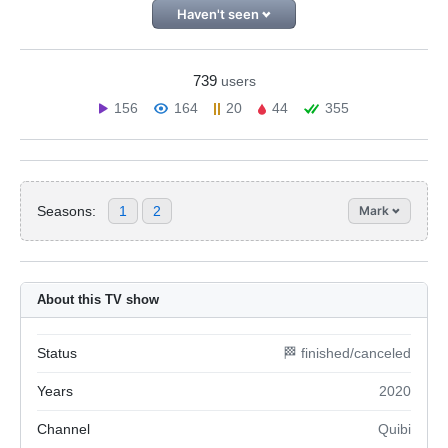
Haven't seen
739
users
156
164
20
44
355
Seasons:
1
2
Mark
About this TV show
Status
🏁 finished/canceled
Years
2020
Channel
Quibi