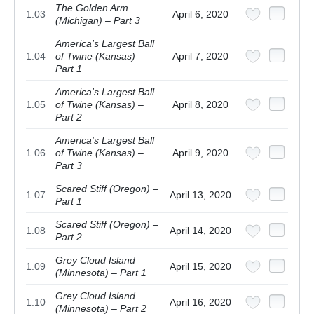
The Golden Arm
1.03
April 6, 2020
(Michigan) – Part 3
America's Largest Ball
1.04
of Twine (Kansas) –
April 7, 2020
Part 1
America's Largest Ball
1.05
of Twine (Kansas) –
April 8, 2020
Part 2
America's Largest Ball
1.06
of Twine (Kansas) –
April 9, 2020
Part 3
Scared Stiff (Oregon) –
1.07
April 13, 2020
Part 1
Scared Stiff (Oregon) –
1.08
April 14, 2020
Part 2
Grey Cloud Island
1.09
April 15, 2020
(Minnesota) – Part 1
Grey Cloud Island
1.10
April 16, 2020
(Minnesota) – Part 2