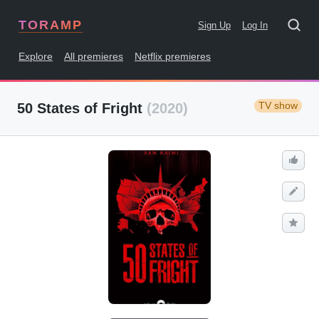
TORAMP
Sign Up
Log In
Explore
All premieres
Netflix premieres
TV show
50 States of Fright
(2020)