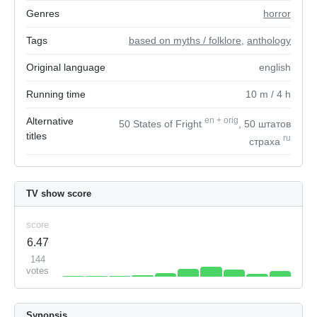
Genres
horror
Tags
based on myths / folklore
,
anthology
Original language
english
Running time
10
m
/ 4
h
Alternative
en
+
orig
50 States of Fright
, 50 штатов
titles
ru
страха
TV show score
score
6.47
144
votes
Synopsis