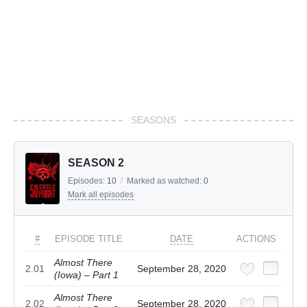
SEASONS
SEASON 2
Episodes:
10
/
Marked as watched:
0
Mark all episodes
#
EPISODE TITLE
DATE
ACTIONS
Almost There
2.01
September 28, 2020
(Iowa) – Part 1
Almost There
2.02
September 28, 2020