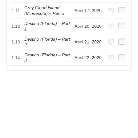
Grey Cloud Island
1.11
April 17, 2020
(Minnesota) – Part 3
Destino (Florida) – Part
1.12
April 20, 2020
1
Destino (Florida) – Part
1.13
April 21, 2020
2
Destino (Florida) – Part
1.14
April 22, 2020
3