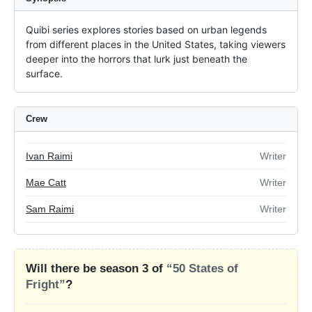
Quibi series explores stories based on urban legends 
from different places in the United States, taking viewers 
deeper into the horrors that lurk just beneath the 
surface.
Crew
Ivan Raimi
Writer
Mae Catt
Writer
Sam Raimi
Writer
Will there be season 3 of
“50 States of
Fright”
?