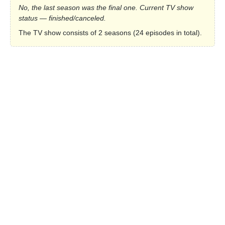
No, the last season was the final one. Current TV show
status — finished/canceled.
The TV show consists of 2 seasons (24 episodes in total).