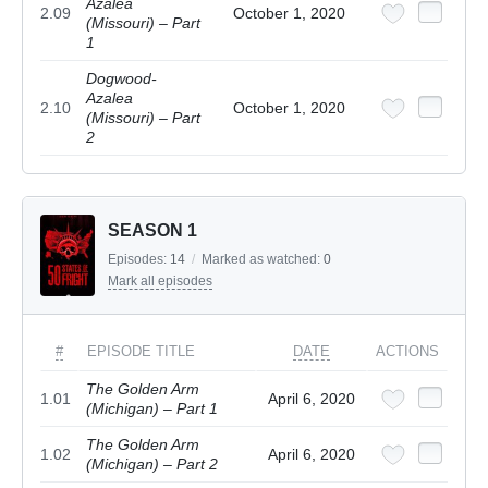
Azalea
2.09
October 1, 2020
(Missouri) – Part
1
Dogwood-
Azalea
2.10
October 1, 2020
(Missouri) – Part
2
SEASON 1
Episodes:
14
/
Marked as watched:
0
Mark all episodes
#
EPISODE TITLE
DATE
ACTIONS
The Golden Arm
1.01
April 6, 2020
(Michigan) – Part 1
The Golden Arm
1.02
April 6, 2020
(Michigan) – Part 2