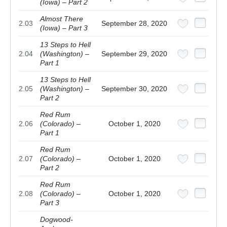
(Iowa) – Part 2
Almost There
2.03
September 28, 2020
(Iowa) – Part 3
13 Steps to Hell
2.04
(Washington) –
September 29, 2020
Part 1
13 Steps to Hell
2.05
(Washington) –
September 30, 2020
Part 2
Red Rum
2.06
(Colorado) –
October 1, 2020
Part 1
Red Rum
2.07
(Colorado) –
October 1, 2020
Part 2
Red Rum
2.08
(Colorado) –
October 1, 2020
Part 3
Dogwood-