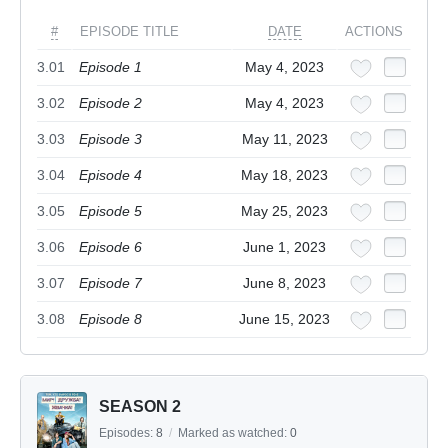
#
EPISODE TITLE
DATE
ACTIONS
3.01
Episode 1
May 4, 2023
3.02
Episode 2
May 4, 2023
3.03
Episode 3
May 11, 2023
3.04
Episode 4
May 18, 2023
3.05
Episode 5
May 25, 2023
3.06
Episode 6
June 1, 2023
3.07
Episode 7
June 8, 2023
3.08
Episode 8
June 15, 2023
SEASON 2
Episodes:
8
/
Marked as watched:
0