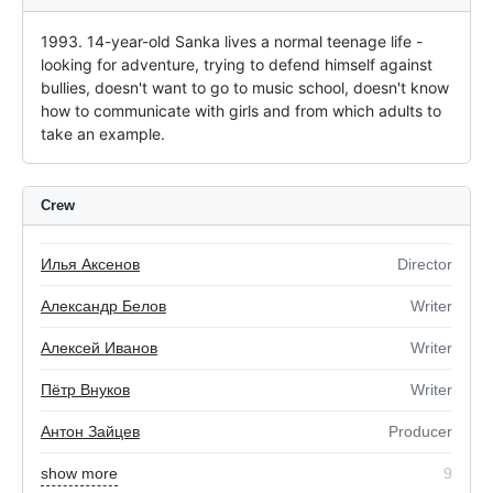
1993. 14-year-old Sanka lives a normal teenage life - 
looking for adventure, trying to defend himself against 
bullies, doesn't want to go to music school, doesn't know 
how to communicate with girls and from which adults to 
take an example.
Crew
Илья Аксенов
Director
Александр Белов
Writer
Алексей Иванов
Writer
Пётр Внуков
Writer
Антон Зайцев
Producer
show more
9