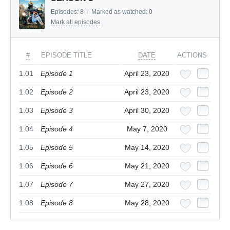
Episodes:
8
/
Marked as watched:
0
Mark all episodes
#
EPISODE TITLE
DATE
ACTIONS
1.01
Episode 1
April 23, 2020
1.02
Episode 2
April 23, 2020
1.03
Episode 3
April 30, 2020
1.04
Episode 4
May 7, 2020
1.05
Episode 5
May 14, 2020
1.06
Episode 6
May 21, 2020
1.07
Episode 7
May 27, 2020
1.08
Episode 8
May 28, 2020