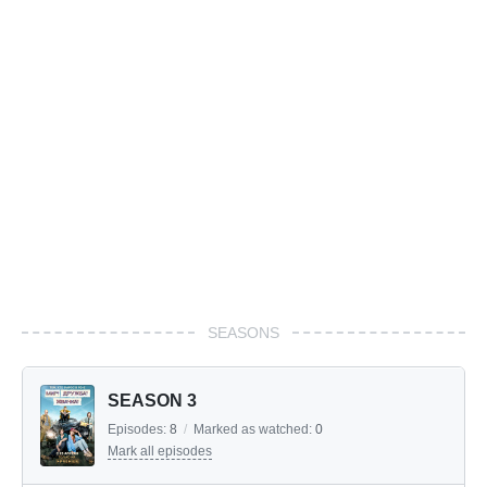
SEASONS
SEASON 3
Episodes:
8
/
Marked as watched:
0
Mark all episodes