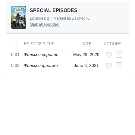
SPECIAL EPISODES
Episodes:
2
/
Marked as watched:
0
Mark all episodes
#
EPISODE TITLE
DATE
ACTIONS
0.01
Фильм о сериале
May 28, 2020
0.02
Фильм о фильме
June 3, 2021