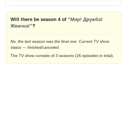
Will there be season 4 of
“Мир! Дружба!
Жвачка!”
?
No, the last season was the final one. Current TV show
status — finished/canceled.
The TV show consists of 3 seasons (26 episodes in total).