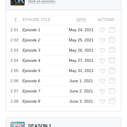
Mark all episodes
#
EPISODE TITLE
DATE
ACTIONS
2.01
Episode 1
May 24, 2021
2.02
Episode 2
May 25, 2021
2.03
Episode 3
May 26, 2021
2.04
Episode 4
May 27, 2021
2.05
Episode 5
May 31, 2021
2.06
Episode 6
June 1, 2021
2.07
Episode 7
June 2, 2021
2.08
Episode 8
June 3, 2021
SEASON 1