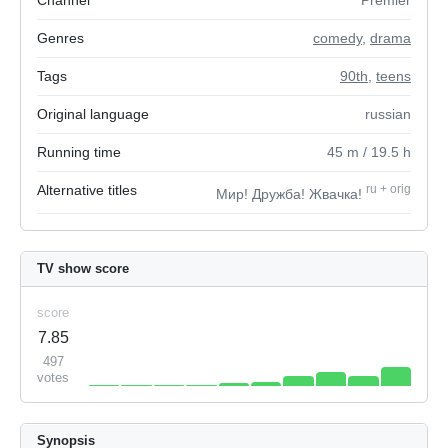
Channel
Premier
Genres
comedy
,
drama
Tags
90th
,
teens
Original language
russian
Running time
45
m
/ 19.5
h
Alternative titles
ru
+
orig
Мир! Дружба! Жвачка!
TV show score
score
7.85
497
votes
Synopsis