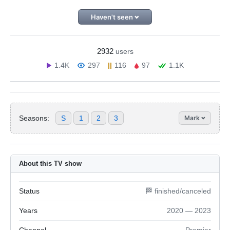
Haven't seen
2932
users
1.4K
297
116
97
1.1K
Seasons:
S
1
2
3
Mark
About this TV show
Status
🏁 finished/canceled
Years
2020 — 2023