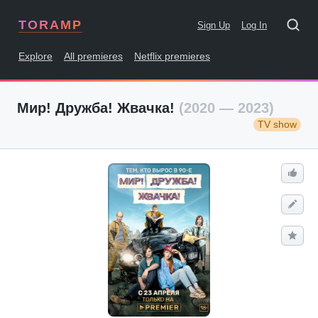
TORAMP
Sign Up
Log In
Explore
All premieres
Netflix premieres
Мир! Дружба! Жвачка!
(2020 — 2023)
TV show