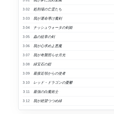
3.01
我が夢に沈め楽園
3.02
処刑場の亡霊たち
3.03
我が運命導け魔剣
3.04
ナッシュウォータの剣姫
3.05
蟲の紋章の剣
3.06
我が心求めよ悪魔
3.07
我が奇襲照らせ月光
3.08
緑宝石の鎧
3.09
最接近領からの使者
3.10
レッド・ドラゴンの憂鬱
3.11
最強の白魔術士
3.12
我が絶望つつめ緑