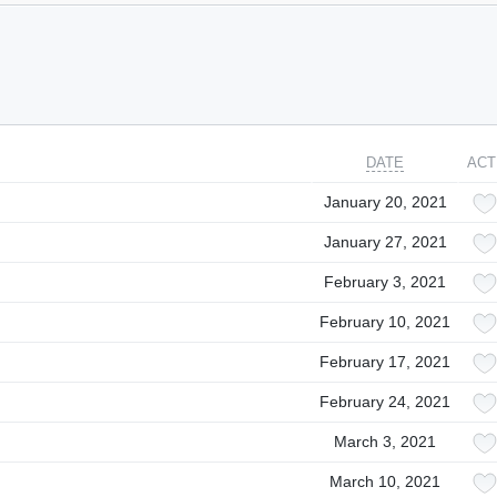
DATE
ACT
January 20, 2021
January 27, 2021
February 3, 2021
February 10, 2021
February 17, 2021
February 24, 2021
March 3, 2021
March 10, 2021