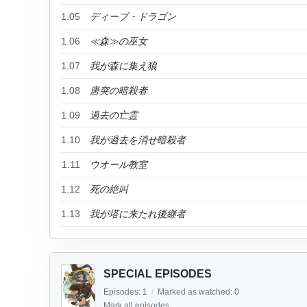
1.05
ディープ・ドラゴン
1.06
≪森≫の巫女
1.07
我が森に集え狼
1.08
唐突の暗殺者
1.09
過去の亡霊
1.10
我が過去を消せ暗殺者
1.11
ウオール教室
1.12
死の絶叫
1.13
我が塔に来たれ後継者
SPECIAL EPISODES
Episodes:
1
/
Marked as watched:
0
Mark all episodes