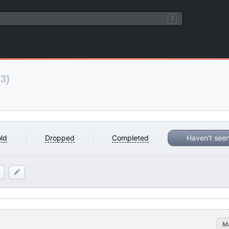
/
3)
ld
Dropped
Completed
Haven't see
M