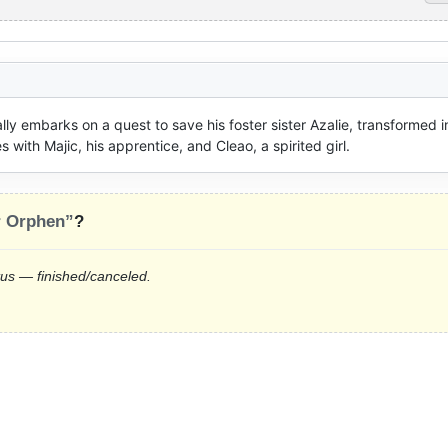
ly embarks on a quest to save his foster sister Azalie, transformed in
ith Majic, his apprentice, and Cleao, a spirited girl.
r Orphen”
?
tus — finished/canceled.