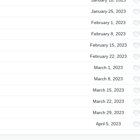
January 18, 2023
January 25, 2023
February 1, 2023
February 8, 2023
February 15, 2023
February 22, 2023
March 1, 2023
March 8, 2023
March 15, 2023
March 22, 2023
March 29, 2023
April 5, 2023