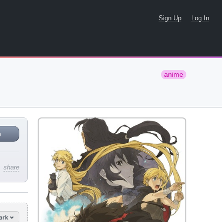
Sign Up
Log In
anime
n
share
ark