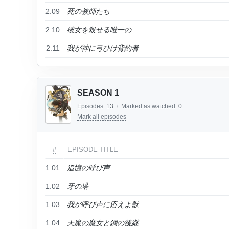
2.09
死の教師たち
2.10
彼女を殺せる唯一の
2.11
我が神に弓ひけ背約者
SEASON 1
Episodes:
13
/
Marked as watched:
0
Mark all episodes
#
EPISODE TITLE
1.01
追憶の呼び声
1.02
牙の塔
1.03
我が呼び声に応えよ獣
1.04
天魔の魔女と鋼の後継