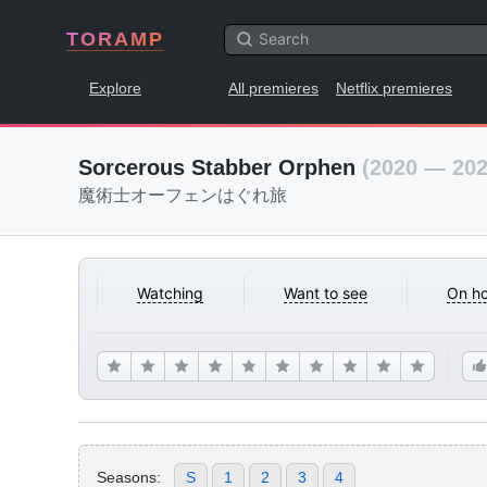
TORAMP
Explore
All premieres
Netflix premieres
Sorcerous Stabber Orphen
(2020 — 202
魔術士オーフェンはぐれ旅
Watching
Want to see
On ho
Seasons:
S
1
2
3
4