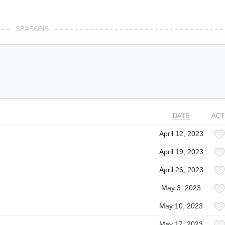
SEASONS
DATE
ACT
April 12, 2023
April 19, 2023
April 26, 2023
May 3, 2023
May 10, 2023
May 17, 2023