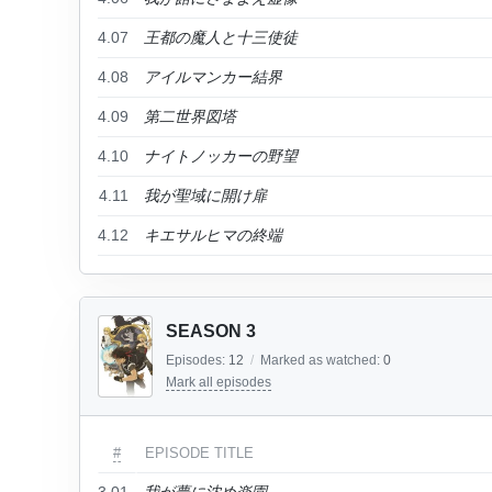
4.07
王都の魔人と十三使徒
4.08
アイルマンカー結界
4.09
第二世界図塔
4.10
ナイトノッカーの野望
4.11
我が聖域に開け扉
4.12
キエサルヒマの終端
SEASON 3
Episodes:
12
/
Marked as watched:
0
Mark all episodes
#
EPISODE TITLE