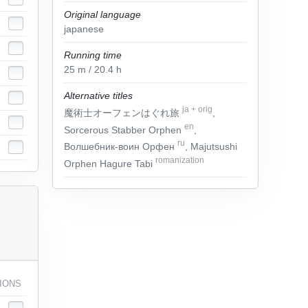
Original language
japanese
Running time
25
m
/ 20.4
h
Alternative titles
ja
+
orig
魔術士オーフェンはぐれ旅
,
en
Sorcerous Stabber Orphen
,
ru
Волшебник-воин Орфен
, Majutsushi
romanization
Orphen Hagure Tabi
IONS