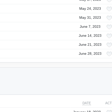
May 24, 2023
May 31, 2023
June 7, 2023
June 14, 2023
June 21, 2023
June 28, 2023
DATE
ACT