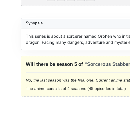
Synopsis
This series is about a sorcerer named Orphen who initial
dragon. Facing many dangers, adventure and mysteries w
Will there be season 5 of
“Sorcerous Stabbe
No, the last season was the final one. Current anime sta
The anime consists of 4 seasons (49 episodes in total).