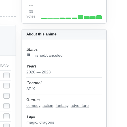
---
30
votes
About this anime
Status
🏁 finished/canceled
IONS
Years
2020 — 2023
Channel
AT-X
Genres
comedy
,
action
,
fantasy
,
adventure
Tags
magic
,
dragons