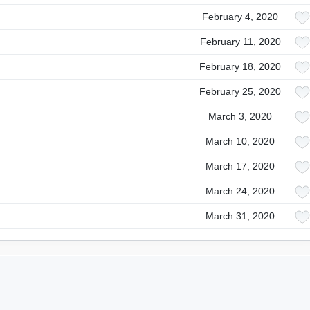
February 4, 2020
February 11, 2020
February 18, 2020
February 25, 2020
March 3, 2020
March 10, 2020
March 17, 2020
March 24, 2020
March 31, 2020