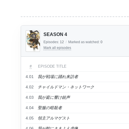
SEASON 4
Episodes:
12
/
Marked as watched:
0
Mark all episodes
#
EPISODE TITLE
4.01
我が戦場に踊れ来訪者
4.02
チャイルドマン・ネットワーク
4.03
我が庭に響け銃声
4.04
聖服の暗殺者
4.05
領主アルマゲスト
4.06
我が館にさまよえ虚像