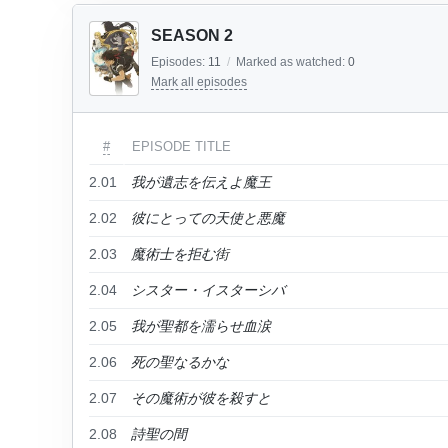
SEASON 2
Episodes:
11
/
Marked as watched:
0
Mark all episodes
#
EPISODE TITLE
2.01
我が遺志を伝えよ魔王
2.02
彼にとっての天使と悪魔
2.03
魔術士を拒む街
2.04
シスター・イスターシバ
2.05
我が聖都を濡らせ血涙
2.06
死の聖なるかな
2.07
その魔術が彼を殺すと
2.08
詩聖の間