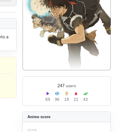
to a 
247
users
69
96
18
21
43
Anime score
score