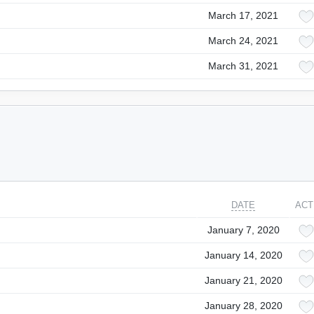
March 17, 2021
March 24, 2021
March 31, 2021
DATE
ACT
January 7, 2020
January 14, 2020
January 21, 2020
January 28, 2020