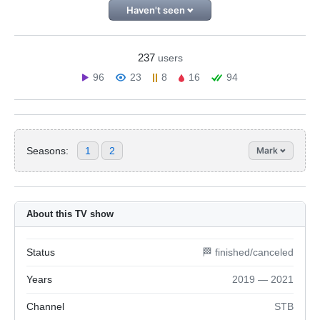
Haven't seen
237
users
96
23
8
16
94
Seasons:
1
2
Mark
About this TV show
Status
🏁 finished/canceled
Years
2019 — 2021
Channel
STB