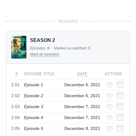
SEASONS
SEASON 2
Episodes:
8
/
Marked as watched:
0
Mark all episodes
#
EPISODE TITLE
DATE
ACTIONS
2.01
Episode 1
December 6, 2021
2.02
Episode 2
December 6, 2021
2.03
Episode 3
December 7, 2021
2.04
Episode 4
December 7, 2021
2.05
Episode 5
December 8, 2021