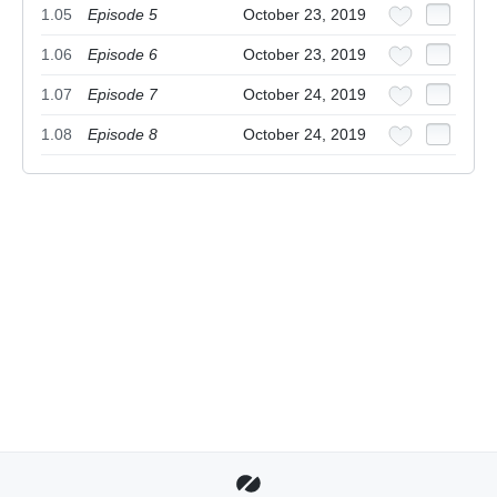
1.05
Episode 5
October 23, 2019
1.06
Episode 6
October 23, 2019
1.07
Episode 7
October 24, 2019
1.08
Episode 8
October 24, 2019