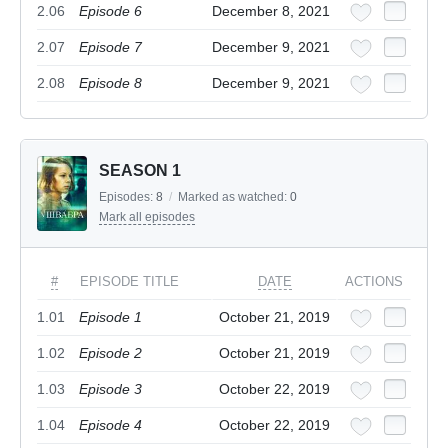
2.06
Episode 6
December 8, 2021
2.07
Episode 7
December 9, 2021
2.08
Episode 8
December 9, 2021
SEASON 1
Episodes:
8
/
Marked as watched:
0
Mark all episodes
#
EPISODE TITLE
DATE
ACTIONS
1.01
Episode 1
October 21, 2019
1.02
Episode 2
October 21, 2019
1.03
Episode 3
October 22, 2019
1.04
Episode 4
October 22, 2019