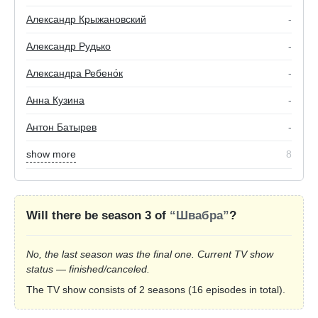
Александр Крыжановский
-
Александр Рудько
-
Александра Ребено́к
-
Анна Кузина
-
Антон Батырев
-
show more
8
Will there be season 3 of
“Швабра”
?
No, the last season was the final one. Current TV show
status — finished/canceled.
The TV show consists of 2 seasons (16 episodes in total).