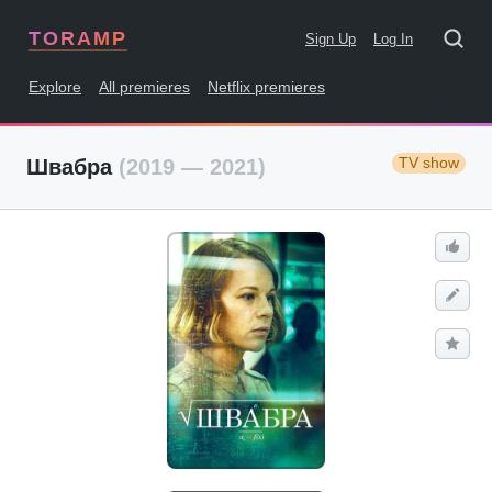
TORAMP
Sign Up
Log In
Explore
All premieres
Netflix premieres
TV show
Швабра
(2019 — 2021)