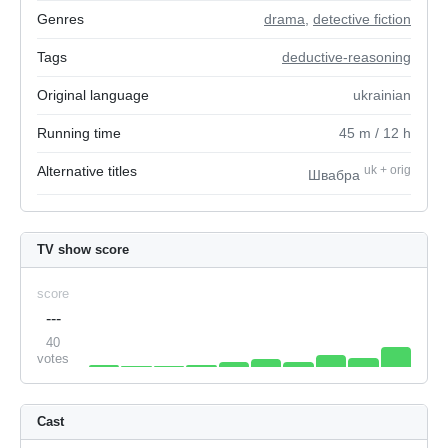
Genres
drama
,
detective fiction
Tags
deductive-reasoning
Original language
ukrainian
Running time
45
m
/ 12
h
Alternative titles
uk
+
orig
Швабра
TV show score
score
---
40
votes
Cast