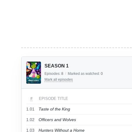
SEASON 1
Episodes:
8
/
Marked as watched:
0
Mark all episodes
#
EPISODE TITLE
1.01
Taste of the King
1.02
Officers and Wolves
1.03
Hunters Without a Home