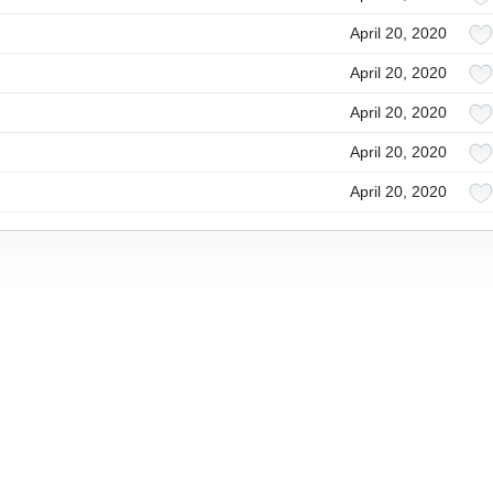
April 20, 2020
April 20, 2020
April 20, 2020
April 20, 2020
April 20, 2020