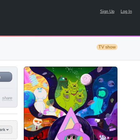
Sign Up
Log In
TV show
n
share
ark