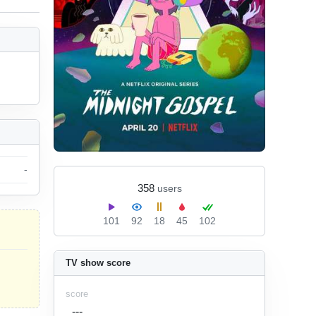
-
358
users
101
92
18
45
102
TV show score
score
---