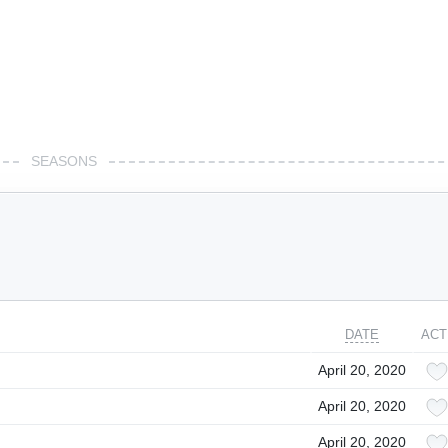
SEASONS
DATE
ACT
April 20, 2020
April 20, 2020
April 20, 2020