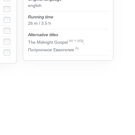
english
Running time
26
m
/ 3.5
h
Alternative titles
en
+
orig
The Midnight Gospel
,
ru
Полуночное Евангелие