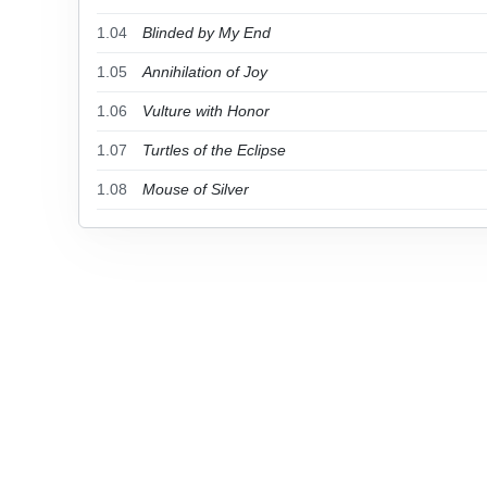
1.04
Blinded by My End
1.05
Annihilation of Joy
1.06
Vulture with Honor
1.07
Turtles of the Eclipse
1.08
Mouse of Silver