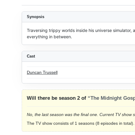
Synopsis
Traversing trippy worlds inside his universe simulator, 
everything in between.
Cast
Duncan Trussell
Will there be season 2 of
“The Midnight Gosp
No, the last season was the final one. Current TV show 
The TV show consists of 1 seasons (8 episodes in total).