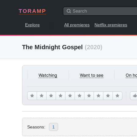
TORAMP
Explore
All premieres
Netflix premieres
The Midnight Gospel
(2020)
Watching
Want to see
On ho
Seasons:
1