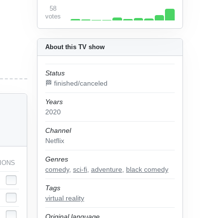
58
votes
About this TV show
Status
🏁 finished/canceled
Years
2020
Channel
Netflix
Genres
IONS
comedy
,
sci-fi
,
adventure
,
black comedy
Tags
virtual reality
Original language