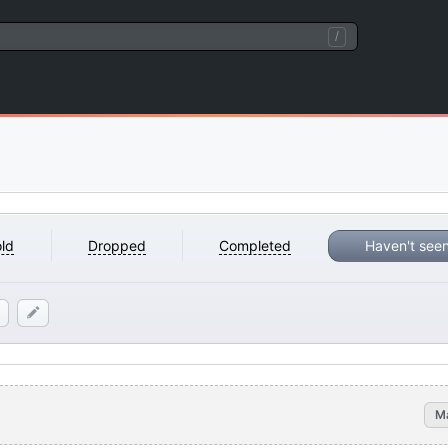
/
ld
Dropped
Completed
Haven't see
M