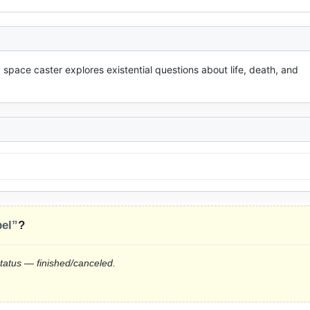
a space caster explores existential questions about life, death, and 
el”
?
status — finished/canceled.