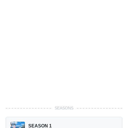
SEASONS
SEASON 1