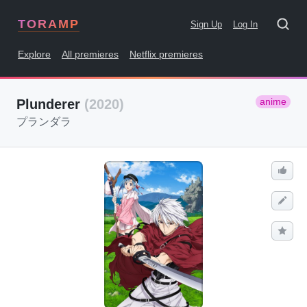
TORAMP
Sign Up
Log In
Explore
All premieres
Netflix premieres
anime
Plunderer
(2020)
プランダラ