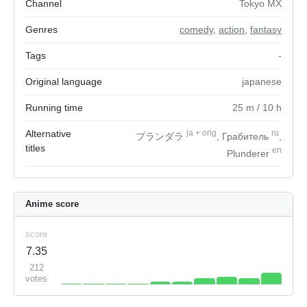
Channel
Tokyo MX
Genres
comedy
,
action
,
fantasy
Tags
-
Original language
japanese
Running time
25
m
/ 10
h
Alternative
ja
+
orig
ru
プランダラ
, Грабитель
,
titles
en
Plunderer
Anime score
score
7.35
212
votes