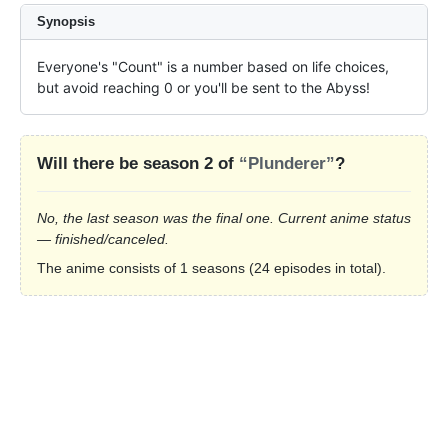
Synopsis
Everyone's "Count" is a number based on life choices, 
but avoid reaching 0 or you'll be sent to the Abyss!
Will there be season 2 of
“Plunderer”
?
No, the last season was the final one. Current anime status
— finished/canceled.
The anime consists of 1 seasons (24 episodes in total).