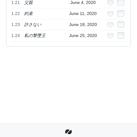
1.21
父親
June 4, 2020
1.22
約束
June 11, 2020
1.23
許さない
June 18, 2020
1.24
私の撃墜王
June 25, 2020