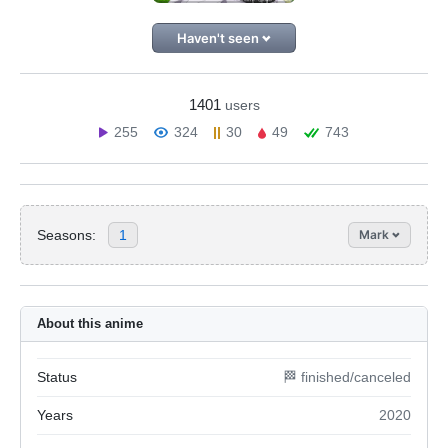
Haven't seen
1401
users
255
324
30
49
743
Seasons:
1
Mark
About this anime
Status
🏁 finished/canceled
Years
2020