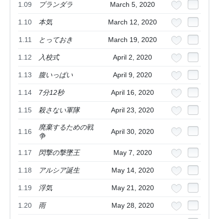
1.09
プランダラ
March 5, 2020
1.10
本気
March 12, 2020
1.11
とっておき
March 19, 2020
1.12
入校式
April 2, 2020
1.13
腹いっぱい
April 9, 2020
1.14
7分12秒
April 16, 2020
1.15
殺さない軍隊
April 23, 2020
廃棄するための戦
1.16
April 30, 2020
争
1.17
閃撃の撃墜王
May 7, 2020
1.18
アルシア誕生
May 14, 2020
1.19
浮気
May 21, 2020
1.20
雨
May 28, 2020