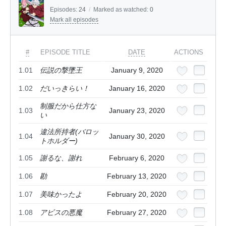
Episodes:
24
/
Marked as watched:
0
Mark all episodes
#
EPISODE TITLE
DATE
ACTIONS
1.01
伝説の撃墜王
January 9, 2020
1.02
だいっきらい！
January 16, 2020
制服だから仕方な
1.03
January 23, 2020
い
違法所持者(バロッ
1.04
January 30, 2020
トホルダー)
1.05
謝るな、謝れ
February 6, 2020
1.06
勘
February 13, 2020
1.07
美味かったよ
February 20, 2020
1.08
アビスの悪魔
February 27, 2020