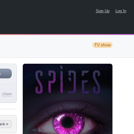
Sign Up
Log In
TV show
n
share
ark