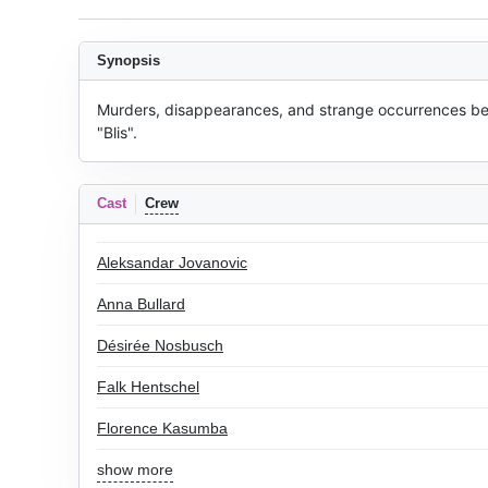
Synopsis
Murders, disappearances, and strange occurrences begi
"Blis".
Cast
Crew
Aleksandar Jovanovic
Anna Bullard
Désirée Nosbusch
Falk Hentschel
Florence Kasumba
show more