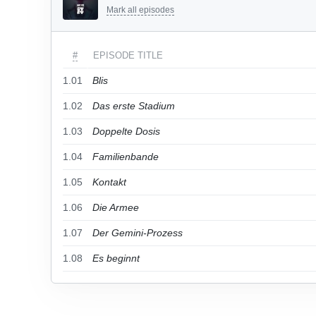
Mark all episodes
#
EPISODE TITLE
1.01
Blis
1.02
Das erste Stadium
1.03
Doppelte Dosis
1.04
Familienbande
1.05
Kontakt
1.06
Die Armee
1.07
Der Gemini-Prozess
1.08
Es beginnt