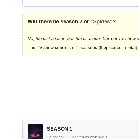
Will there be season 2 of
“Spides”
?
No, the last season was the final one. Current TV show 
The TV show consists of 1 seasons (8 episodes in total).
SEASON 1
Episodes:
8
/
Marked as watched:
0