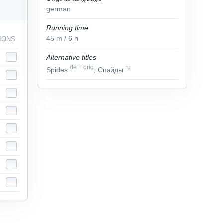
german
Running time
45
m
/ 6
h
IONS
Alternative titles
de
+
orig
ru
Spides
, Спайды