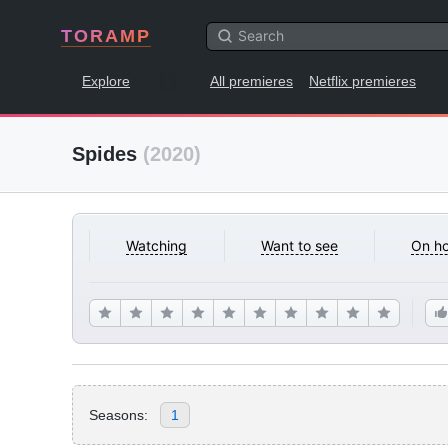
TORAMP
Explore
All premieres
Netflix premieres
Spides
(2020)
Watching
Want to see
On ho
Seasons:
1