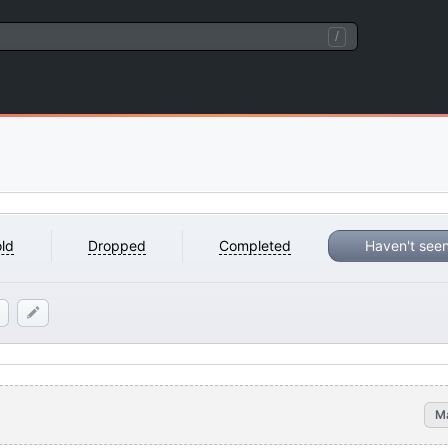
/
ld
Dropped
Completed
Haven't see
M