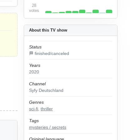
28
votes
About this TV show
Status
🏁 finished/canceled
Years
2020
Channel
Syfy Deutschland
Genres
sci-fi
,
thriller
Tags
mysteries / secrets
Original language