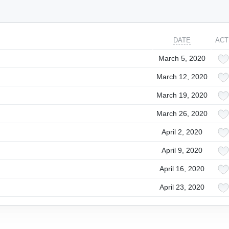
DATE
ACT
March 5, 2020
March 12, 2020
March 19, 2020
March 26, 2020
April 2, 2020
April 9, 2020
April 16, 2020
April 23, 2020