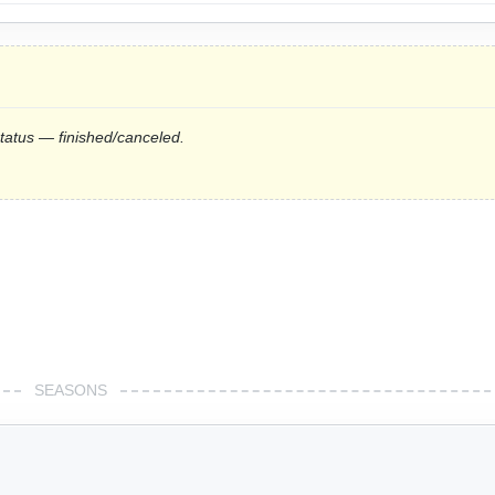
status — finished/canceled.
SEASONS