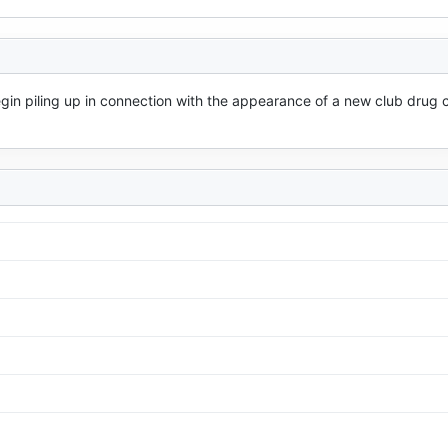
n piling up in connection with the appearance of a new club drug ca