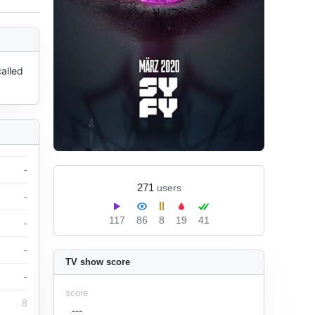
lled 
-
271
users
-
117
86
8
19
41
-
-
TV show score
-
score
8
---