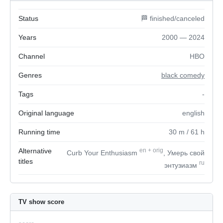
Status
🏁 finished/canceled
Years
2000 — 2024
Channel
HBO
Genres
black comedy
Tags
-
Original language
english
Running time
30
m
/ 61
h
Alternative
en
+
orig
Curb Your Enthusiasm
, Умерь свой
titles
ru
энтузиазм
TV show score