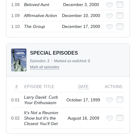
1.08
Beloved Aunt
December 3, 2000
1.09
Affirmative Action
December 10, 2000
1.10
The Group
December 17, 2000
SPECIAL EPISODES
Episodes:
2
/
Marked as watched:
0
Mark all episodes
#
EPISODE TITLE
DATE
ACTIONS
Larry David: Curb
0.01
October 17, 1999
Your Enthusiasm
It's Not a Reunion
0.02
Show but It's the
August 16, 2009
Closest You'll Get