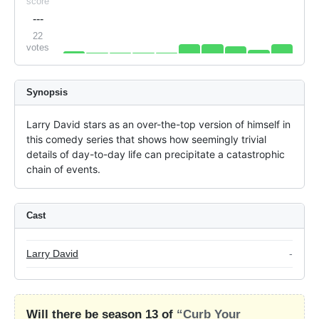
score
---
22
votes
Synopsis
Larry David stars as an over-the-top version of himself in 
this comedy series that shows how seemingly trivial 
details of day-to-day life can precipitate a catastrophic 
chain of events.
Cast
Larry David
-
Will there be season 13 of
“Curb Your