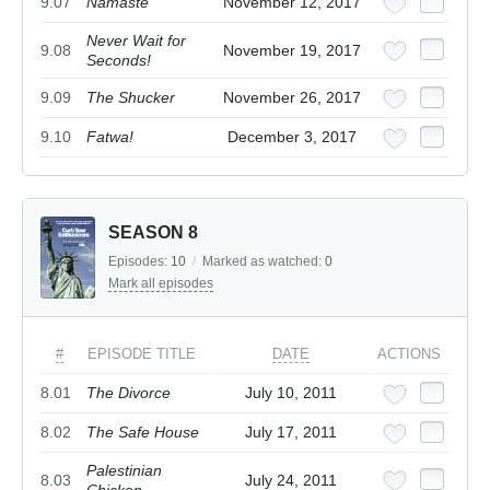
9.07
Namaste
November 12, 2017
Never Wait for
9.08
November 19, 2017
Seconds!
9.09
The Shucker
November 26, 2017
9.10
Fatwa!
December 3, 2017
SEASON 8
Episodes:
10
/
Marked as watched:
0
Mark all episodes
#
EPISODE TITLE
DATE
ACTIONS
8.01
The Divorce
July 10, 2011
8.02
The Safe House
July 17, 2011
Palestinian
8.03
July 24, 2011