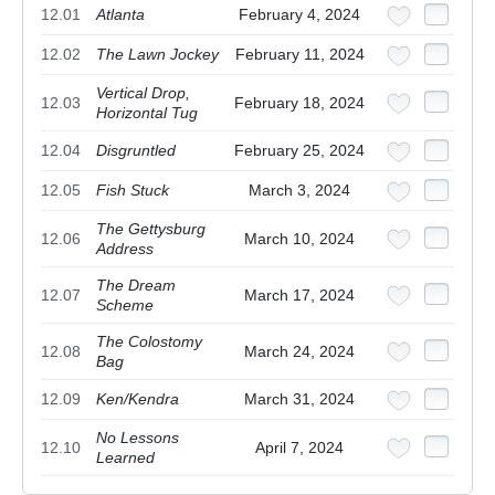
12.01
Atlanta
February 4, 2024
12.02
The Lawn Jockey
February 11, 2024
Vertical Drop,
12.03
February 18, 2024
Horizontal Tug
12.04
Disgruntled
February 25, 2024
12.05
Fish Stuck
March 3, 2024
The Gettysburg
12.06
March 10, 2024
Address
The Dream
12.07
March 17, 2024
Scheme
The Colostomy
12.08
March 24, 2024
Bag
12.09
Ken/Kendra
March 31, 2024
No Lessons
12.10
April 7, 2024
Learned