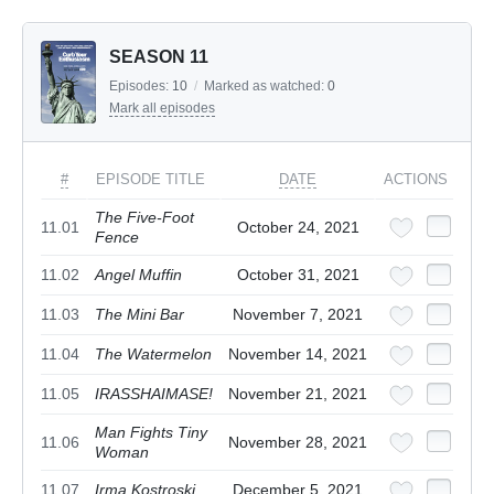
SEASON 11
Episodes:
10
/
Marked as watched:
0
Mark all episodes
#
EPISODE TITLE
DATE
ACTIONS
The Five-Foot
11.01
October 24, 2021
Fence
11.02
Angel Muffin
October 31, 2021
11.03
The Mini Bar
November 7, 2021
11.04
The Watermelon
November 14, 2021
11.05
IRASSHAIMASE!
November 21, 2021
Man Fights Tiny
11.06
November 28, 2021
Woman
11.07
Irma Kostroski
December 5, 2021