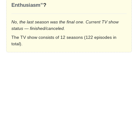
Enthusiasm”
?
No, the last season was the final one. Current TV show
status — finished/canceled.
The TV show consists of 12 seasons (122 episodes in
total).