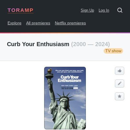
TORAMP
Sign Up
Log In
Explore
All premieres
Netflix premieres
Curb Your Enthusiasm
(2000 — 2024)
TV show