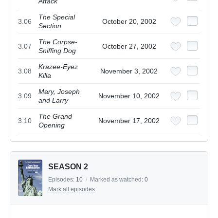
Attack
The Special
3.06
October 20, 2002
Section
The Corpse-
3.07
October 27, 2002
Sniffing Dog
Krazee-Eyez
3.08
November 3, 2002
Killa
Mary, Joseph
3.09
November 10, 2002
and Larry
The Grand
3.10
November 17, 2002
Opening
SEASON 2
Episodes:
10
/
Marked as watched:
0
Mark all episodes