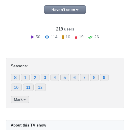
Haven't seen
219
users
50
114
10
19
26
Seasons:
S
1
2
3
4
5
6
7
8
9
10
11
12
Mark
About this TV show