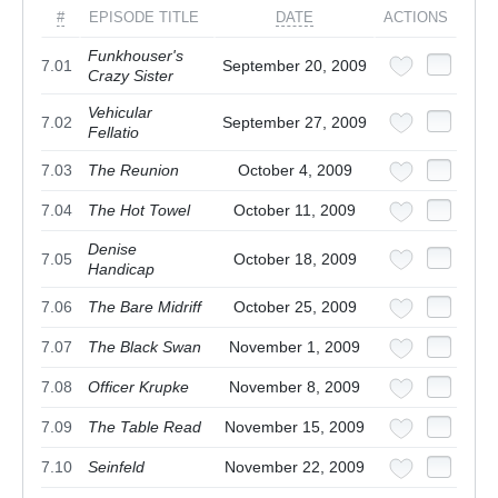
#
EPISODE TITLE
DATE
ACTIONS
Funkhouser's
7.01
September 20, 2009
Crazy Sister
Vehicular
7.02
September 27, 2009
Fellatio
7.03
The Reunion
October 4, 2009
7.04
The Hot Towel
October 11, 2009
Denise
7.05
October 18, 2009
Handicap
7.06
The Bare Midriff
October 25, 2009
7.07
The Black Swan
November 1, 2009
7.08
Officer Krupke
November 8, 2009
7.09
The Table Read
November 15, 2009
7.10
Seinfeld
November 22, 2009