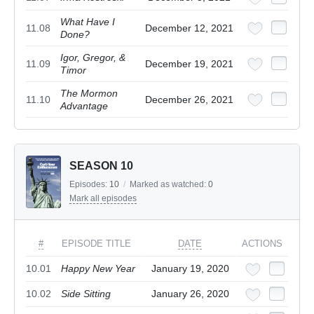
What Have I
11.08
December 12, 2021
Done?
Igor, Gregor, &
11.09
December 19, 2021
Timor
The Mormon
11.10
December 26, 2021
Advantage
SEASON 10
Episodes:
10
/
Marked as watched:
0
Mark all episodes
#
EPISODE TITLE
DATE
ACTIONS
10.01
Happy New Year
January 19, 2020
10.02
Side Sitting
January 26, 2020