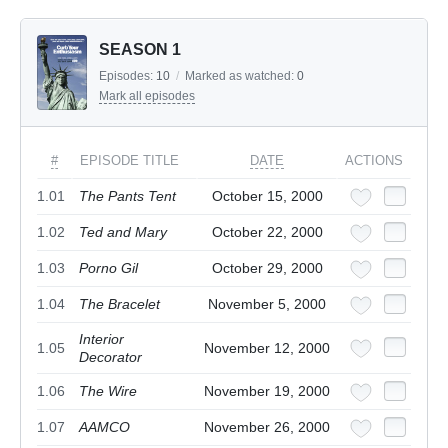
SEASON 1
Episodes:
10
/
Marked as watched:
0
Mark all episodes
#
EPISODE TITLE
DATE
ACTIONS
1.01
The Pants Tent
October 15, 2000
1.02
Ted and Mary
October 22, 2000
1.03
Porno Gil
October 29, 2000
1.04
The Bracelet
November 5, 2000
Interior
1.05
November 12, 2000
Decorator
1.06
The Wire
November 19, 2000
1.07
AAMCO
November 26, 2000