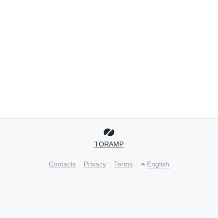
TORAMP
Contacts
Privacy
Terms
English