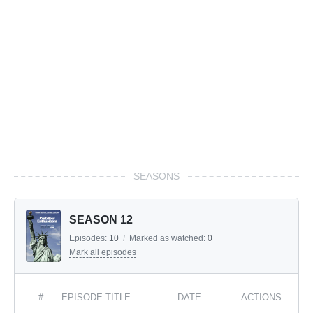
SEASONS
SEASON 12
Episodes:
10
/
Marked as watched:
0
Mark all episodes
#
EPISODE TITLE
DATE
ACTIONS