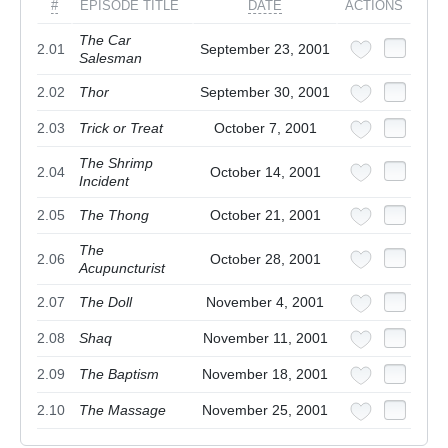
#
EPISODE TITLE
DATE
ACTIONS
The Car
2.01
September 23, 2001
Salesman
2.02
Thor
September 30, 2001
2.03
Trick or Treat
October 7, 2001
The Shrimp
2.04
October 14, 2001
Incident
2.05
The Thong
October 21, 2001
The
2.06
October 28, 2001
Acupuncturist
2.07
The Doll
November 4, 2001
2.08
Shaq
November 11, 2001
2.09
The Baptism
November 18, 2001
2.10
The Massage
November 25, 2001