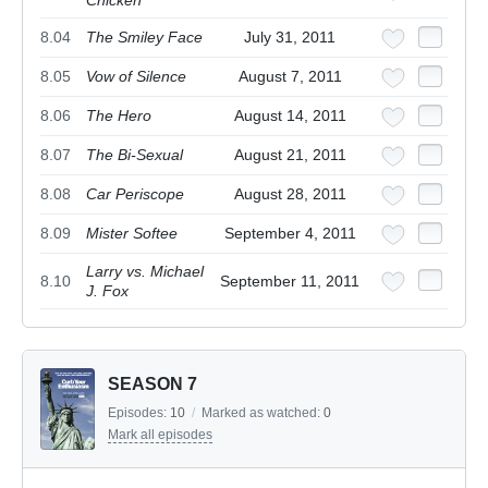
Chicken
8.04
The Smiley Face
July 31, 2011
8.05
Vow of Silence
August 7, 2011
8.06
The Hero
August 14, 2011
8.07
The Bi-Sexual
August 21, 2011
8.08
Car Periscope
August 28, 2011
8.09
Mister Softee
September 4, 2011
Larry vs. Michael
8.10
September 11, 2011
J. Fox
SEASON 7
Episodes:
10
/
Marked as watched:
0
Mark all episodes