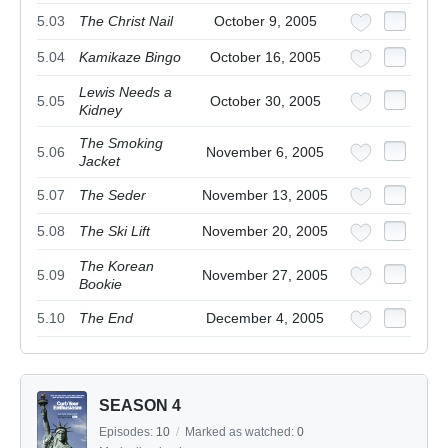
5.03
The Christ Nail
October 9, 2005
5.04
Kamikaze Bingo
October 16, 2005
Lewis Needs a
5.05
October 30, 2005
Kidney
The Smoking
5.06
November 6, 2005
Jacket
5.07
The Seder
November 13, 2005
5.08
The Ski Lift
November 20, 2005
The Korean
5.09
November 27, 2005
Bookie
5.10
The End
December 4, 2005
SEASON 4
Episodes:
10
/
Marked as watched:
0