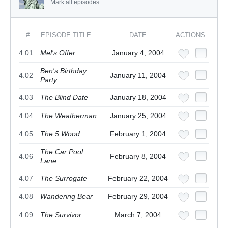
Mark all episodes
#
EPISODE TITLE
DATE
ACTIONS
4.01
Mel's Offer
January 4, 2004
Ben's Birthday
4.02
January 11, 2004
Party
4.03
The Blind Date
January 18, 2004
4.04
The Weatherman
January 25, 2004
4.05
The 5 Wood
February 1, 2004
The Car Pool
4.06
February 8, 2004
Lane
4.07
The Surrogate
February 22, 2004
4.08
Wandering Bear
February 29, 2004
4.09
The Survivor
March 7, 2004