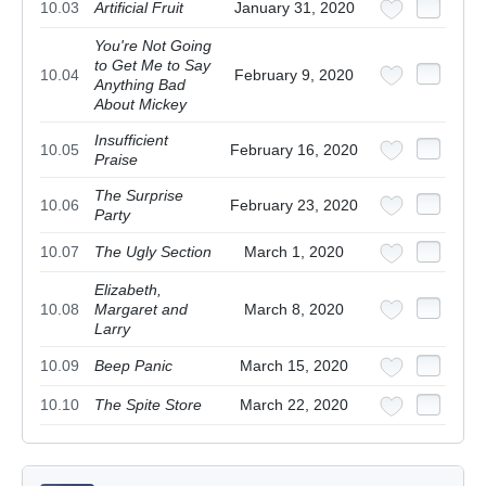
10.03
Artificial Fruit
January 31, 2020
You're Not Going
to Get Me to Say
10.04
February 9, 2020
Anything Bad
About Mickey
Insufficient
10.05
February 16, 2020
Praise
The Surprise
10.06
February 23, 2020
Party
10.07
The Ugly Section
March 1, 2020
Elizabeth,
10.08
Margaret and
March 8, 2020
Larry
10.09
Beep Panic
March 15, 2020
10.10
The Spite Store
March 22, 2020