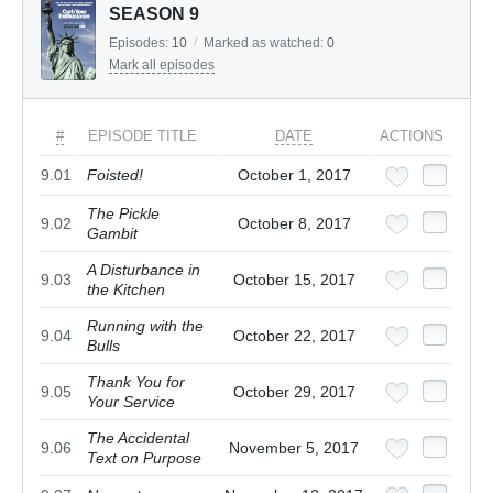
SEASON 9
Episodes:
10
/
Marked as watched:
0
Mark all episodes
#
EPISODE TITLE
DATE
ACTIONS
9.01
Foisted!
October 1, 2017
The Pickle
9.02
October 8, 2017
Gambit
A Disturbance in
9.03
October 15, 2017
the Kitchen
Running with the
9.04
October 22, 2017
Bulls
Thank You for
9.05
October 29, 2017
Your Service
The Accidental
9.06
November 5, 2017
Text on Purpose