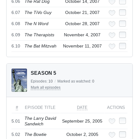
6.06
The Rat Dog
October 14, 2007
6.07
The TiVo Guy
October 21, 2007
6.08
The N Word
October 28, 2007
6.09
The Therapists
November 4, 2007
6.10
The Bat Mitzvah
November 11, 2007
SEASON 5
Episodes:
10
/
Marked as watched:
0
Mark all episodes
#
EPISODE TITLE
DATE
ACTIONS
The Larry David
5.01
September 25, 2005
Sandwich
5.02
The Bowtie
October 2, 2005