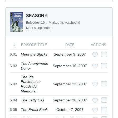
SEASON 6
Episodes:
10
/
Marked as watched:
0
Mark all episodes
#
EPISODE TITLE
DATE
ACTIONS
6.01
Meet the Blacks
September 9, 2007
The Anonymous
6.02
September 16, 2007
Donor
The Ida
Funkhouser
6.03
September 23, 2007
Roadside
Memorial
6.04
The Lefty Call
September 30, 2007
6.05
The Freak Book
October 7, 2007