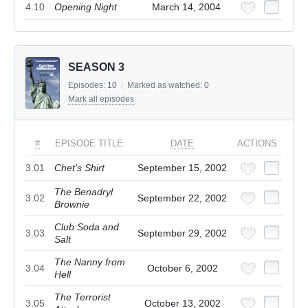
4.10
Opening Night
March 14, 2004
SEASON 3
Episodes:
10
/
Marked as watched:
0
Mark all episodes
#
EPISODE TITLE
DATE
ACTIONS
3.01
Chet's Shirt
September 15, 2002
The Benadryl
3.02
September 22, 2002
Brownie
Club Soda and
3.03
September 29, 2002
Salt
The Nanny from
3.04
October 6, 2002
Hell
The Terrorist
3.05
October 13, 2002