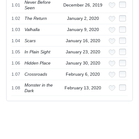
Never Before
1.01
December 26, 2019
Seen
1.02
The Return
January 2, 2020
1.03
Valhalla
January 9, 2020
1.04
Scars
January 16, 2020
1.05
In Plain Sight
January 23, 2020
1.06
Hidden Place
January 30, 2020
1.07
Crossroads
February 6, 2020
Monster in the
1.08
February 13, 2020
Dark