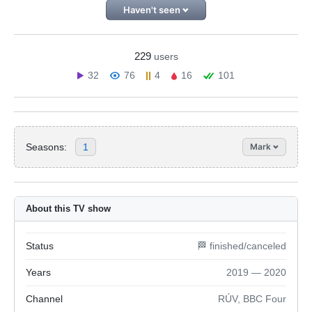
Haven't seen
229
users
32
76
4
16
101
Seasons:
1
Mark
About this TV show
Status
🏁 finished/canceled
Years
2019 — 2020
Channel
RÚV, BBC Four