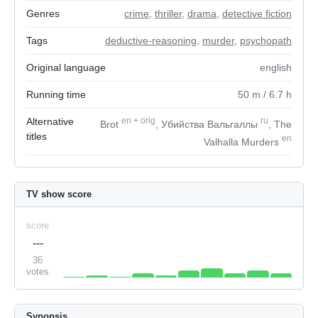
Genres
crime
,
thriller
,
drama
,
detective fiction
Tags
deductive-reasoning
,
murder
,
psychopath
Original language
english
Running time
50
m
/ 6.7
h
Alternative
en
+
orig
ru
Brot
, Убийства Вальгаллы
, The
titles
en
Valhalla Murders
TV show score
score
---
36
votes
Synopsis