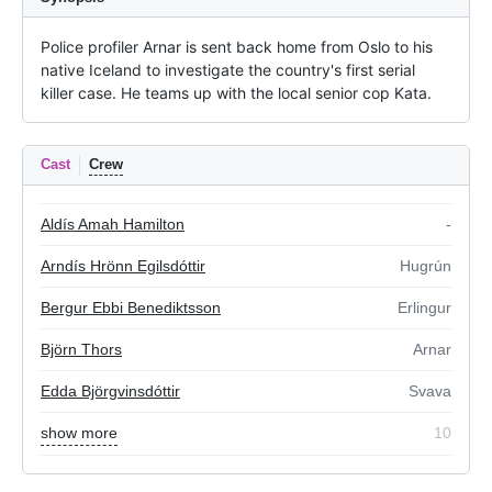
Police profiler Arnar is sent back home from Oslo to his 
native Iceland to investigate the country's first serial 
killer case. He teams up with the local senior cop Kata.
Cast
Crew
Aldís Amah Hamilton
-
Arndís Hrönn Egilsdóttir
Hugrún
Bergur Ebbi Benediktsson
Erlingur
Björn Thors
Arnar
Edda Björgvinsdóttir
Svava
show more
10