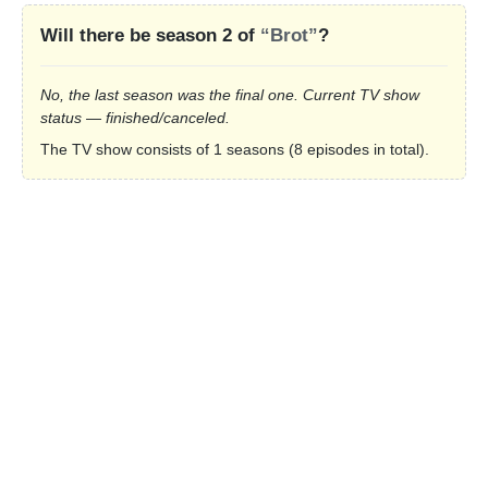
Will there be season 2 of
“Brot”
?
No, the last season was the final one. Current TV show
status — finished/canceled.
The TV show consists of 1 seasons (8 episodes in total).