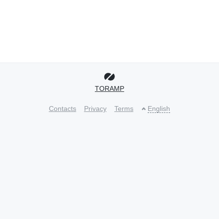
TORAMP
Contacts
Privacy
Terms
English