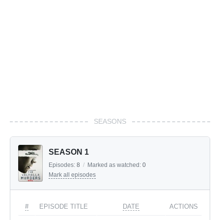
SEASONS
SEASON 1
Episodes:
8
/
Marked as watched:
0
Mark all episodes
#
EPISODE TITLE
DATE
ACTIONS