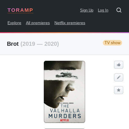
TORAMP
Sign Up
Log In
Explore
All premieres
Netflix premieres
TV show
Brot
(2019 — 2020)