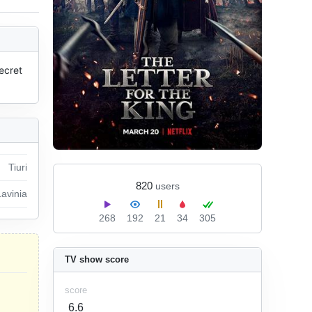
ecret 
Tiuri
820
users
Lavinia
268
192
21
34
305
TV show score
score
6.6