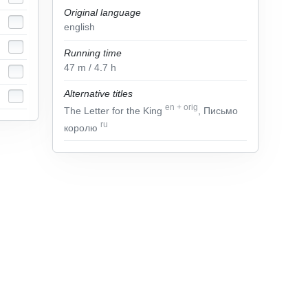
Original language
english
Running time
47
m
/ 4.7
h
Alternative titles
en
+
orig
The Letter for the King
, Письмо
ru
королю