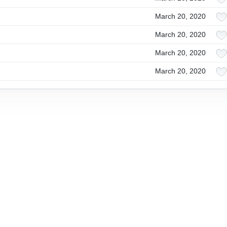
March 20, 2020
March 20, 2020
March 20, 2020
March 20, 2020