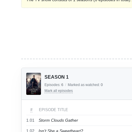
SEASON 1
Episodes:
6
/
Marked as watched:
0
Mark all episodes
#
EPISODE TITLE
1.01
Storm Clouds Gather
1.02
Isn't She a Sweetheart?